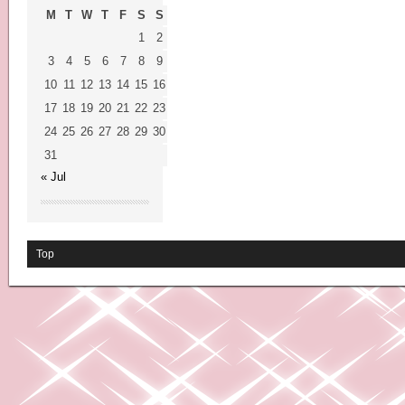
M
T
W
T
F
S
S
1
2
3
4
5
6
7
8
9
10
11
12
13
14
15
16
17
18
19
20
21
22
23
24
25
26
27
28
29
30
31
« Jul
Top