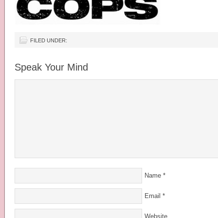
FILED UNDER:
Speak Your Mind
Name
*
Email
*
Website