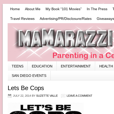
Home
About Me
My Book “101 Movies”
In The Press
Travel Reviews
Advertising/PR/Disclosure/Rates
Giveaways
TEENS
EDUCATION
ENTERTAINMENT
HEALTH
SAN DIEGO EVENTS
Lets Be Cops
JULY 22, 2014
BY
SUZETTE VALLE
LEAVE A COMMENT