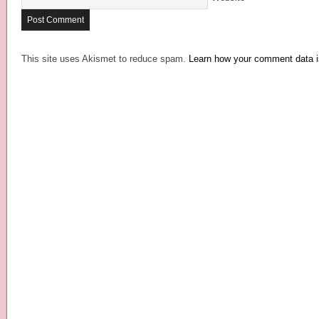
This site uses Akismet to reduce spam.
Learn how your comment data i