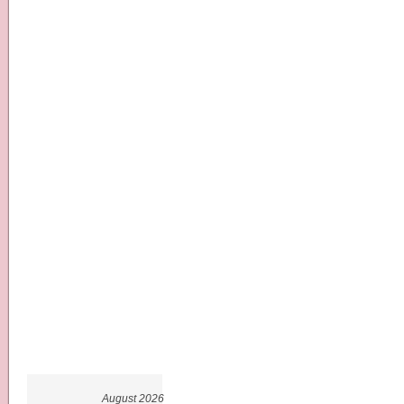
August 2026