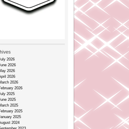
hives
July 2026
June 2026
May 2026
April 2026
March 2026
February 2026
July 2025
June 2025
March 2025
February 2025
January 2025
August 2024
September 2023