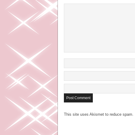
This site uses Akismet to reduce spam.