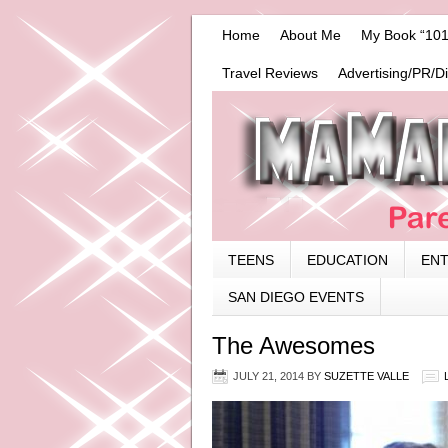
Home
About Me
My Book “101
Travel Reviews
Advertising/PR/D
TEENS
EDUCATION
EN
SAN DIEGO EVENTS
The Awesomes
JULY 21, 2014
BY
SUZETTE VALLE