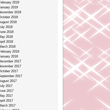
February 2019
January 2019
November 2018
October 2018
August 2018
July 2018
June 2018
May 2018
April 2018
March 2018
February 2018
January 2018
December 2017
November 2017
October 2017
September 2017
August 2017
July 2017
June 2017
May 2017
April 2017
March 2017