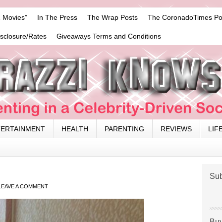
 Movies”
In The Press
The Wrap Posts
The CoronadoTimes Po
isclosure/Rates
Giveaways Terms and Conditions
TERTAINMENT
HEALTH
PARENTING
REVIEWS
LIF
Sub
LEAVE A COMMENT
Buy