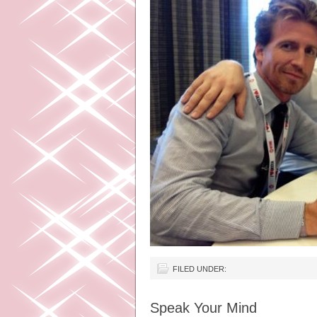
FILED UNDER:
Speak Your Mind