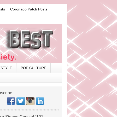
sts
Coronado Patch Posts
ESTYLE
POP CULTURE
scribe
 a Signed Copy of “101