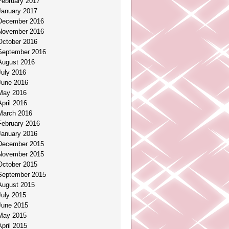
February 2017
January 2017
December 2016
November 2016
October 2016
September 2016
August 2016
July 2016
June 2016
May 2016
April 2016
March 2016
February 2016
January 2016
December 2015
November 2015
October 2015
September 2015
August 2015
July 2015
June 2015
May 2015
April 2015