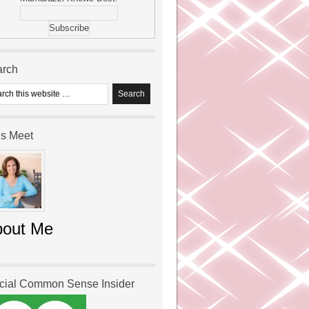
arch
’s Meet
bout Me
icial Common Sense Insider