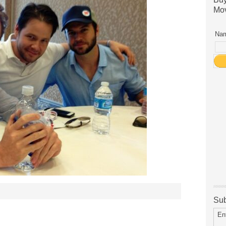
Mov
Nam
Sub
En