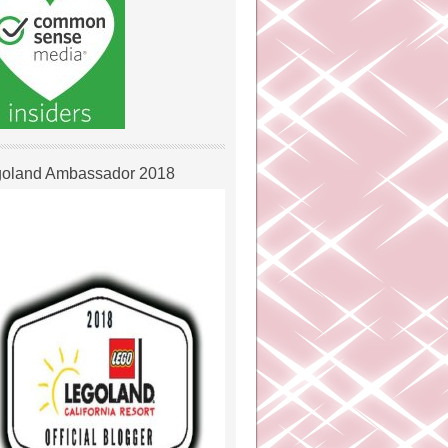
oland Ambassador 2018