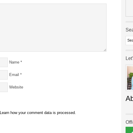
Se
Let
Name
*
Email
*
Website
A
Learn how your comment data is processed.
Off