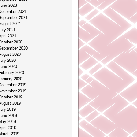
June 2023
December 2021
September 2021
August 2021
July 2021
April 2021
October 2020
September 2020
August 2020
July 2020
June 2020
February 2020
January 2020
December 2019
November 2019
October 2019
August 2019
July 2019
June 2019
May 2019
April 2019
March 2019