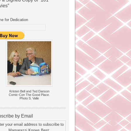
ies”
e for Dedication
Kristen Bell and Ted Danson
Comic-Con The Good Place.
Photo S. Valle
scribe by Email
ter your email address to subscribe to
Mamarazzi Knows Best: