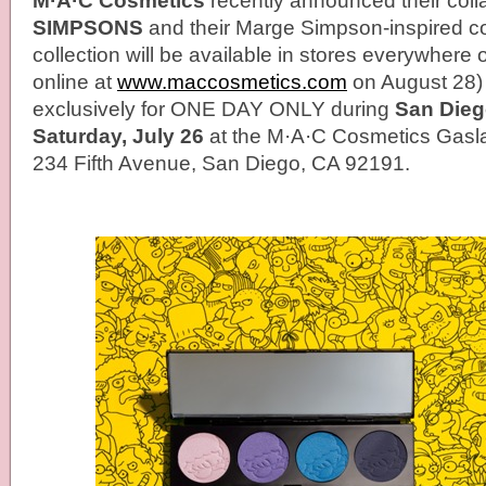
M·A·C Cosmetics
recently announced their coll
SIMPSONS
and their Marge Simpson-inspired co
collection will be available in stores everywher
online at
www.maccosmetics.com
on August 28) b
exclusively for ONE DAY ONLY during
San Dieg
Saturday, July 26
at the M·A·C Cosmetics Gasla
234 Fifth Avenue, San Diego, CA 92191.