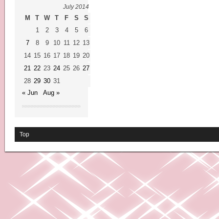
July 2014
M
T
W
T
F
S
S
1
2
3
4
5
6
7
8
9
10
11
12
13
14
15
16
17
18
19
20
21
22
23
24
25
26
27
28
29
30
31
« Jun
Aug »
Top