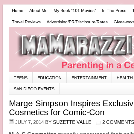
Home
About Me
My Book “101 Movies”
In The Press
Travel Reviews
Advertising/PR/Disclosure/Rates
Giveaways
TEENS
EDUCATION
ENTERTAINMENT
HEALTH
SAN DIEGO EVENTS
Marge Simpson Inspires Exclus
Cosmetics for Comic-Con
JULY 7, 2014
BY
SUZETTE VALLE
2 COMMENT