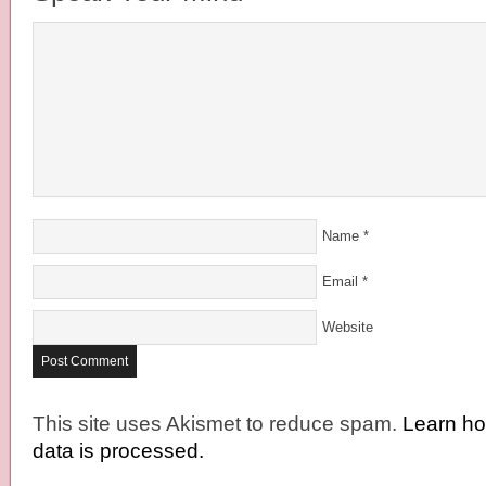
Name
*
Email
*
Website
This site uses Akismet to reduce spam.
Learn h
data is processed.