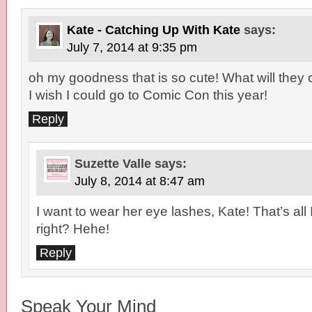
Kate - Catching Up With Kate
says:
July 7, 2014 at 9:35 pm
oh my goodness that is so cute! What will they 
I wish I could go to Comic Con this year!
Reply
Suzette Valle
says:
July 8, 2014 at 8:47 am
I want to wear her eye lashes, Kate! That’s all
right? Hehe!
Reply
Speak Your Mind