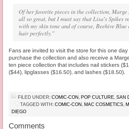
Of her favorite pieces in the collection, Marge
all so great, but I must say that Lisa’s Spikes r
with my skin tone and of course, Beehive Blu
hair perfectly.”
Fans are invited to visit the store for this one day
purchase the collection and also receive a Mar
ten piece collection that includes nail stickers 
($44), lipglasses ($16.50), and lashes ($18.50).
FILED UNDER:
COMIC-CON
,
POP CULTURE
,
SAN 
TAGGED WITH:
COMIC-CON
,
MAC COSMETICS
,
M
DIEGO
Comments