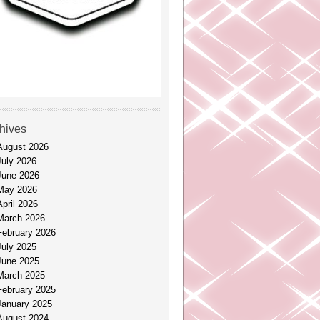
hives
August 2026
July 2026
June 2026
May 2026
April 2026
March 2026
February 2026
July 2025
June 2025
March 2025
February 2025
January 2025
August 2024