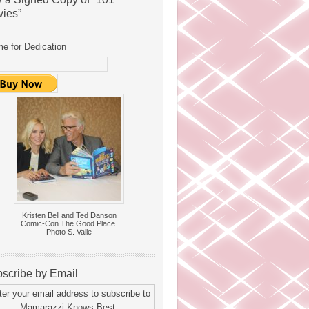
ies”
e for Dedication
Kristen Bell and Ted Danson
Comic-Con The Good Place.
Photo S. Valle
scribe by Email
ter your email address to subscribe to
Mamarazzi Knows Best: