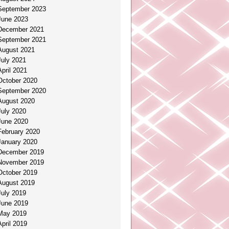
September 2023
June 2023
December 2021
September 2021
August 2021
July 2021
April 2021
October 2020
September 2020
August 2020
July 2020
June 2020
February 2020
January 2020
December 2019
November 2019
October 2019
August 2019
July 2019
June 2019
May 2019
April 2019