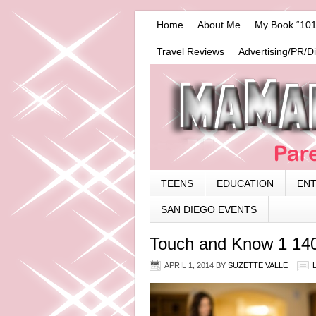
Home
About Me
My Book “101
Travel Reviews
Advertising/PR/D
TEENS
EDUCATION
EN
SAN DIEGO EVENTS
Touch and Know 1 14
APRIL 1, 2014
BY
SUZETTE VALLE