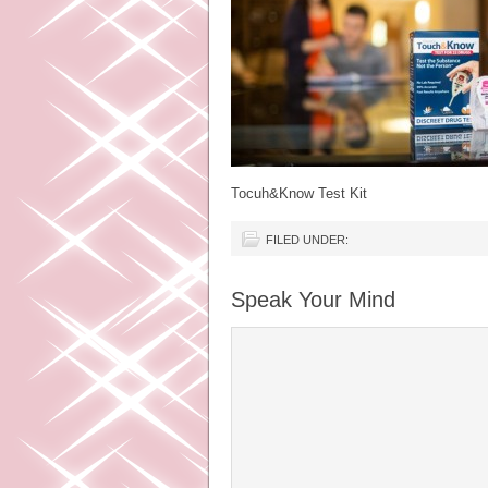
Tocuh&Know Test Kit
FILED UNDER:
Speak Your Mind