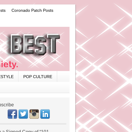
sts
Coronado Patch Posts
ESTYLE
POP CULTURE
scribe
 a Signed Copy of “101