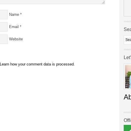
Name
*
Email
*
Se
Website
Let
Learn how your comment data is processed.
A
Off