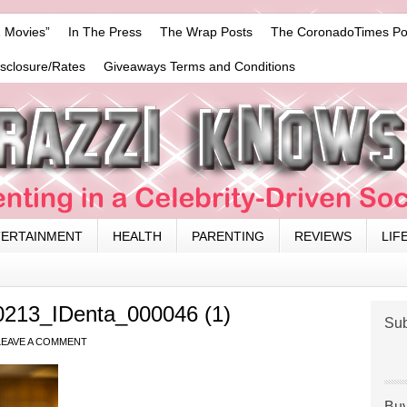
 Movies”
In The Press
The Wrap Posts
The CoronadoTimes Po
isclosure/Rates
Giveaways Terms and Conditions
TERTAINMENT
HEALTH
PARENTING
REVIEWS
LIF
0213_IDenta_000046 (1)
Sub
LEAVE A COMMENT
Buy