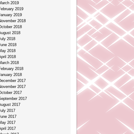
March 2019
February 2019
January 2019
November 2018
October 2018
August 2018
July 2018
June 2018
May 2018
April 2018
March 2018
February 2018
January 2018
December 2017
November 2017
October 2017
September 2017
August 2017
July 2017
June 2017
May 2017
April 2017