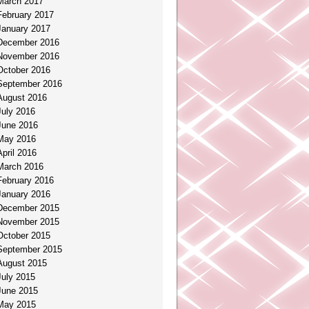
March 2017
February 2017
January 2017
December 2016
November 2016
October 2016
September 2016
August 2016
July 2016
June 2016
May 2016
April 2016
March 2016
February 2016
January 2016
December 2015
November 2015
October 2015
September 2015
August 2015
July 2015
June 2015
May 2015