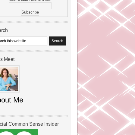
arch
’s Meet
bout Me
icial Common Sense Insider