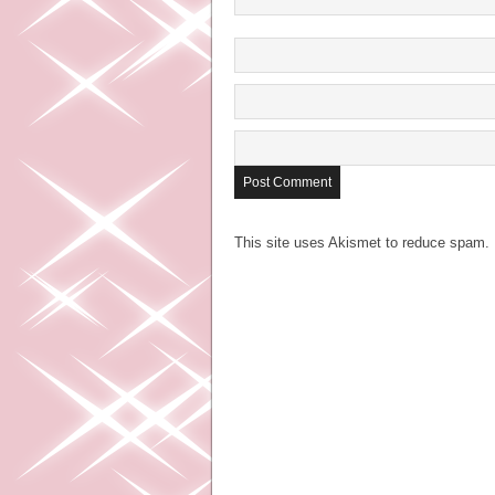
This site uses Akismet to reduce spam.