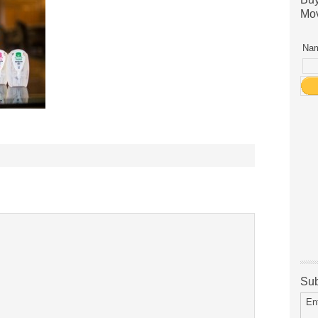
Mov
Nam
Sub
En