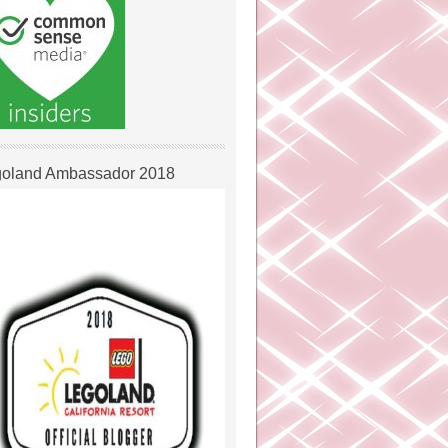
oland Ambassador 2018