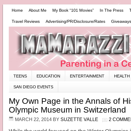
Home
About Me
My Book “101 Movies”
In The Press
Travel Reviews
Advertising/PR/Disclosure/Rates
Giveaways
TEENS
EDUCATION
ENTERTAINMENT
HEALTH
SAN DIEGO EVENTS
My Own Page in the Annals of His
Olympic Museum in Switzerland
MARCH 22, 2014
BY
SUZETTE VALLE
2 COMME