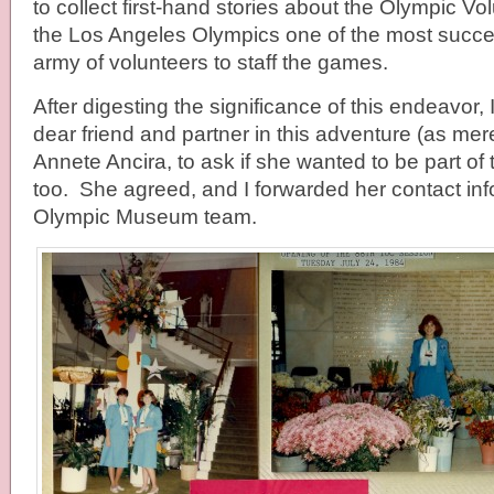
to collect first-hand stories about the Olympic 
the Los Angeles Olympics one of the most succe
army of volunteers to staff the games.
After digesting the significance of this endeavor,
dear friend and partner in this adventure (as me
Annete Ancira, to ask if she wanted to be part of t
too. She agreed, and I forwarded her contact inf
Olympic Museum team.