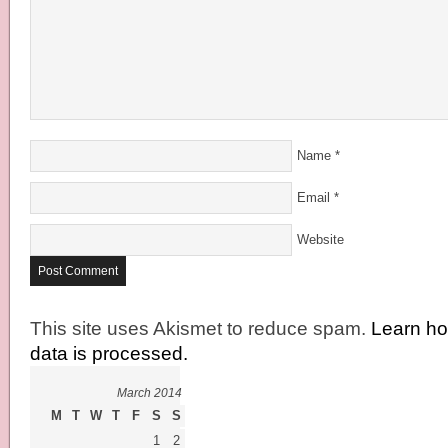
Name
*
Email
*
Website
This site uses Akismet to reduce spam.
Learn h
data is processed.
March 2014
M
T
W
T
F
S
S
1
2