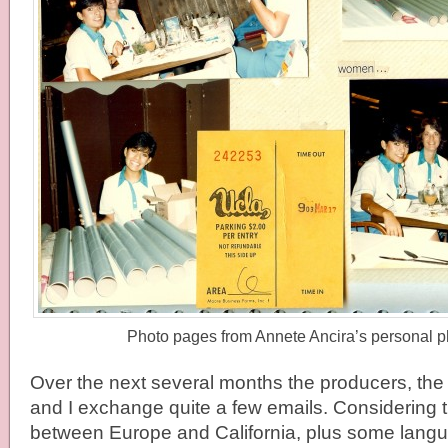
Photo pages from Annete Ancira’s personal p
Over the next several months the producers, t
and I exchange quite a few emails. Considering t
between Europe and California, plus some langu