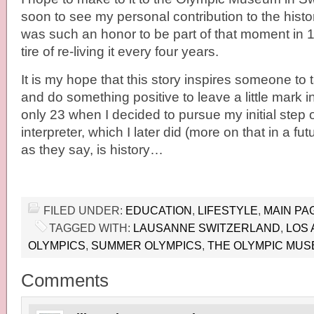
soon to see my personal contribution to the histor
was such an honor to be part of that moment in 1
tire of re-living it every four years.
It is my hope that this story inspires someone to t
and do something positive to leave a little mark in
only 23 when I decided to pursue my initial step
interpreter, which I later did (more on that in a fut
as they say, is history…
FILED UNDER:
EDUCATION
,
LIFESTYLE
,
MAIN PA
TAGGED WITH:
LAUSANNE SWITZERLAND
,
LOS 
OLYMPICS
,
SUMMER OLYMPICS
,
THE OLYMPIC MU
Comments