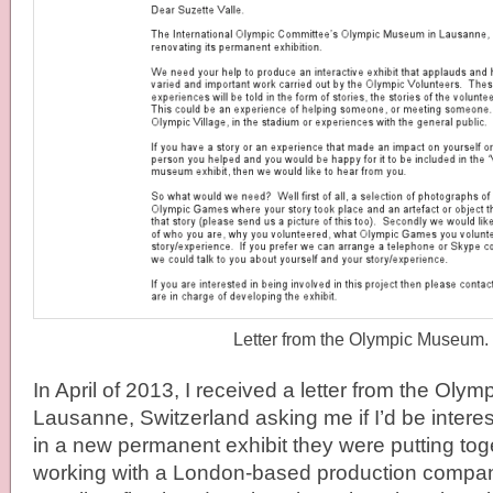
Letter from the Olympic Museum.
In April of 2013, I received a letter from the Oly
Lausanne, Switzerland asking me if I’d be interest
in a new permanent exhibit they were putting to
working with a London-based production compa