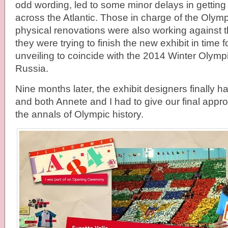
odd wording, led to some minor delays in getti
across the Atlantic. Those in charge of the Oly
physical renovations were also working against 
they were trying to finish the new exhibit in time 
unveiling to coincide with the 2014 Winter Olym
Russia.
Nine months later, the exhibit designers finally
and both Annete and I had to give our final appro
the annals of Olympic history.