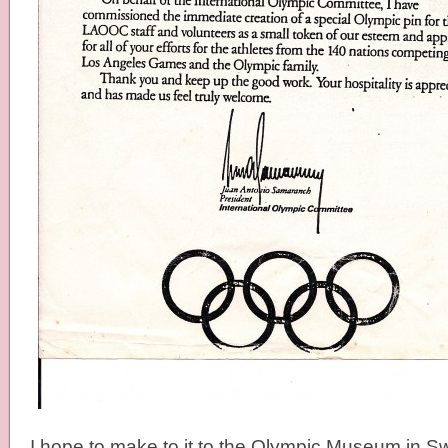
I hope to make to it to the Olympic Museum in S