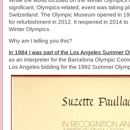
While the world focused on the Winter Olympics 
significant, Olympics-related, event was taking 
Switzerland. The Olympic Museum opened in 19
for refurbishment in 2012. It reopened in 2014 to 
Winter Olympics.
Why am I telling you this?
In 1984 I was part of the Los Angeles Summer 
as an interpreter for the Barcelona Olympic Com
Los Angeles bidding for the 1992 Summer Olymp