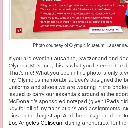
Photo courtesy of Olympic Museum, Lausanne,
If you are ever in Lausanne, Switzerland and deci
Olympic Museum, this is what you’ll see on the di
That’s me! What you see in this photo is only a ve
my Olympics memorabilia. Levi’s designed the b
uniforms and shoes we are wearing in the phot
issued to carry our essentials around at the spor
McDonald’s sponsored notepad (given iPads didn’
key for all of my translations and assignments. N
pins on the bag strap. And the background photo 
Los Angeles Coliseum
during a rehearsal for th