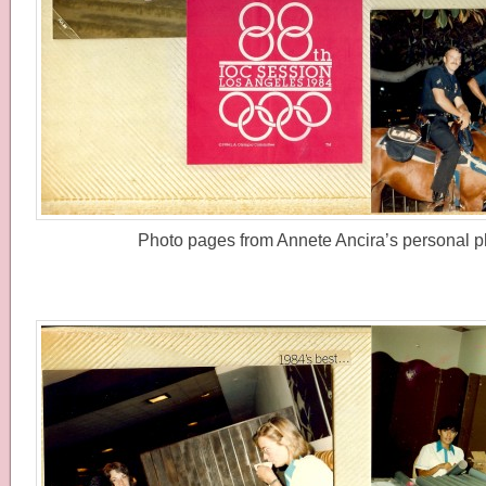
Photo pages from Annete Ancira’s personal p