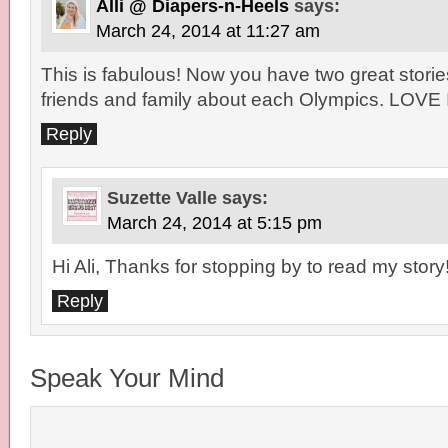
Alli @ Diapers-n-Heels
says:
March 24, 2014 at 11:27 am
This is fabulous! Now you have two great stories
friends and family about each Olympics. LOVE 
Reply
Suzette Valle
says:
March 24, 2014 at 5:15 pm
Hi Ali, Thanks for stopping by to read my story
Reply
Speak Your Mind