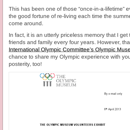
This has been one of those “once-in-a-lifetime” e
the good fortune of re-living each time the summ
come around.
In fact, it is an utterly priceless memory that I ge
friends and family every four years. However, th
International Olympic Committee’s Olympic Mu
chance to share my Olympic experience with you
posterity, too!