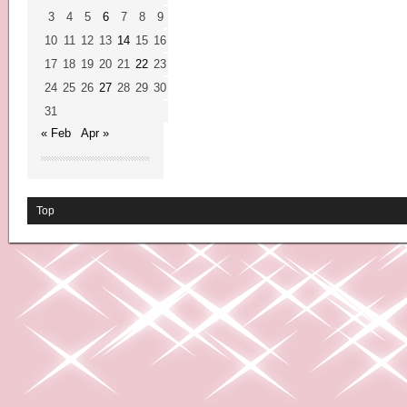
3
4
5
6
7
8
9
10
11
12
13
14
15
16
17
18
19
20
21
22
23
24
25
26
27
28
29
30
31
« Feb
Apr »
Top