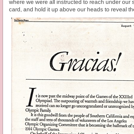
where we were all instructed to reach under our se
card, and hold it up above our heads to reveal the