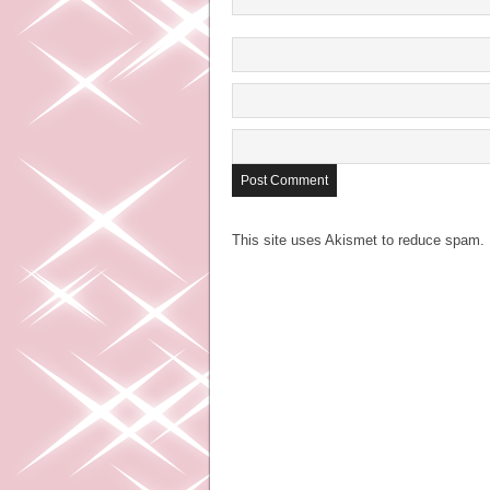
This site uses Akismet to reduce spam.