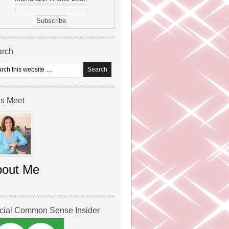
arch
’s Meet
bout Me
icial Common Sense Insider