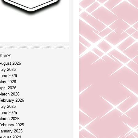
hives
August 2026
July 2026
June 2026
May 2026
April 2026
March 2026
February 2026
July 2025
June 2025
March 2025
February 2025
January 2025
August 2024