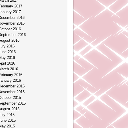
March 2017
February 2017
January 2017
December 2016
November 2016
October 2016
September 2016
August 2016
July 2016
June 2016
May 2016
April 2016
March 2016
February 2016
January 2016
December 2015
November 2015
October 2015
September 2015
August 2015
July 2015
June 2015
May 2015