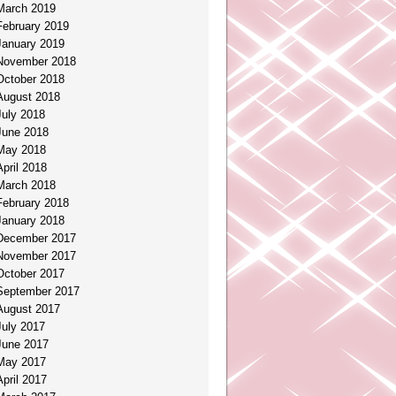
March 2019
February 2019
January 2019
November 2018
October 2018
August 2018
July 2018
June 2018
May 2018
April 2018
March 2018
February 2018
January 2018
December 2017
November 2017
October 2017
September 2017
August 2017
July 2017
June 2017
May 2017
April 2017