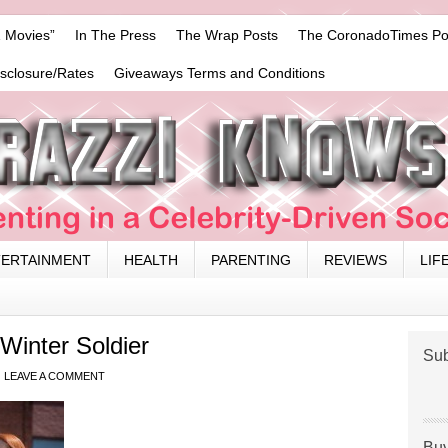
 Movies”
In The Press
The Wrap Posts
The CoronadoTimes Po
isclosure/Rates
Giveaways Terms and Conditions
TERTAINMENT
HEALTH
PARENTING
REVIEWS
LIF
Winter Soldier
Sub
LEAVE A COMMENT
Buy