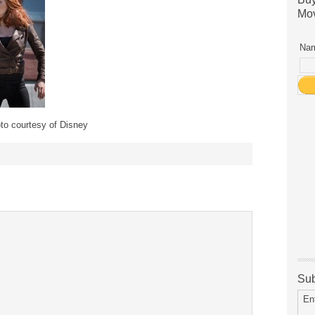
Mov
Nam
to courtesy of Disney
Sub
En