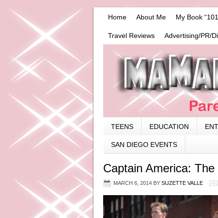
Home
About Me
My Book “101
Travel Reviews
Advertising/PR/D
TEENS
EDUCATION
EN
SAN DIEGO EVENTS
Captain America: The 
MARCH 6, 2014
BY
SUZETTE VALLE