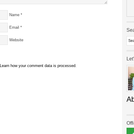
Name
*
Email
*
Se
Website
Let
Learn how your comment data is processed.
A
Off