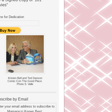
ies”
e for Dedication
Kristen Bell and Ted Danson
Comic-Con The Good Place.
Photo S. Valle
scribe by Email
ter your email address to subscribe to
Mamarazzi Knows Best: