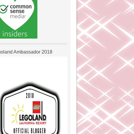
oland Ambassador 2018