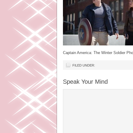
Captain America: The Winter Soldier Pho
FILED UNDER:
Speak Your Mind