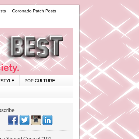
sts
Coronado Patch Posts
ESTYLE
POP CULTURE
scribe
 a Signed Copy of “101