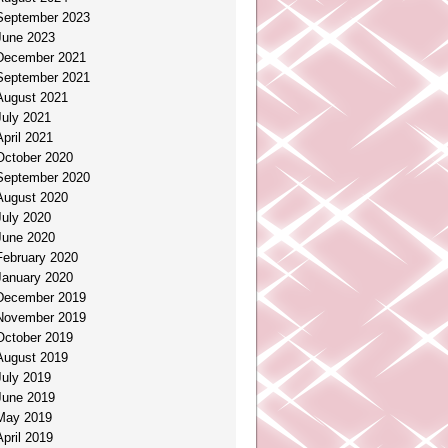
September 2023
June 2023
December 2021
September 2021
August 2021
July 2021
April 2021
October 2020
September 2020
August 2020
July 2020
June 2020
February 2020
January 2020
December 2019
November 2019
October 2019
August 2019
July 2019
June 2019
May 2019
April 2019