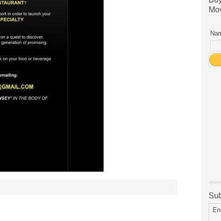
Mov
Nam
Sub
En