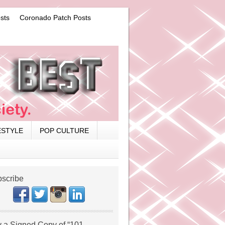
sts
Coronado Patch Posts
ESTYLE
POP CULTURE
scribe
 a Signed Copy of “101