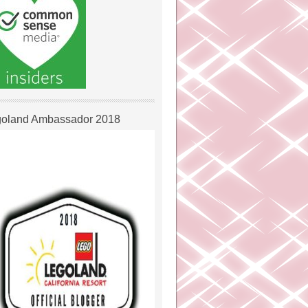
oland Ambassador 2018