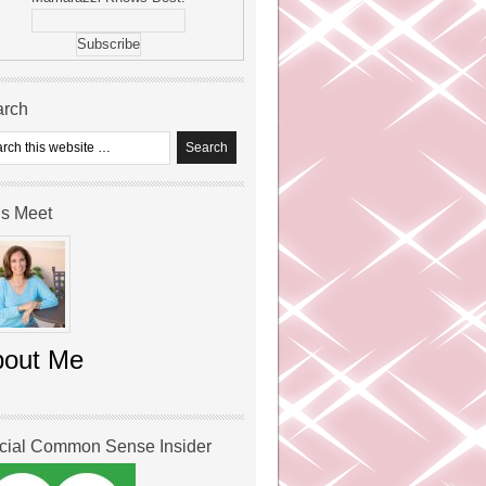
arch
’s Meet
bout Me
icial Common Sense Insider