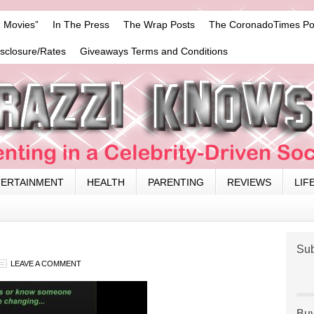
 Movies”
In The Press
The Wrap Posts
The CoronadoTimes Po
isclosure/Rates
Giveaways Terms and Conditions
TERTAINMENT
HEALTH
PARENTING
REVIEWS
LIF
Sub
LEAVE A COMMENT
Buy