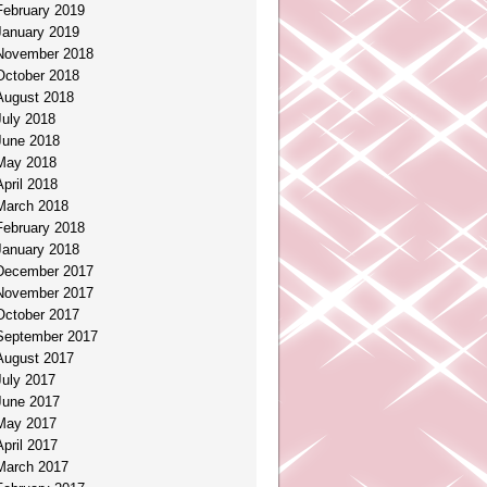
February 2019
January 2019
November 2018
October 2018
August 2018
July 2018
June 2018
May 2018
April 2018
March 2018
February 2018
January 2018
December 2017
November 2017
October 2017
September 2017
August 2017
July 2017
June 2017
May 2017
April 2017
March 2017