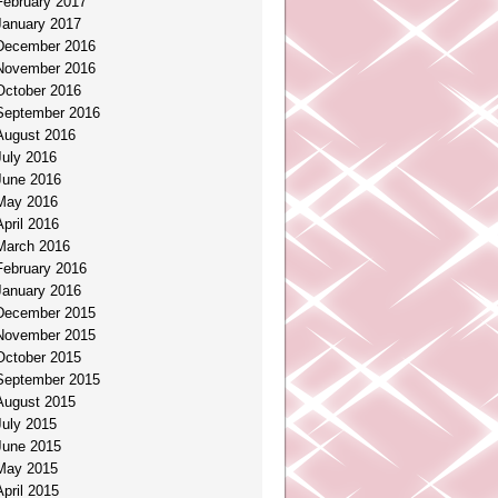
February 2017
January 2017
December 2016
November 2016
October 2016
September 2016
August 2016
July 2016
June 2016
May 2016
April 2016
March 2016
February 2016
January 2016
December 2015
November 2015
October 2015
September 2015
August 2015
July 2015
June 2015
May 2015
April 2015