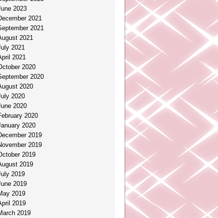
June 2023
December 2021
September 2021
August 2021
July 2021
April 2021
October 2020
September 2020
August 2020
July 2020
June 2020
February 2020
January 2020
December 2019
November 2019
October 2019
August 2019
July 2019
June 2019
May 2019
April 2019
March 2019