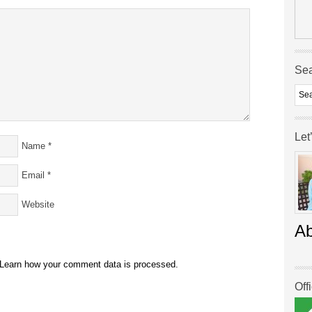
Se
Let
Name
*
Email
*
Website
A
Learn how your comment data is processed.
Off