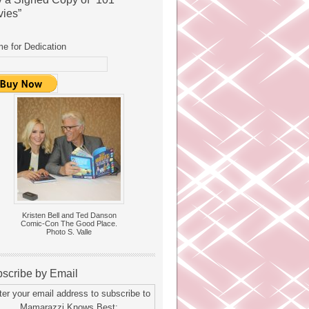
ies”
e for Dedication
Kristen Bell and Ted Danson
Comic-Con The Good Place.
Photo S. Valle
scribe by Email
ter your email address to subscribe to
Mamarazzi Knows Best: