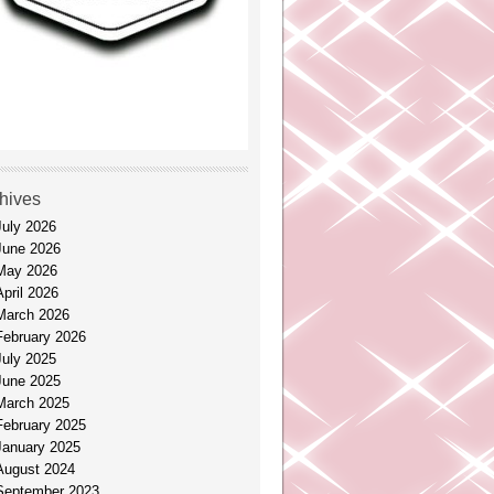
hives
July 2026
June 2026
May 2026
April 2026
March 2026
February 2026
July 2025
June 2025
March 2025
February 2025
January 2025
August 2024
September 2023