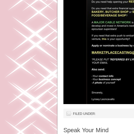
FILED UNDER:
Speak Your Mind