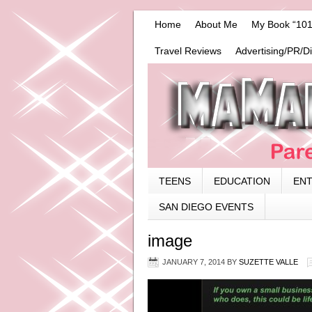
Home
About Me
My Book “101
Travel Reviews
Advertising/PR/D
TEENS
EDUCATION
EN
SAN DIEGO EVENTS
image
JANUARY 7, 2014
BY
SUZETTE VALLE