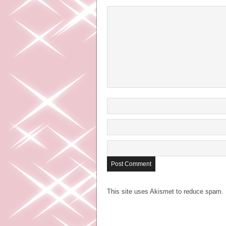
This site uses Akismet to reduce spam.