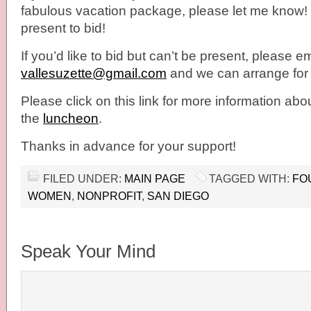
fabulous vacation package, please let me know
present to bid!
If you’d like to bid but can’t be present, please e
vallesuzette@gmail.com
and we can arrange for 
Please click on this link for more information abo
the
luncheon
.
Thanks in advance for your support!
FILED UNDER:
MAIN PAGE
TAGGED WITH:
FO
WOMEN
,
NONPROFIT
,
SAN DIEGO
Speak Your Mind