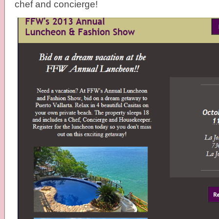
chef and concierge!