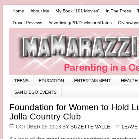
Home
About Me
My Book “101 Movies”
In The Press
Travel Reviews
Advertising/PR/Disclosure/Rates
Giveaways
TEENS
EDUCATION
ENTERTAINMENT
HEALTH
SAN DIEGO EVENTS
Foundation for Women to Hold L
Jolla Country Club
OCTOBER 25, 2013
BY
SUZETTE VALLE
LEAVE