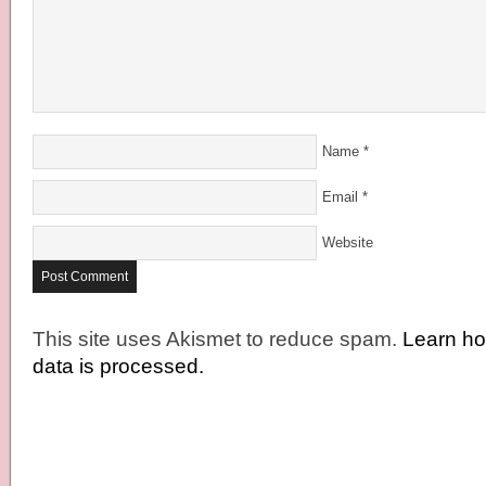
Name
*
Email
*
Website
This site uses Akismet to reduce spam.
Learn h
data is processed.