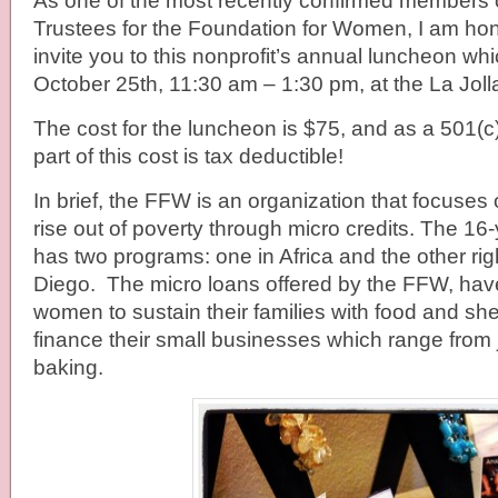
As one of the most recently confirmed members o
Trustees for the Foundation for Women, I am hon
invite you to this nonprofit’s annual luncheon w
October 25th, 11:30 am – 1:30 pm, at the La Joll
The cost for the luncheon is $75, and as a 501(c)
part of this cost is tax deductible!
In brief, the FFW is an organization that focuse
rise out of poverty through micro credits. The 16
has two programs: one in Africa and the other rig
Diego. The micro loans offered by the FFW, ha
women to sustain their families with food and she
finance their small businesses which range from 
baking.