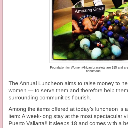
Foundation for Women African bracelets are $15 and a
handmade.
The Annual Luncheon aims to raise money to hel
women — to serve them and therefore help them 
surrounding communities flourish.
Among the items offered at today’s luncheon is 
item: A week-long stay at the most spectacular vil
Puerto Vallarta!! It sleeps 18 and comes with a 