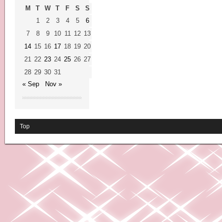
M
T
W
T
F
S
S
1
2
3
4
5
6
7
8
9
10
11
12
13
14
15
16
17
18
19
20
21
22
23
24
25
26
27
28
29
30
31
« Sep
Nov »
Top