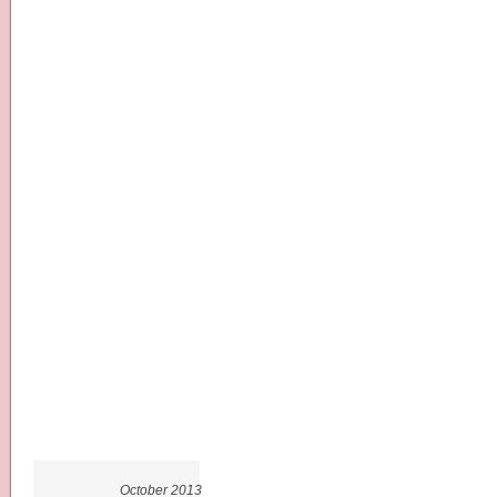
October 2013