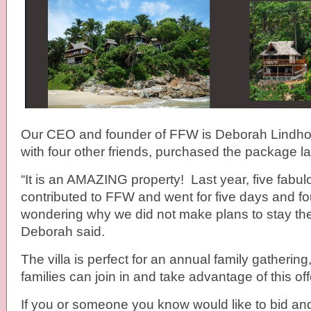
Our CEO and founder of FFW is Deborah Lindho
with four other friends, purchased the package la
“It is an AMAZING property! Last year, five fab
contributed to FFW and went for five days and four
wondering why we did not make plans to stay the 
Deborah said.
The villa is perfect for an annual family gatherin
families can join in and take advantage of this off
If you or someone you know would like to bid and