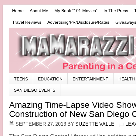
Home
About Me
My Book “101 Movies”
In The Press
Travel Reviews
Advertising/PR/Disclosure/Rates
Giveaways
TEENS
EDUCATION
ENTERTAINMENT
HEALTH
SAN DIEGO EVENTS
Amazing Time-Lapse Video Sho
Construction of New San Diego C
SEPTEMBER 27, 2013
BY
SUZETTE VALLE
LEA