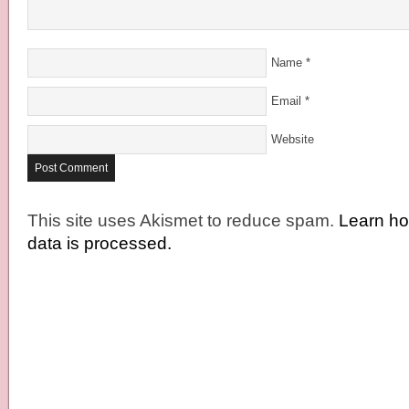
Name
*
Email
*
Website
This site uses Akismet to reduce spam.
Learn h
data is processed.