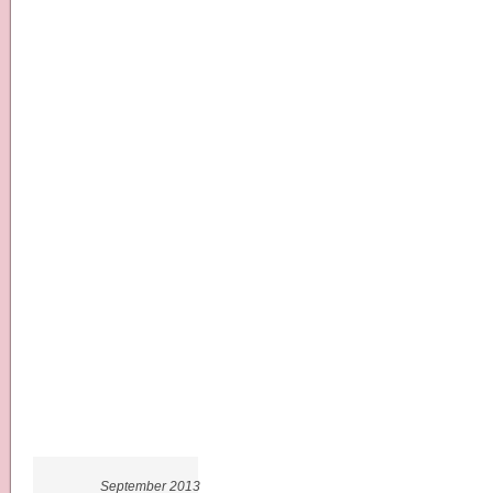
September 2013