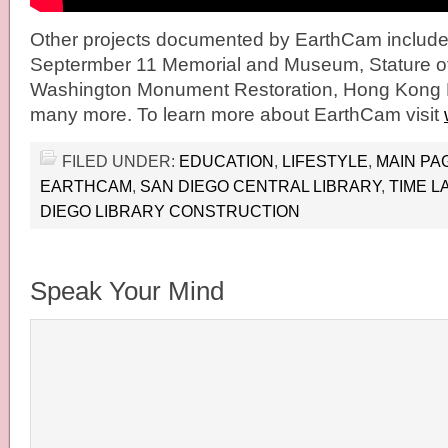
Other projects documented by EarthCam include 
Septermber 11 Memorial and Museum, Stature of 
Washington Monument Restoration, Hong Kong 
many more. To learn more about EarthCam visit
FILED UNDER:
EDUCATION
,
LIFESTYLE
,
MAIN PA
EARTHCAM
,
SAN DIEGO CENTRAL LIBRARY
,
TIME L
DIEGO LIBRARY CONSTRUCTION
Speak Your Mind