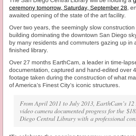
The San Diego Central Library will be holding a
g
ceremony tomorrow, Saturday, September 28
, e
awaited opening of the state of the art facility.
Over two years, the seemingly slow construction
building dominating the downtown San Diego sk
by many residents and commuters gazing up in an
finished library.
Over 27 months EarthCam, a leader in time-laps
documentation, captured and hand-edited over 4
footage taken during the construction of what 
of America’s Finest City’s iconic structures.
From April 2011 to July 2013, EarthCam’s 1
video camera documented progress for the $18
Diego Central Library with a professional con