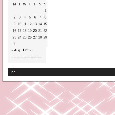
M
T
W
T
F
S
S
1
2
3
4
5
6
7
8
9
10
11
12
13
14
15
16
17
18
19
20
21
22
23
24
25
26
27
28
29
30
« Aug
Oct »
Top