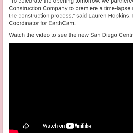
“To celebrate the opening tomorrow, we partnere
Construction Company to premiere a time-lapse
the construction process,” said Lauren Hopkins,
Coordinator for EarthCam.
Watch the video to see the new San Diego Central