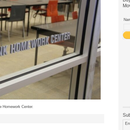
Mov
Nam
ew Homework Center.
Sub
En