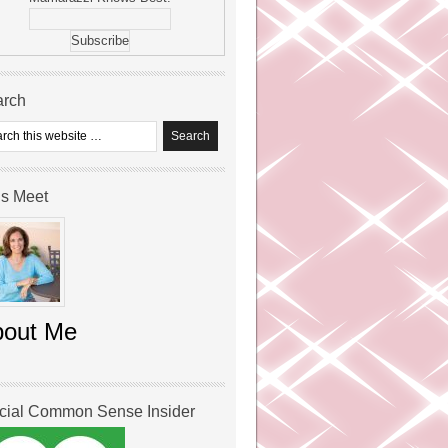
arch
’s Meet
bout Me
icial Common Sense Insider