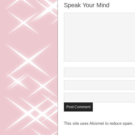
Speak Your Mind
This site uses Akismet to reduce spam.