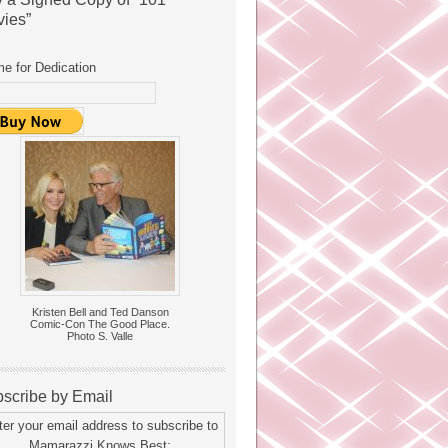
ies”
e for Dedication
Kristen Bell and Ted Danson
Comic-Con The Good Place.
Photo S. Valle
scribe by Email
ter your email address to subscribe to
Mamarazzi Knows Best: