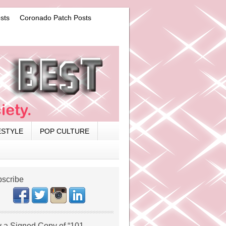
sts
Coronado Patch Posts
ESTYLE
POP CULTURE
scribe
 a Signed Copy of “101