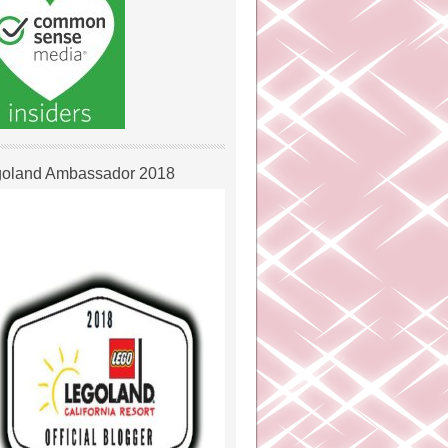
oland Ambassador 2018