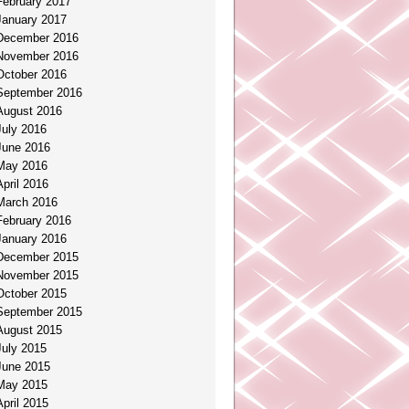
February 2017
January 2017
December 2016
November 2016
October 2016
September 2016
August 2016
July 2016
June 2016
May 2016
April 2016
March 2016
February 2016
January 2016
December 2015
November 2015
October 2015
September 2015
August 2015
July 2015
June 2015
May 2015
April 2015