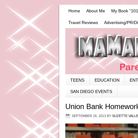
Home
About Me
My Book “101
Travel Reviews
Advertising/PR/D
TEENS
EDUCATION
EN
SAN DIEGO EVENTS
Union Bank Homework
SEPTEMBER 26, 2013
BY
SUZETTE VALL