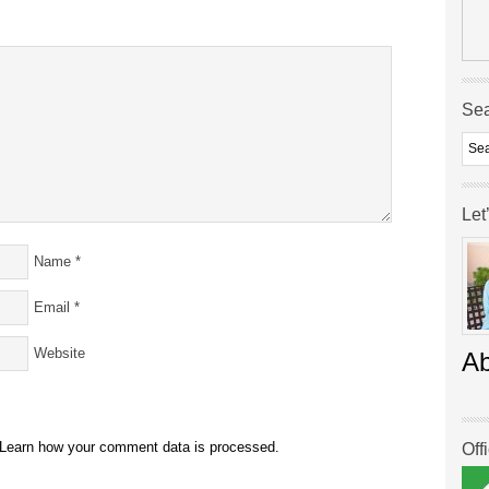
Se
Let
Name
*
Email
*
Website
A
Learn how your comment data is processed.
Off