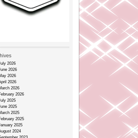
hives
July 2026
June 2026
May 2026
April 2026
March 2026
February 2026
July 2025
June 2025
March 2025
February 2025
January 2025
August 2024
September 2023