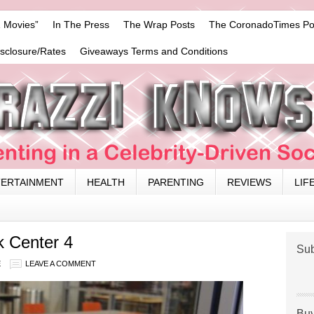
 Movies”
In The Press
The Wrap Posts
The CoronadoTimes Po
isclosure/Rates
Giveaways Terms and Conditions
TERTAINMENT
HEALTH
PARENTING
REVIEWS
LIF
 Center 4
Sub
E
LEAVE A COMMENT
Buy