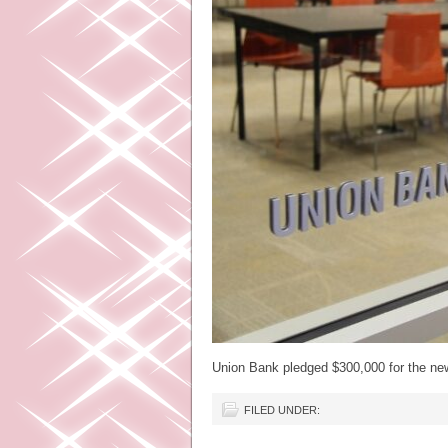
Union Bank pledged $300,000 for the n
FILED UNDER: