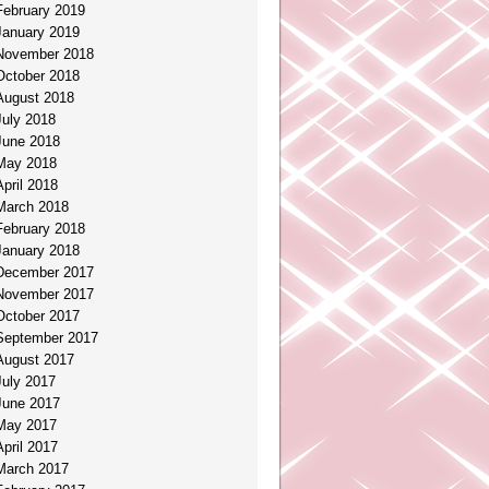
February 2019
January 2019
November 2018
October 2018
August 2018
July 2018
June 2018
May 2018
April 2018
March 2018
February 2018
January 2018
December 2017
November 2017
October 2017
September 2017
August 2017
July 2017
June 2017
May 2017
April 2017
March 2017