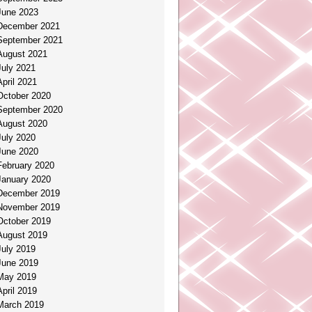
June 2023
December 2021
September 2021
August 2021
July 2021
April 2021
October 2020
September 2020
August 2020
July 2020
June 2020
February 2020
January 2020
December 2019
November 2019
October 2019
August 2019
July 2019
June 2019
May 2019
April 2019
March 2019