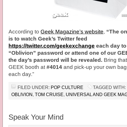
According to
Geek Magazine’s website
,
“The onl
is to watch Geek’s Twitter feed
https://twitter.com/geekexchange
each day to 
“Oblivion” password or attend one of our G
the day’s password will be revealed.
Bring tha
GEEK booth at
#4014
and pick-up your own bag, 
each day.”
FILED UNDER:
POP CULTURE
TAGGED WITH:
OBLIVION
,
TOM CRUISE
,
UNIVERSAL AND GEEK MAG
Speak Your Mind