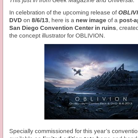
This just in from Geek Magazine and Universal
.
In celebration of the upcoming release of
OBLIV
DVD
on
8/6/13
, here is a
new image
of a
post-a
San Diego Convention Center in ruins
, create
the concept illustrator for OBLIVION.
Specially commissioned for this year’s conventio