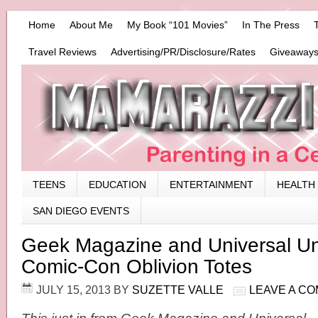
Home
About Me
My Book “101 Movies”
In The Press
Travel Reviews
Advertising/PR/Disclosure/Rates
Giveaways
TEENS
EDUCATION
ENTERTAINMENT
HEALTH
SAN DIEGO EVENTS
Geek Magazine and Universal Unv
Comic-Con Oblivion Totes
JULY 15, 2013
BY
SUZETTE VALLE
LEAVE A C