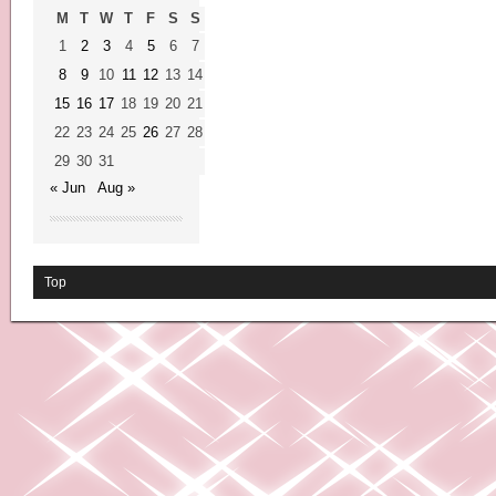
M
T
W
T
F
S
S
1
2
3
4
5
6
7
8
9
10
11
12
13
14
15
16
17
18
19
20
21
22
23
24
25
26
27
28
29
30
31
« Jun
Aug »
Top