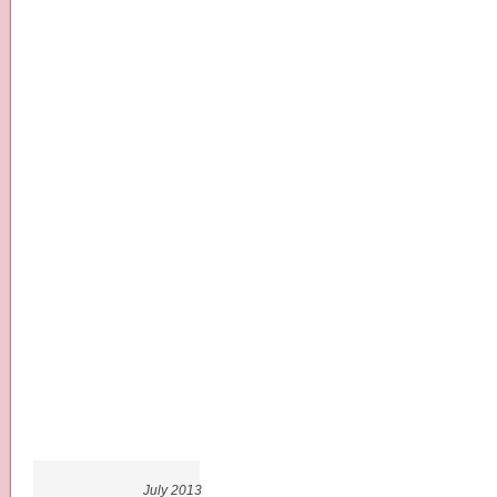
July 2013