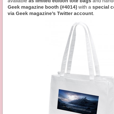
available
as limited edition tote bags
and handed
Geek magazine booth (#4014)
with a
special 
via Geek magazine’s Twitter account
.