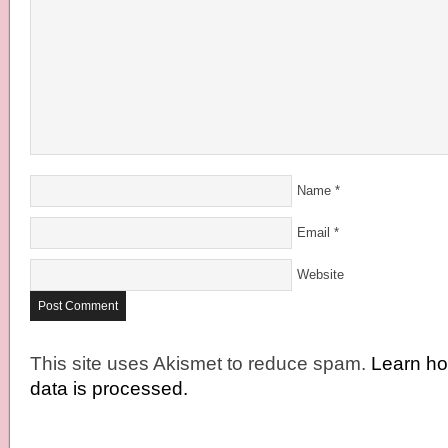
Name
*
Email
*
Website
This site uses Akismet to reduce spam.
Learn h
data is processed.