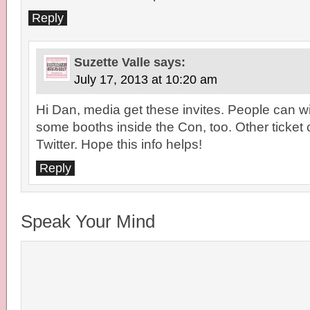
Reply
Suzette Valle
says:
July 17, 2013 at 10:20 am
Hi Dan, media get these invites. People can win
some booths inside the Con, too. Other ticket 
Twitter. Hope this info helps!
Reply
Speak Your Mind