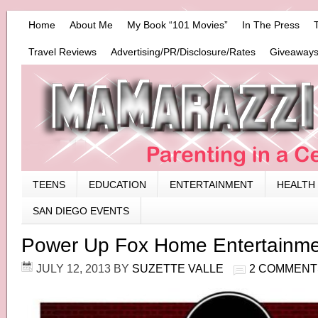
Home
About Me
My Book “101 Movies”
In The Press
Travel Reviews
Advertising/PR/Disclosure/Rates
Giveaways
TEENS
EDUCATION
ENTERTAINMENT
HEALTH
SAN DIEGO EVENTS
Power Up Fox Home Entertainm
JULY 12, 2013
BY
SUZETTE VALLE
2 COMMENT