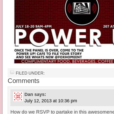
FILED UNDER:
Comments
Dan
says:
July 12, 2013 at 10:36 pm
How do we RSVP to partake in this awesomen