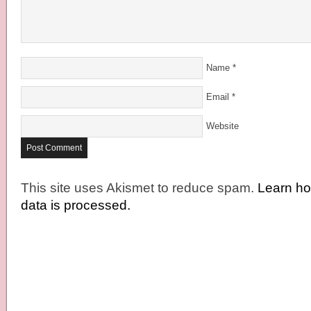
Name
*
Email
*
Website
This site uses Akismet to reduce spam.
Learn h
data is processed.