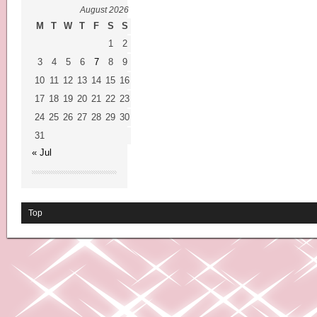
August 2026
M
T
W
T
F
S
S
1
2
3
4
5
6
7
8
9
10
11
12
13
14
15
16
17
18
19
20
21
22
23
24
25
26
27
28
29
30
31
« Jul
Top