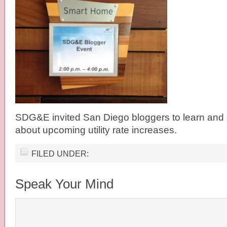
SDG&E invited San Diego bloggers to learn and 
about upcoming utility rate increases.
FILED UNDER:
Speak Your Mind