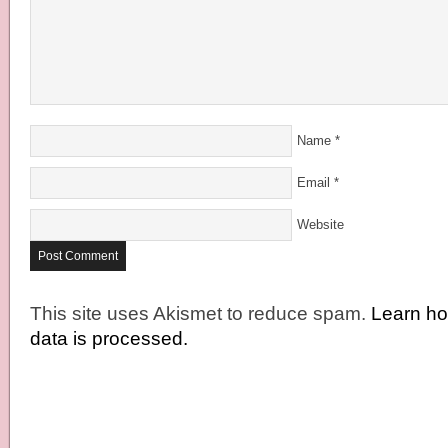
Name
*
Email
*
Website
This site uses Akismet to reduce spam.
Learn h
data is processed.