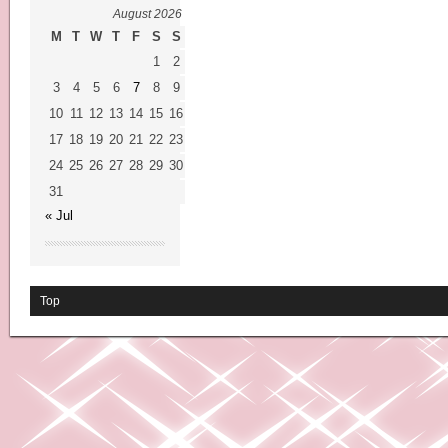
August 2026
M
T
W
T
F
S
S
1
2
3
4
5
6
7
8
9
10
11
12
13
14
15
16
17
18
19
20
21
22
23
24
25
26
27
28
29
30
31
« Jul
Top