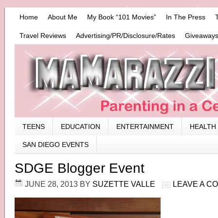
Home
About Me
My Book “101 Movies”
In The Press
Travel Reviews
Advertising/PR/Disclosure/Rates
Giveaways
TEENS
EDUCATION
ENTERTAINMENT
HEALTH
SAN DIEGO EVENTS
SDGE Blogger Event
JUNE 28, 2013
BY
SUZETTE VALLE
LEAVE A C