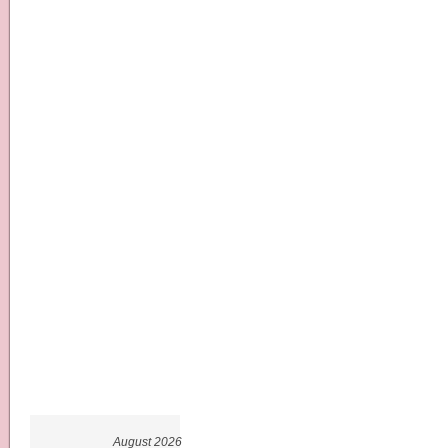
August 2026