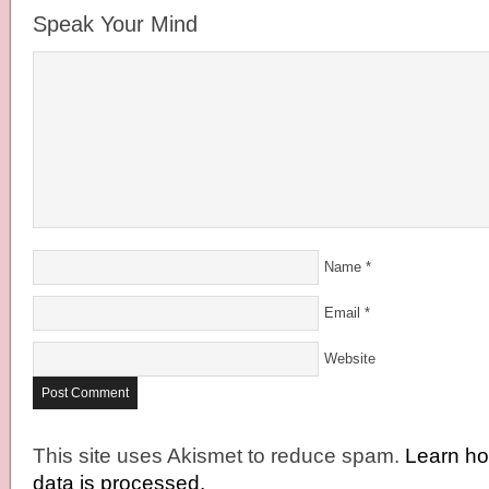
Speak Your Mind
Name
*
Email
*
Website
This site uses Akismet to reduce spam.
Learn h
data is processed.