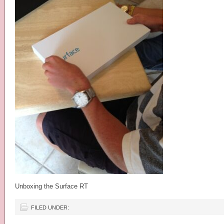
Unboxing the Surface RT
FILED UNDER: