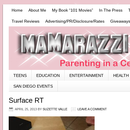
Home
About Me
My Book “101 Movies”
In The Press
Travel Reviews
Advertising/PR/Disclosure/Rates
Giveaways
TEENS
EDUCATION
ENTERTAINMENT
HEALTH
SAN DIEGO EVENTS
Surface RT
APRIL 25, 2013
BY
SUZETTE VALLE
LEAVE A COMMENT