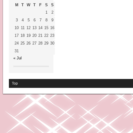
M
T
W
T
F
S
S
1
2
3
4
5
6
7
8
9
10
11
12
13
14
15
16
17
18
19
20
21
22
23
24
25
26
27
28
29
30
31
« Jul
Top