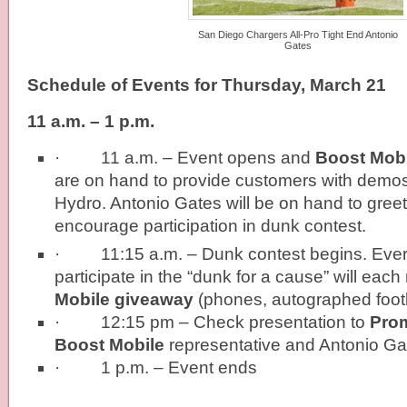
San Diego Chargers All-Pro Tight End Antonio
Gates
Schedule of Events for Thursday, March 21
11 a.m. – 1 p.m.
· 11 a.m. – Event opens and
Boost Mobi
are on hand to provide customers with demos
Hydro. Antonio Gates will be on hand to gre
encourage participation in dunk contest.
· 11:15 a.m. – Dunk contest begins. Ever
participate in the “dunk for a cause” will each
Mobile giveaway
(phones, autographed footb
· 12:15 pm – Check presentation to
Pro
Boost Mobile
representative and Antonio Ga
· 1 p.m. – Event ends