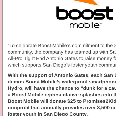
“To celebrate Boost Mobile’s commitment to the
community, the company has teamed up with Sa
All-Pro Tight End Antonio Gates to raise money f
which supports San Diego’s f­­­oster youth commun
With the support of Antonio Gates, each San
demos Boost Mobile’s waterproof smartphone
Hydro, will have the chance to “dunk for a c
a Boost Mobile representative splashes into 
Boost Mobile will donate $25 to Promises2Ki
nonprofit that annually provides over 3,500 c
foster youth in San Diego County.