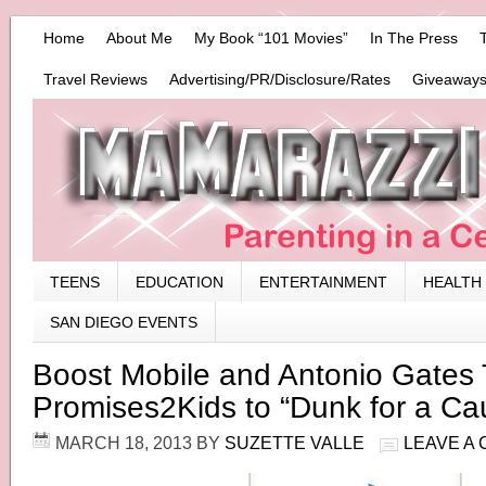
Home
About Me
My Book “101 Movies”
In The Press
Travel Reviews
Advertising/PR/Disclosure/Rates
Giveaways
TEENS
EDUCATION
ENTERTAINMENT
HEALTH
SAN DIEGO EVENTS
Boost Mobile and Antonio Gates
Promises2Kids to “Dunk for a Ca
MARCH 18, 2013
BY
SUZETTE VALLE
LEAVE A