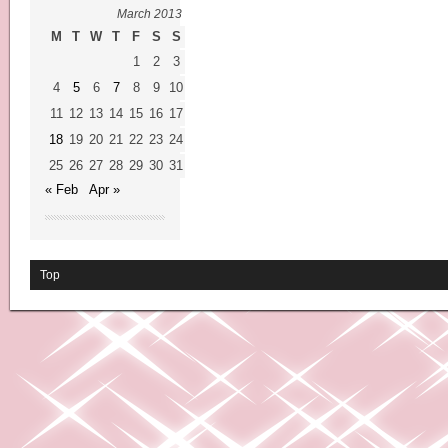
March 2013
M
T
W
T
F
S
S
1
2
3
4
5
6
7
8
9
10
11
12
13
14
15
16
17
18
19
20
21
22
23
24
25
26
27
28
29
30
31
« Feb
Apr »
Top