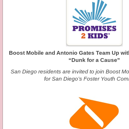
Boost Mobile and Antonio Gates Team Up wit
“Dunk for a Cause”
San Diego residents are invited to join Boost M
for San Diego’s Foster Youth Com