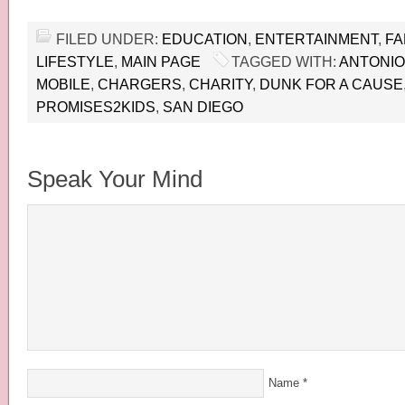
FILED UNDER:
EDUCATION
,
ENTERTAINMENT
,
FA
LIFESTYLE
,
MAIN PAGE
TAGGED WITH:
ANTONIO
MOBILE
,
CHARGERS
,
CHARITY
,
DUNK FOR A CAUSE
PROMISES2KIDS
,
SAN DIEGO
Speak Your Mind
Name
*