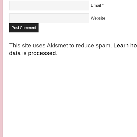
Email
*
Website
This site uses Akismet to reduce spam.
Learn h
data is processed.