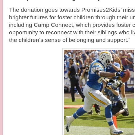
The donation goes towards Promises2Kids’ missi
brighter futures for foster children through their
including Camp Connect, which provides foster c
opportunity to reconnect with their siblings who l
the children’s sense of belonging and support.”