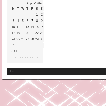
August 2026
M
T
W
T
F
S
S
1
2
3
4
5
6
7
8
9
10
11
12
13
14
15
16
17
18
19
20
21
22
23
24
25
26
27
28
29
30
31
« Jul
Top