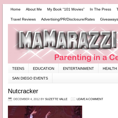
Home
About Me
My Book “101 Movies”
In The Press
Travel Reviews
Advertising/PR/Disclosure/Rates
Giveaways
TEENS
EDUCATION
ENTERTAINMENT
HEALTH
SAN DIEGO EVENTS
Nutcracker
DECEMBER 4, 2012
BY
SUZETTE VALLE
LEAVE A COMMENT