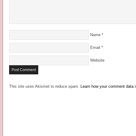
Name
*
Email
*
Website
This site uses Akismet to reduce spam.
Learn how your comment data i