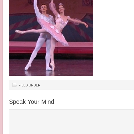
FILED UNDER:
Speak Your Mind