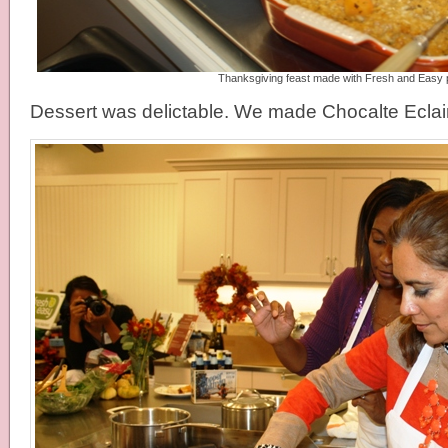
Thanksgiving feast made with Fresh and Easy 
Dessert was delictable. We made Chocalte Eclai