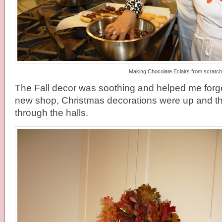
Making Chocolate Eclairs from scratch
The Fall decor was soothing and helped me forget
new shop, Christmas decorations were up and the
through the halls.