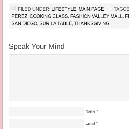
FILED UNDER:
LIFESTYLE
,
MAIN PAGE
TAGGE
PEREZ
,
COOKING CLASS
,
FASHION VALLEY MALL
,
F
SAN DIEGO
,
SUR LA TABLE
,
THANKSGIVING
Speak Your Mind
Name
*
Email
*