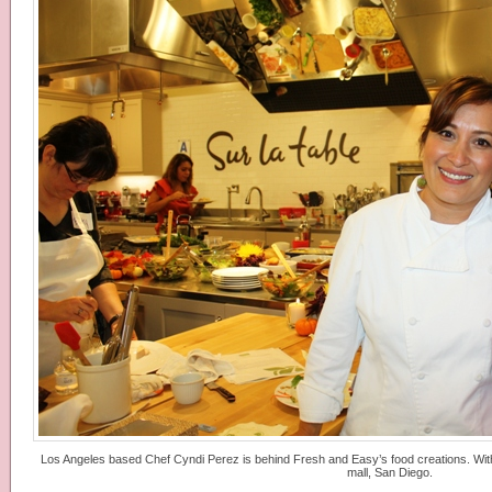
Los Angeles based Chef Cyndi Perez is behind Fresh and Easy’s food creations. With 
mall, San Diego.