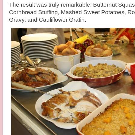
The result was truly remarkable! Butternut Squas
Cornbread Stuffing, Mashed Sweet Potatoes, Ro
Gravy, and Cauliflower Gratin.