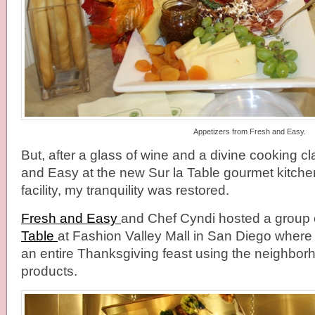
Appetizers from Fresh and Easy.
But, after a glass of wine and a divine cooking c
and Easy at the new Sur la Table gourmet kitche
facility, my tranquility was restored.
Fresh and Easy
and Chef Cyndi hosted a group 
Table
at Fashion Valley Mall in San Diego wher
an entire Thanksgiving feast using the neighbor
products.