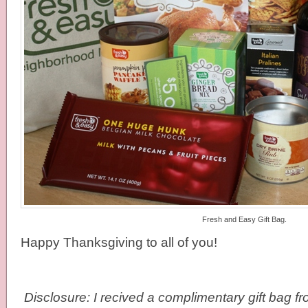
Fresh and Easy Gift Bag.
Happy Thanksgiving to all of you!
Disclosure: I recived a complimentary gift bag 