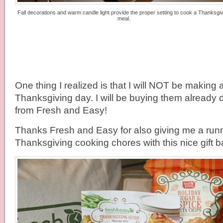
Fall decorations and warm candle light provide the proper setting to cook a Thanksgiv
meal.
One thing I realized is that I will NOT be making 
Thanksgiving day. I will be buying them already 
from Fresh and Easy!
Thanks Fresh and Easy for also giving me a runn
Thanksgiving cooking chores with this nice gift b