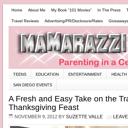
Home
About Me
My Book “101 Movies”
In The Press
Travel Reviews
Advertising/PR/Disclosure/Rates
Giveaways
TEENS
EDUCATION
ENTERTAINMENT
HEALTH
SAN DIEGO EVENTS
A Fresh and Easy Take on the Tra
Thanksgiving Feast
NOVEMBER 9, 2012
BY
SUZETTE VALLE
LEAVE