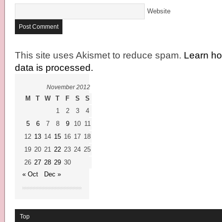
Website
This site uses Akismet to reduce spam.
Learn h
data is processed.
November 2012
M
T
W
T
F
S
S
1
2
3
4
5
6
7
8
9
10
11
12
13
14
15
16
17
18
19
20
21
22
23
24
25
26
27
28
29
30
« Oct
Dec »
Top