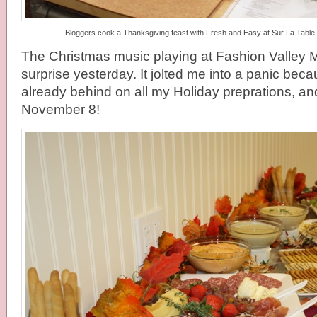
Bloggers cook a Thanksgiving feast with Fresh and Easy at Sur La Table a
The Christmas music playing at Fashion Valley 
surprise yesterday. It jolted me into a panic becau
already behind on all my Holiday preprations, and
November 8!