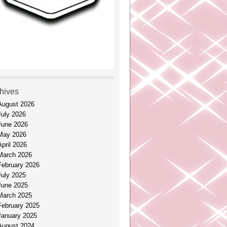
hives
August 2026
July 2026
June 2026
May 2026
April 2026
March 2026
February 2026
July 2025
June 2025
March 2025
February 2025
January 2025
August 2024