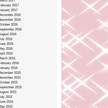
March 2017
February 2017
January 2017
December 2016
November 2016
October 2016
September 2016
August 2016
July 2016
June 2016
May 2016
April 2016
March 2016
February 2016
January 2016
December 2015
November 2015
October 2015
September 2015
August 2015
July 2015
June 2015
May 2015