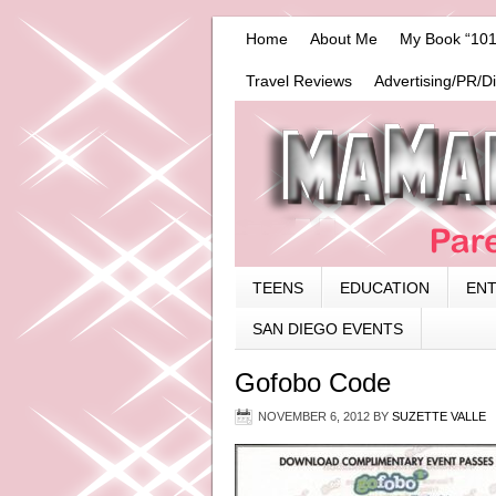
Home
About Me
My Book “101
Travel Reviews
Advertising/PR/D
TEENS
EDUCATION
EN
SAN DIEGO EVENTS
Gofobo Code
NOVEMBER 6, 2012
BY
SUZETTE VALLE