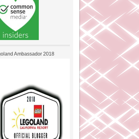
oland Ambassador 2018