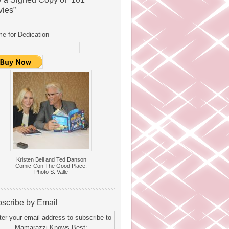
ies”
e for Dedication
Kristen Bell and Ted Danson
Comic-Con The Good Place.
Photo S. Valle
scribe by Email
ter your email address to subscribe to
Mamarazzi Knows Best: