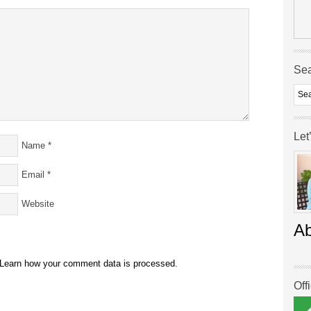
Se
Let
Name
*
Email
*
Website
A
Learn how your comment data is processed.
Off