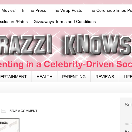
 Movies”
In The Press
The Wrap Posts
The CoronadoTimes Po
isclosure/Rates
Giveaways Terms and Conditions
TERTAINMENT
HEALTH
PARENTING
REVIEWS
LIF
Sub
LEAVE A COMMENT
Buy