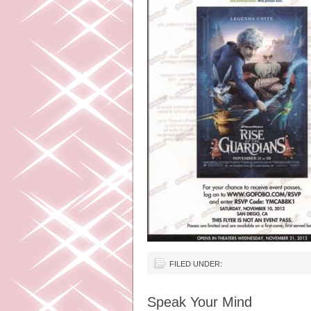
FILED UNDER:
Speak Your Mind