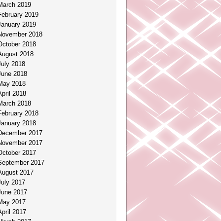
March 2019
February 2019
January 2019
November 2018
October 2018
August 2018
July 2018
June 2018
May 2018
April 2018
March 2018
February 2018
January 2018
December 2017
November 2017
October 2017
September 2017
August 2017
July 2017
June 2017
May 2017
April 2017