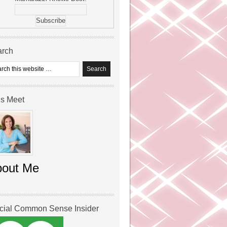
arch
’s Meet
bout Me
icial Common Sense Insider