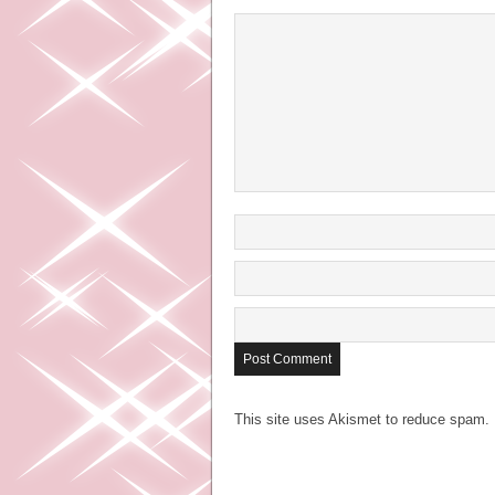
This site uses Akismet to reduce spam.