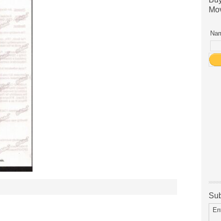
Mov
Nam
Sub
En