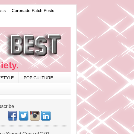
sts
Coronado Patch Posts
ESTYLE
POP CULTURE
scribe
 a Signed Copy of “101