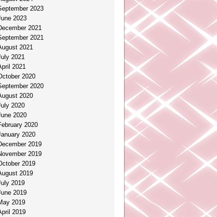
September 2023
June 2023
December 2021
September 2021
August 2021
July 2021
April 2021
October 2020
September 2020
August 2020
July 2020
June 2020
February 2020
January 2020
December 2019
November 2019
October 2019
August 2019
July 2019
June 2019
May 2019
April 2019