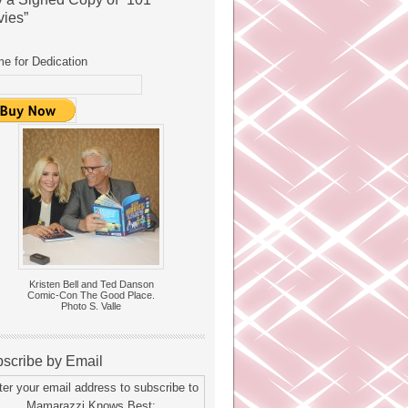
ies”
e for Dedication
Kristen Bell and Ted Danson
Comic-Con The Good Place.
Photo S. Valle
scribe by Email
ter your email address to subscribe to
Mamarazzi Knows Best: