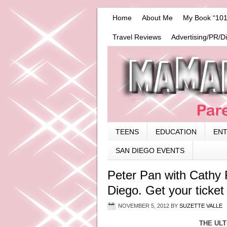
Home
About Me
My Book “101
Travel Reviews
Advertising/PR/D
TEENS
EDUCATION
EN
SAN DIEGO EVENTS
Peter Pan with Cathy R
Diego. Get your ticket 
NOVEMBER 5, 2012
BY
SUZETTE VALLE
THE ULT