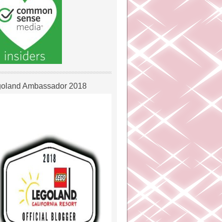
oland Ambassador 2018