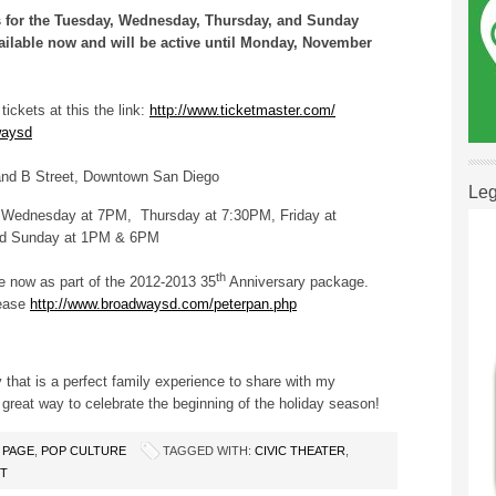
ets for the Tuesday, Wednesday, Thursday, and Sunday
ailable now and will be active until Monday, November
ickets at this the link:
http://www.ticketmaster.com/
waysd
nd B Street, Downtown San Diego
Leg
Wednesday at 7PM, Thursday at 7:30PM, Friday at
nd Sunday at 1PM & 6PM
th
le now as part of the 2012-2013 35
Anniversary package.
lease
http://www.broadwaysd.com/peterpan.php
ry that is a perfect family experience to share with my
eat way to celebrate the beginning of the holiday season!
 PAGE
,
POP CULTURE
TAGGED WITH:
CIVIC THEATER
,
NT