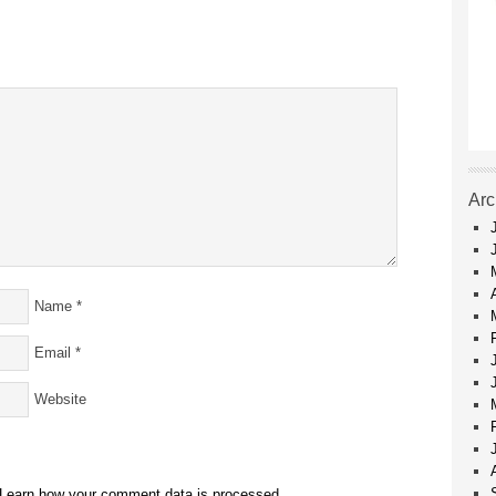
Arc
Name
*
Email
*
Website
Learn how your comment data is processed.