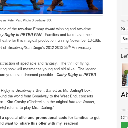
by as Peter Pan. Photo Broadway SD.
Se
magic of the two-time Emmy Award winning and two-time
hy Rigby is PETER PAN
! Families and fans have their
 Theatre for this magical production running November 13-18th,
th
art of Broadway/San Diego’s 2012-2013 35
Anniversary
Let
attraction of spectacle and fantasy. The thrill of flying,
ting hook will mesmerize young and old alike. The legend
ture you never dreamed possible…
Cathy Rigby is PETER
Rigby is Broadway’s Brent Barrett as Mr. Darling/Hook.
A
around the world from Broadway to the West End, concerts
ion. Kim Crosby (Cinderella in the original
Into the Woods,
rls)
returns to play Mrs. Darling.”
Off
 a special offer and promotional code for families to get
nd want to
share this offer with my readers!