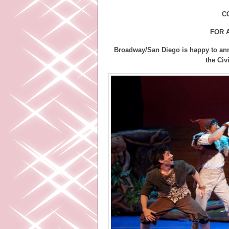
C
FOR 
Broadway/San Diego is happy to an
the Civ