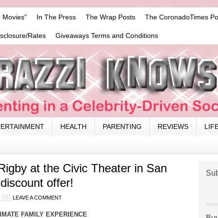
 Movies”
In The Press
The Wrap Posts
The CoronadoTimes Po
isclosure/Rates
Giveaways Terms and Conditions
TERTAINMENT
HEALTH
PARENTING
REVIEWS
LIF
igby at the Civic Theater in San
Sub
discount offer!
LEAVE A COMMENT
IMATE FAMILY EXPERIENCE
Buy