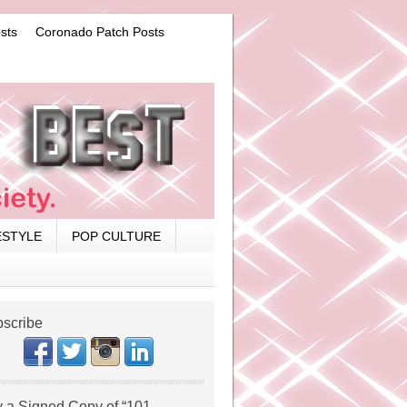
sts
Coronado Patch Posts
ESTYLE
POP CULTURE
scribe
 a Signed Copy of “101