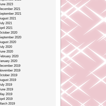
June 2023
December 2021
September 2021
August 2021
July 2021
April 2021
October 2020
September 2020
August 2020
July 2020
June 2020
February 2020
January 2020
December 2019
November 2019
October 2019
August 2019
July 2019
June 2019
May 2019
April 2019
March 2019