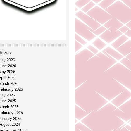
hives
July 2026
June 2026
May 2026
April 2026
March 2026
February 2026
July 2025
June 2025
March 2025
February 2025
January 2025
August 2024
September 2023