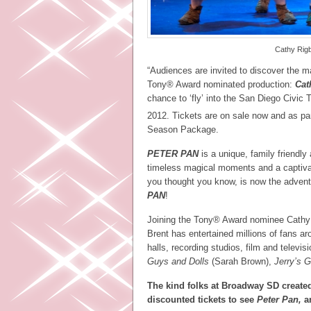
Cathy Rig
“Audiences are invited to discover the 
Tony® Award nominated production:
Cat
chance to ‘fly’ into the San Diego Civic
2012. Tickets are on sale now and as p
Season Package.
PETER PAN
is a unique, family friendly 
timeless magical moments and a captiva
you thought you know, is now the adven
PAN
!
Joining the Tony® Award nominee Cathy 
Brent has entertained millions of fans 
halls, recording studios, film and televis
Guys and Dolls
(Sarah Brown),
Jerry’s Gi
The kind folks at Broadway SD created
discounted tickets to see
Peter Pan,
a