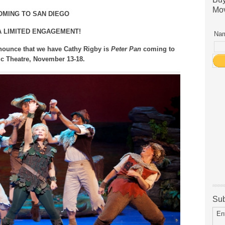
Mov
OMING TO SAN DIEGO
A LIMITED ENGAGEMENT!
Nam
nounce that we have Cathy Rigby is
Peter Pan
coming to
ic Theatre, November 13-18.
Sub
En