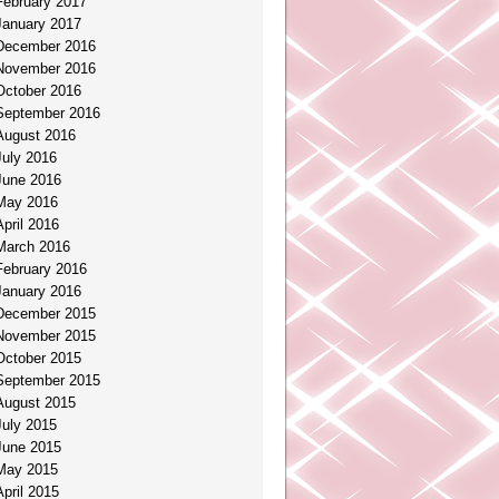
February 2017
January 2017
December 2016
November 2016
October 2016
September 2016
August 2016
July 2016
June 2016
May 2016
April 2016
March 2016
February 2016
January 2016
December 2015
November 2015
October 2015
September 2015
August 2015
July 2015
June 2015
May 2015
April 2015