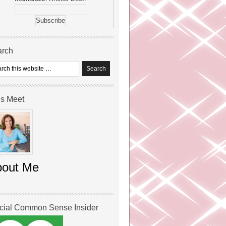
arch
’s Meet
bout Me
icial Common Sense Insider