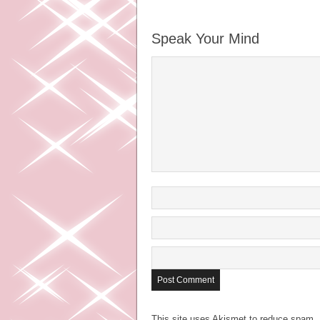
Speak Your Mind
This site uses Akismet to reduce spam.