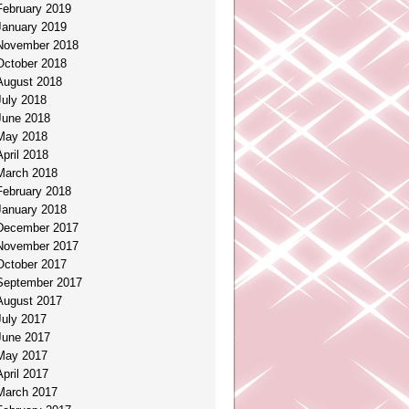
February 2019
January 2019
November 2018
October 2018
August 2018
July 2018
June 2018
May 2018
April 2018
March 2018
February 2018
January 2018
December 2017
November 2017
October 2017
September 2017
August 2017
July 2017
June 2017
May 2017
April 2017
March 2017