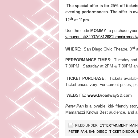
The special offer is for 25% off tick
evening performances. The offer is av
th
12
at 11pm.
Use the code
MOMMY
to purchase your t
venueartist/82007/981268?
brand=broad
rd
WHERE:
San Diego Civic Theatre, 3
a
PERFORMANCE TIMES:
Tuesday and 
7:30PM , Saturday at 2PM & 7:30PM a
TICKET PURCHASE:
Tickets availab
Ticket prices vary. For current prices, p
WEBSITE:
www.
BroadwaySD.com
Peter Pan
is a lovable, kid- friendly sto
Mamarazzi Knows Best audience, and a gr
FILED UNDER:
ENTERTAINMENT
,
MAIN
PETER PAN
,
SAN DIEGO
,
TICKET DISCOU