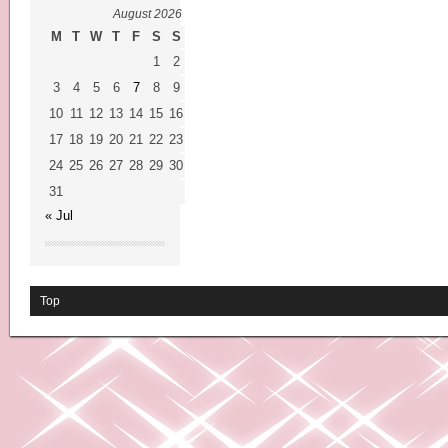
August 2026
M
T
W
T
F
S
S
1
2
3
4
5
6
7
8
9
10
11
12
13
14
15
16
17
18
19
20
21
22
23
24
25
26
27
28
29
30
31
« Jul
Top