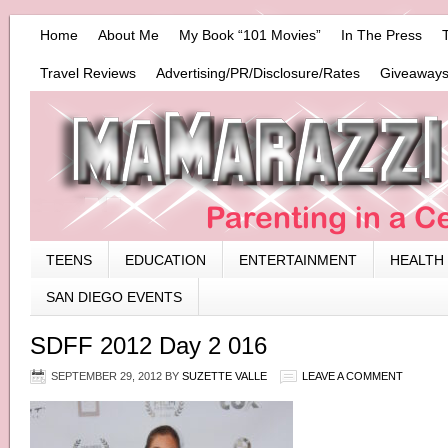
Home
About Me
My Book “101 Movies”
In The Press
Travel Reviews
Advertising/PR/Disclosure/Rates
Giveaways
TEENS
EDUCATION
ENTERTAINMENT
HEALTH
SAN DIEGO EVENTS
SDFF 2012 Day 2 016
SEPTEMBER 29, 2012
BY
SUZETTE VALLE
LEAVE A COMMENT