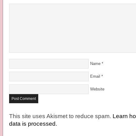
Name
*
Email
*
Website
This site uses Akismet to reduce spam.
Learn h
data is processed.