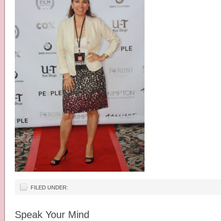
FILED UNDER:
Speak Your Mind