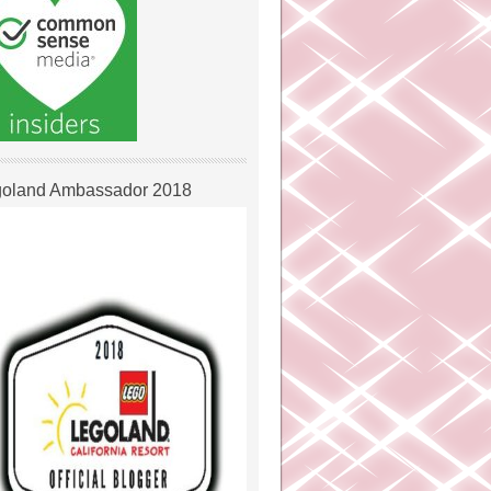
oland Ambassador 2018