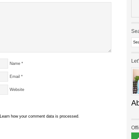
Se
Let
Name
*
Email
*
Website
A
Learn how your comment data is processed.
Off