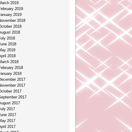
March 2019
February 2019
January 2019
November 2018
October 2018
August 2018
July 2018
June 2018
May 2018
April 2018
March 2018
February 2018
January 2018
December 2017
November 2017
October 2017
September 2017
August 2017
July 2017
June 2017
May 2017
April 2017