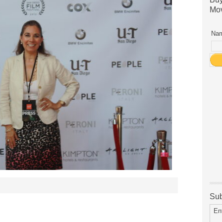
Mov
Nam
Sub
En