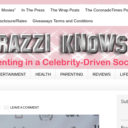
 Movies”
In The Press
The Wrap Posts
The CoronadoTimes Po
isclosure/Rates
Giveaways Terms and Conditions
TERTAINMENT
HEALTH
PARENTING
REVIEWS
LIF
2
Sub
E
LEAVE A COMMENT
Buy