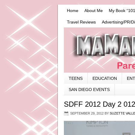
Home
About Me
My Book “101
Travel Reviews
Advertising/PR/D
TEENS
EDUCATION
EN
SAN DIEGO EVENTS
SDFF 2012 Day 2 01
SEPTEMBER 29, 2012
BY
SUZETTE VALL