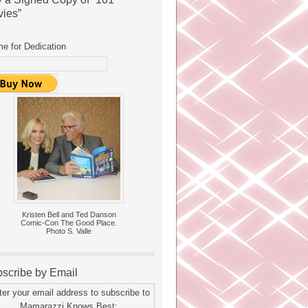
ies”
e for Dedication
Kristen Bell and Ted Danson
Comic-Con The Good Place.
Photo S. Valle
scribe by Email
ter your email address to subscribe to
Mamarazzi Knows Best: