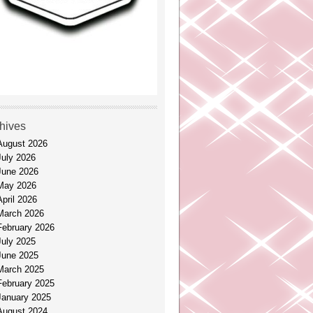
hives
August 2026
July 2026
June 2026
May 2026
April 2026
March 2026
February 2026
July 2025
June 2025
March 2025
February 2025
January 2025
August 2024