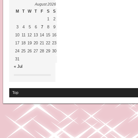
August 2026
M
T
W
T
F
S
S
1
2
3
4
5
6
7
8
9
10
11
12
13
14
15
16
17
18
19
20
21
22
23
24
25
26
27
28
29
30
31
« Jul
Top