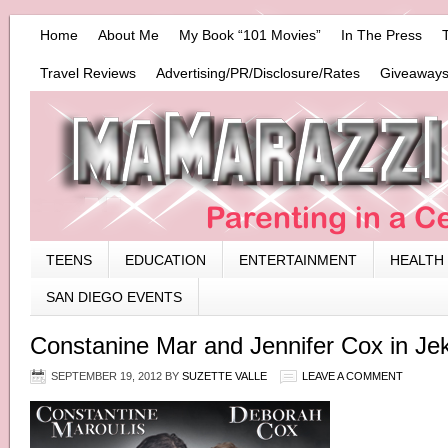
Home
About Me
My Book “101 Movies”
In The Press
Travel Reviews
Advertising/PR/Disclosure/Rates
Giveaways
TEENS
EDUCATION
ENTERTAINMENT
HEALTH
SAN DIEGO EVENTS
Constanine Mar and Jennifer Cox in Je
SEPTEMBER 19, 2012
BY
SUZETTE VALLE
LEAVE A COMMENT