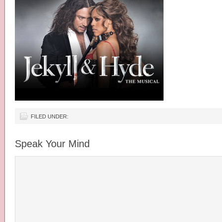
FILED UNDER:
Speak Your Mind