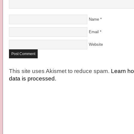
Name
*
Email
*
Website
This site uses Akismet to reduce spam.
Learn h
data is processed.