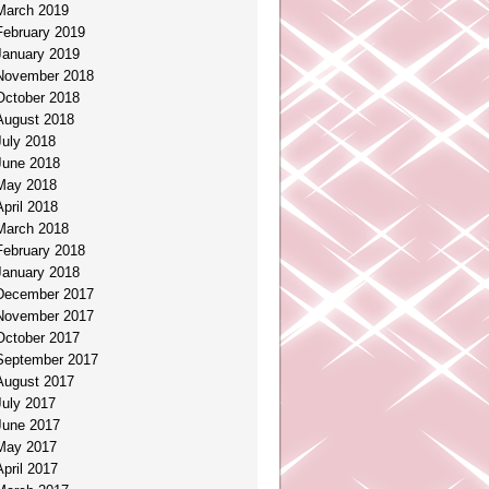
March 2019
February 2019
January 2019
November 2018
October 2018
August 2018
July 2018
June 2018
May 2018
April 2018
March 2018
February 2018
January 2018
December 2017
November 2017
October 2017
September 2017
August 2017
July 2017
June 2017
May 2017
April 2017