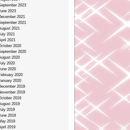
September 2023
June 2023
December 2021
September 2021
August 2021
July 2021
April 2021
October 2020
September 2020
August 2020
July 2020
June 2020
February 2020
January 2020
December 2019
November 2019
October 2019
August 2019
July 2019
June 2019
May 2019
April 2019