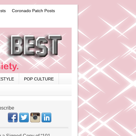
sts
Coronado Patch Posts
ESTYLE
POP CULTURE
scribe
 a Signed Copy of “101