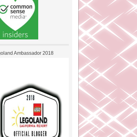
oland Ambassador 2018