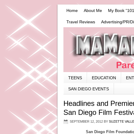
Home
About Me
My Book “101
Travel Reviews
Advertising/PR/D
TEENS
EDUCATION
EN
SAN DIEGO EVENTS
Headlines and Premier
San Diego Film Festiv
SEPTEMBER 12, 2012
BY
SUZETTE VALL
San Diego Film Foundatio