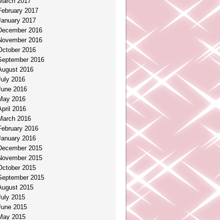
March 2017
February 2017
January 2017
December 2016
November 2016
October 2016
September 2016
August 2016
July 2016
June 2016
May 2016
April 2016
March 2016
February 2016
January 2016
December 2015
November 2015
October 2015
September 2015
August 2015
July 2015
June 2015
May 2015