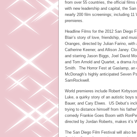
from over 55 countries, the official film
with new leadership and capital, the San D
nearly 200 film screenings; including 1
premieres.
Headline Films for the 2012 San Diego F
Blair’s story of love, friendship, and mu
Oranges, directed by Julian Farino, with 
Catherine Keener, and Allison Janey. Clo
and starring Jason Biggs, Joel David Mo
and Tom Arnold and Quartet, a drama /c
Smith. The Horror Fest at Gaslamp, an exc
McDonagh’s highly anticipated Seven Psy
SamRockwell.
World premieres include Robert Kirbyson
Luke, a quirky story of an autistic boys 
Bauer, and Cary Elwes. US Debut’s inclu
trying to distance himself from his fathe
comedy Frankie Goes Boom with RonPerl
directed by Jordan Roberts, makes it’s
The San Diego Film Festival will also be