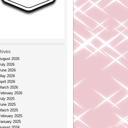
hives
August 2026
July 2026
June 2026
May 2026
April 2026
March 2026
February 2026
July 2025
June 2025
March 2025
February 2025
January 2025
August 2024