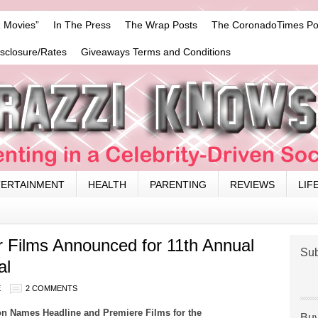
 Movies”
In The Press
The Wrap Posts
The CoronadoTimes Po
isclosure/Rates
Giveaways Terms and Conditions
TERTAINMENT
HEALTH
PARENTING
REVIEWS
LIF
 Films Announced for 11th Annual
Sub
al
E
2 COMMENTS
n Names Headline and Premiere Films for the
Buy