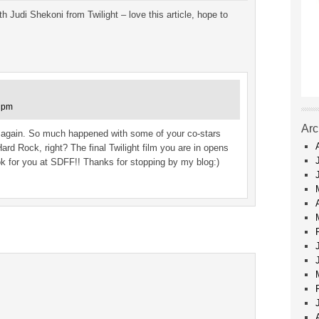
 Judi Shekoni from Twilight – love this article, hope to
3 pm
Arc
ou again. So much happened with some of your co-stars
Hard Rock, right? The final Twilight film you are in opens
ook for you at SDFF!! Thanks for stopping by my blog:)