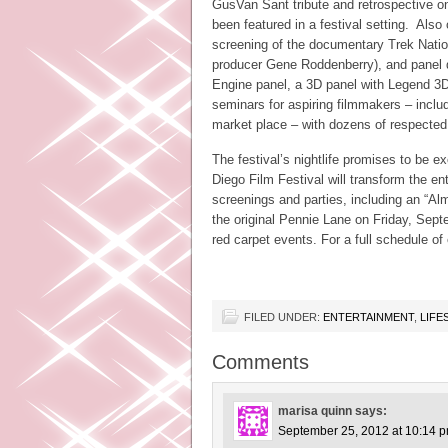
GusVan Sant tribute and retrospective on
been featured in a festival setting. Also
screening of the documentary Trek Natio
producer Gene Roddenberry), and panel di
Engine panel, a 3D panel with Legend 3D
seminars for aspiring filmmakers – includ
market place – with dozens of respected
The festival’s nightlife promises to be 
Diego Film Festival will transform the en
screenings and parties, including an “A
the original Pennie Lane on Friday, Sept
red carpet events. For a full schedule of
FILED UNDER:
ENTERTAINMENT
,
LIFE
Comments
marisa quinn
says:
September 25, 2012 at 10:14 