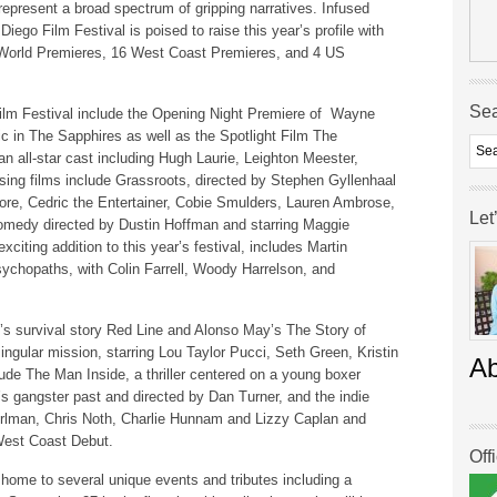
s represent a broad spectrum of gripping narratives. Infused
iego Film Festival is poised to raise this year’s profile with
1 World Premieres, 16 West Coast Premieres, and 4 US
Se
ilm Festival include the Opening Night Premiere of Wayne
sic in The Sapphires as well as the Spotlight Film The
an all-star cast including Hugh Laurie, Leighton Meester,
sing films include Grassroots, directed by Stephen Gyllenhaal
ore, Cedric the Entertainer, Cobie Smulders, Lauren Ambrose,
Let
omedy directed by Dustin Hoffman and starring Maggie
iting addition to this year’s festival, includes Martin
chopaths, with Colin Farrell, Woody Harrelson, and
’s survival story Red Line and Alonso May’s The Story of
singular mission, starring Lou Taylor Pucci, Seth Green, Kristin
A
de The Man Inside, a thriller centered on a young boxer
r’s gangster past and directed by Dan Turner, and the indie
man, Chris Noth, Charlie Hunnam and Lizzy Caplan and
 West Coast Debut.
Off
 home to several unique events and tributes including a