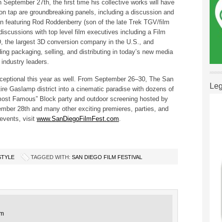
 September 27th, the first time his collective works will have
 on tap are groundbreaking panels, including a discussion and
n featuring Rod Roddenberry (son of the late Trek TGV/film
scussions with top level film executives including a Film
, the largest 3D conversion company in the U.S., and
ing packaging, selling, and distributing in today’s new media
 industry leaders.
exceptional this year as well. From September 26–30, The San
Leg
tire Gaslamp district into a cinematic paradise with dozens of
lmost Famous” Block party and outdoor screening hosted by
ember 28th and many other exciting premieres, parties, and
 events, visit
www.SanDiegoFilmFest.com
.
STYLE
TAGGED WITH:
SAN DIEGO FILM FESTIVAL
pm