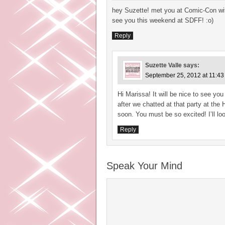
hey Suzette! met you at Comic-Con with
see you this weekend at SDFF! :o)
Reply
Suzette Valle
says:
September 25, 2012 at 11:4
Hi Marissa! It will be nice to see y
after we chatted at that party at the 
soon. You must be so excited! I’ll l
Reply
Speak Your Mind