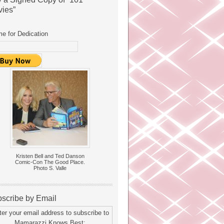
ies”
e for Dedication
Kristen Bell and Ted Danson
Comic-Con The Good Place.
Photo S. Valle
scribe by Email
ter your email address to subscribe to
Mamarazzi Knows Best: