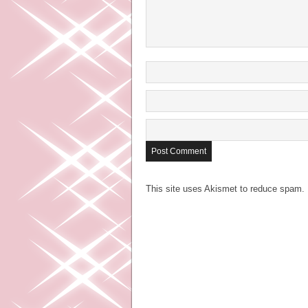
This site uses Akismet to reduce spam.