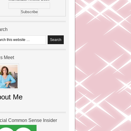
arch
’s Meet
bout Me
icial Common Sense Insider