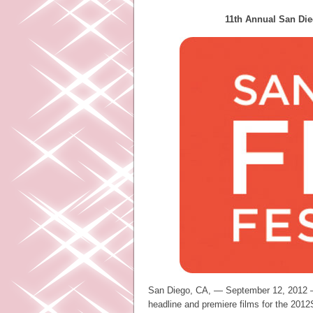
11th Annual San Die
San Diego, CA, — September 12, 2012 –
headline and premiere films for the 201