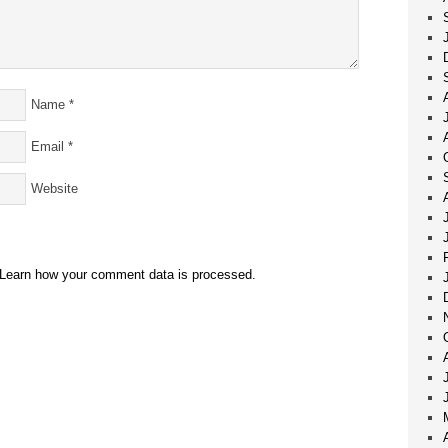
Name
*
Email
*
Website
Learn how your comment data is processed.