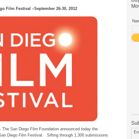
Mov
go Film Festival –September 26-30, 2012
Nam
Sub
 The San Diego Film Foundation announced today the
En
2San Diego Film Festival. Sifting through 1,300 submissions