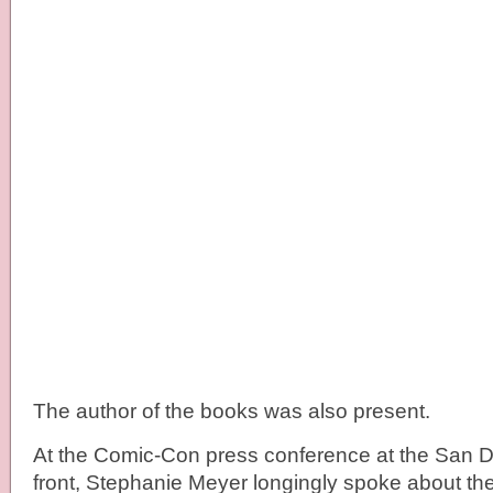
The author of the books was also present.
At the Comic-Con press conference at the San D
front, Stephanie Meyer longingly spoke about t