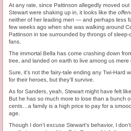
At any rate, since Pattinson allegedly moved ou
Stewart were shaking up in, it looks like the
offen
neither of her leading men — and perhaps less f
few weeks ago when she was walking around C
Pattinson in toe surrounded by throngs of sleep-
fans.
The immortal Bella has come crashing down from
tree, and landed on earth to live among us mere
Sure, it’s not the fairy-tale ending any Twi-Hard
for their heroes, but they’ll survive.
As for Sanders, yeah, Stewart might have felt lik
But he has so much more to lose than a bunch of 
cents…a family is a high price to pay for a smooch
age.
Though I don’t excuse Stewart’s behavior, I don’t