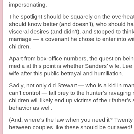
impersonating.
The spotlight should be squarely on the overhe
should know better (and doesn’t), who should hav
visceral desires (and didn’t), and stopped to think
marriage — a covenant he chose to enter into wit
children.
Apart from box-office numbers, the question bei
media at this point is whether Sanders’ wife, Lee 
wife after this public betrayal and humiliation.
Sadly, not only did Stewart — who is a kid in ma
can’t control — fall prey to the hunter’s ravaging
children will likely end up victims of their father’s
behavior as well.
(And, where’s the law when you need it? Twenty 
between couples like these should be outlawed! 