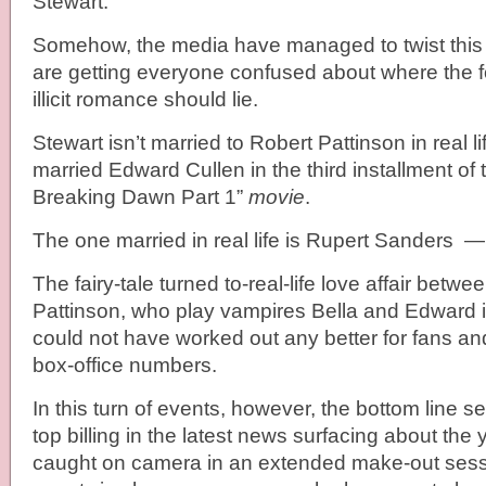
Stewart.
Somehow, the media have managed to twist this
are getting everyone confused about where the foc
illicit romance should lie.
Stewart isn’t married to Robert Pattinson in real l
married Edward Cullen in the third installment of 
Breaking Dawn Part 1”
movie
.
The one married in real life is Rupert Sanders —
The fairy-tale turned to-real-life love affair betw
Pattinson, who play vampires Bella and Edward in 
could not have worked out any better for fans an
box-office numbers.
In this turn of events, however, the bottom line s
top billing in the latest news surfacing about the 
caught on camera in an extended make-out sess