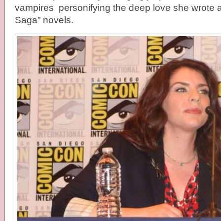
vampires personifying the deep love she wrote ab
Saga” novels.