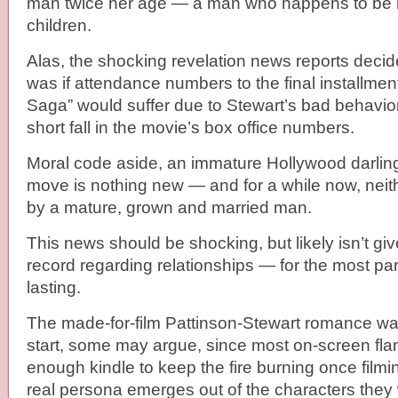
man twice her age — a man who happens to be m
children.
Alas, the shocking revelation news reports decid
was if attendance numbers to the final installment
Saga” would suffer due to Stewart’s bad behavio
short fall in the movie’s box office numbers.
Moral code aside, an immature Hollywood darlin
move is nothing new — and for a while now, neit
by a mature, grown and married man.
This news should be shocking, but likely isn’t gi
record regarding relationships — for the most part
lasting.
The made-for-film Pattinson-Stewart romance w
start, some may argue, since most on-screen fl
enough kindle to keep the fire burning once film
real persona emerges out of the characters they