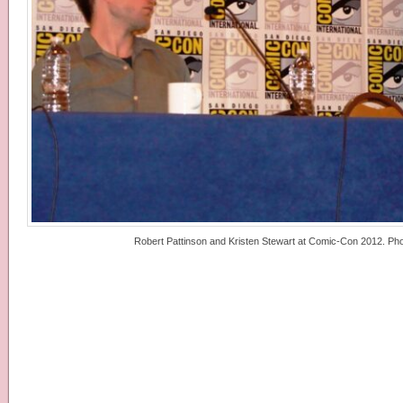
Robert Pattinson and Kristen Stewart at Comic-Con 2012. Phot