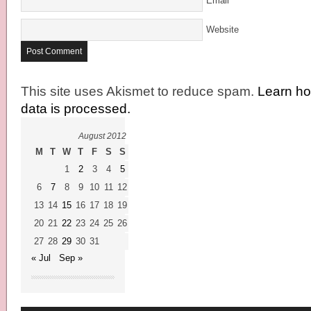
Email
*
Website
This site uses Akismet to reduce spam.
Learn h
data is processed.
August 2012
M
T
W
T
F
S
S
1
2
3
4
5
6
7
8
9
10
11
12
13
14
15
16
17
18
19
20
21
22
23
24
25
26
27
28
29
30
31
« Jul
Sep »