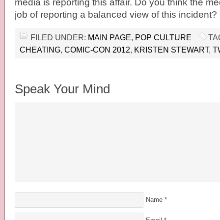
media is reporting this affair. Do you think the 
job of reporting a balanced view of this incident?
FILED UNDER:
MAIN PAGE
,
POP CULTURE
TA
CHEATING
,
COMIC-CON 2012
,
KRISTEN STEWART
,
T
Speak Your Mind
Name
*