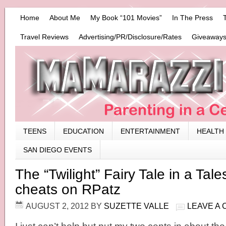
Home
About Me
My Book “101 Movies”
In The Press
Travel Reviews
Advertising/PR/Disclosure/Rates
Giveaways
TEENS
EDUCATION
ENTERTAINMENT
HEALTH
SAN DIEGO EVENTS
The “Twilight” Fairy Tale in a Tal
cheats on RPatz
AUGUST 2, 2012
BY
SUZETTE VALLE
LEAVE A