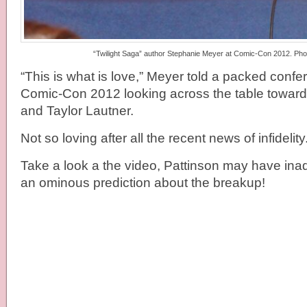
“Twilight Saga” author Stephanie Meyer at Comic-Con 2012. Phot
“This is what is love,” Meyer told a packed conf
Comic-Con 2012 looking across the table toward
and Taylor Lautner.
Not so loving after all the recent news of infidelity
Take a look a the video, Pattinson may have inad
an ominous prediction about the breakup!