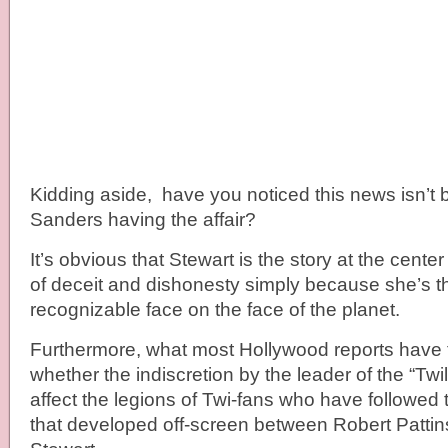
Kidding aside, have you noticed this news isn’t 
Sanders having the affair?
It’s obvious that Stewart is the story at the cente
of deceit and dishonesty simply because she’s t
recognizable face on the face of the planet.
Furthermore, what most Hollywood reports have tr
whether the indiscretion by the leader of the “Twili
affect the legions of Twi-fans who have followed 
that developed off-screen between Robert Pattin