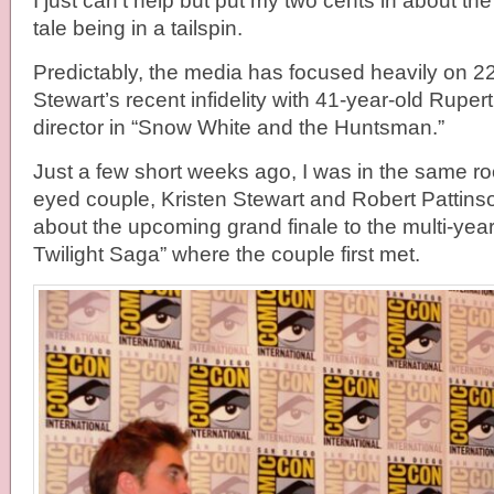
I just can’t help but put my two cents in about the 
tale being in a tailspin.
Predictably, the media has focused heavily on 22
Stewart’s recent infidelity with 41-year-old Ruper
director in “Snow White and the Huntsman.”
Just a few short weeks ago, I was in the same r
eyed couple, Kristen Stewart and Robert Pattins
about the upcoming grand finale to the multi-year
Twilight Saga” where the couple first met.