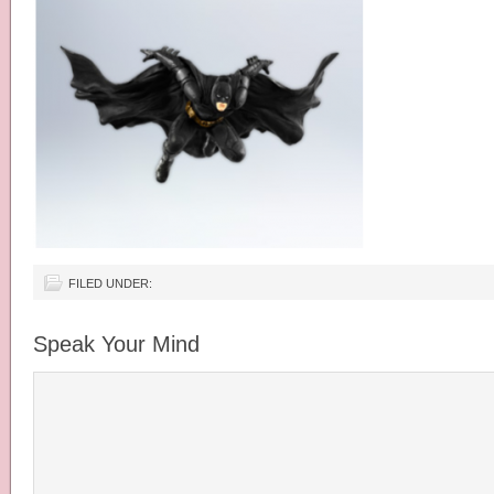
FILED UNDER:
Speak Your Mind