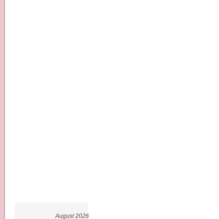
August 2026