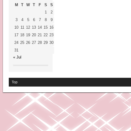
M
T
W
T
F
S
S
1
2
3
4
5
6
7
8
9
10
11
12
13
14
15
16
17
18
19
20
21
22
23
24
25
26
27
28
29
30
31
« Jul
Top