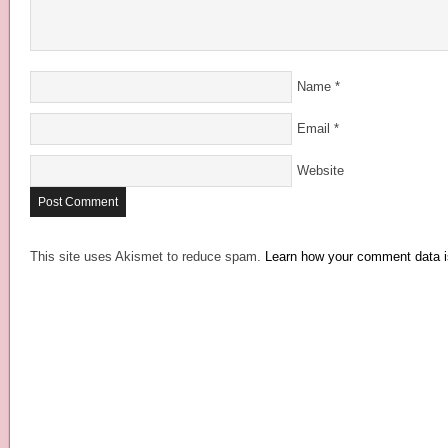
Name
*
Email
*
Website
This site uses Akismet to reduce spam.
Learn how your comment data i