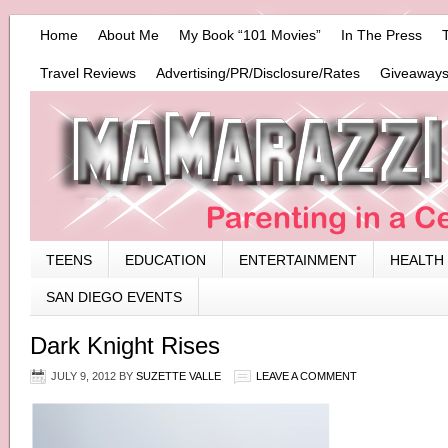
Home
About Me
My Book “101 Movies”
In The Press
Travel Reviews
Advertising/PR/Disclosure/Rates
Giveaways
TEENS
EDUCATION
ENTERTAINMENT
HEALTH
SAN DIEGO EVENTS
Dark Knight Rises
JULY 9, 2012
BY
SUZETTE VALLE
LEAVE A COMMENT