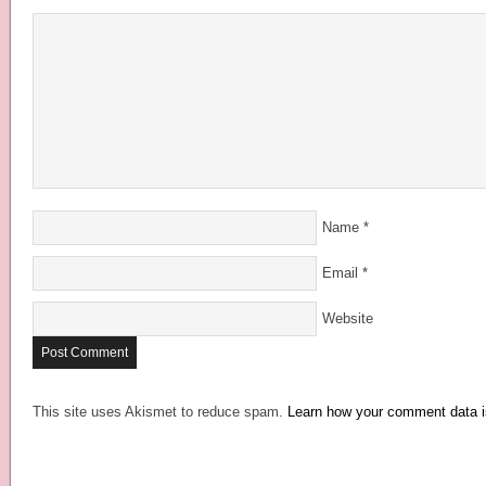
Name
*
Email
*
Website
This site uses Akismet to reduce spam.
Learn how your comment data i