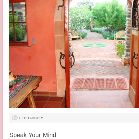
FILED UNDER:
Speak Your Mind