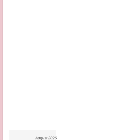
August 2026