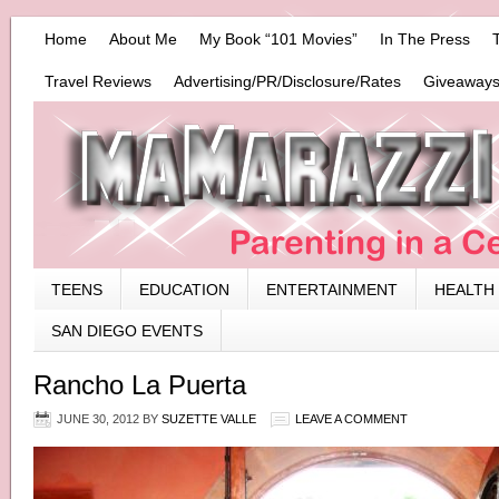
Home
About Me
My Book “101 Movies”
In The Press
Travel Reviews
Advertising/PR/Disclosure/Rates
Giveaways
TEENS
EDUCATION
ENTERTAINMENT
HEALTH
SAN DIEGO EVENTS
Rancho La Puerta
JUNE 30, 2012
BY
SUZETTE VALLE
LEAVE A COMMENT