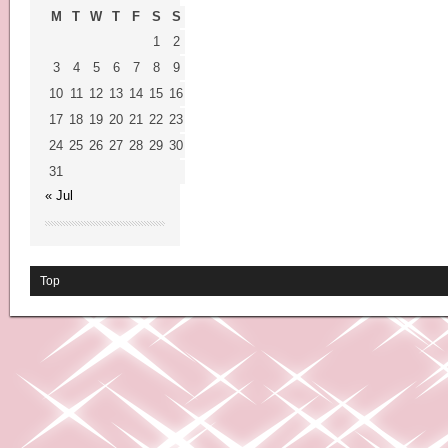
M
T
W
T
F
S
S
1
2
3
4
5
6
7
8
9
10
11
12
13
14
15
16
17
18
19
20
21
22
23
24
25
26
27
28
29
30
31
« Jul
Top