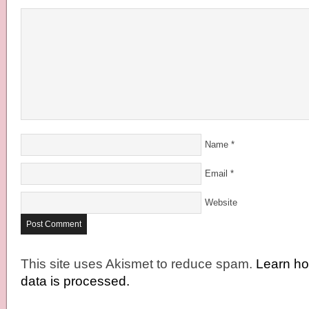
Name
*
Email
*
Website
This site uses Akismet to reduce spam.
Learn h
data is processed.