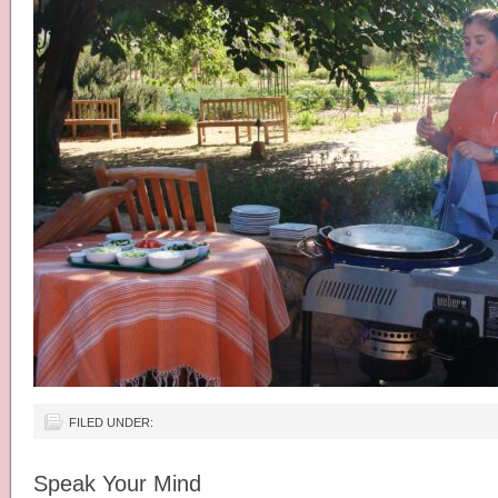
FILED UNDER:
Speak Your Mind