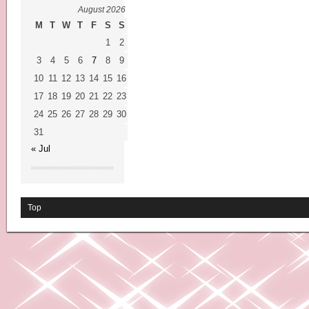
August 2026
M
T
W
T
F
S
S
1
2
3
4
5
6
7
8
9
10
11
12
13
14
15
16
17
18
19
20
21
22
23
24
25
26
27
28
29
30
31
« Jul
Top