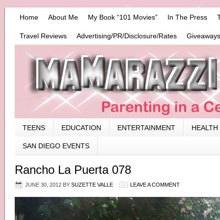
Home
About Me
My Book “101 Movies”
In The Press
Travel Reviews
Advertising/PR/Disclosure/Rates
Giveaways
TEENS
EDUCATION
ENTERTAINMENT
HEALTH
SAN DIEGO EVENTS
Rancho La Puerta 078
JUNE 30, 2012
BY
SUZETTE VALLE
LEAVE A COMMENT