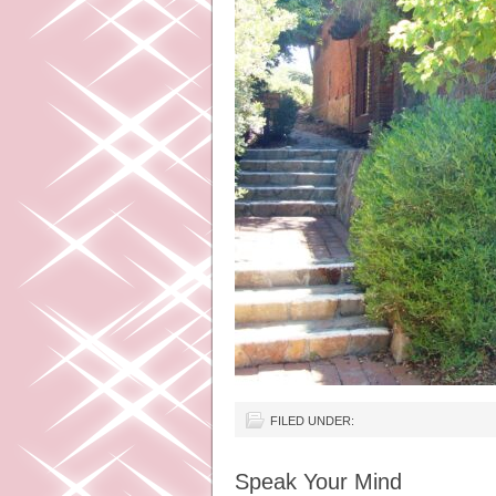
FILED UNDER:
Speak Your Mind