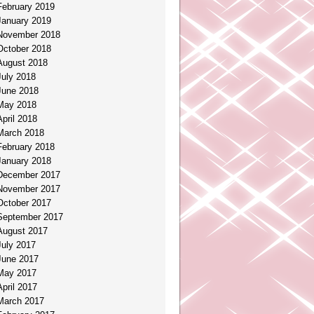
February 2019
January 2019
November 2018
October 2018
August 2018
July 2018
June 2018
May 2018
April 2018
March 2018
February 2018
January 2018
December 2017
November 2017
October 2017
September 2017
August 2017
July 2017
June 2017
May 2017
April 2017
March 2017