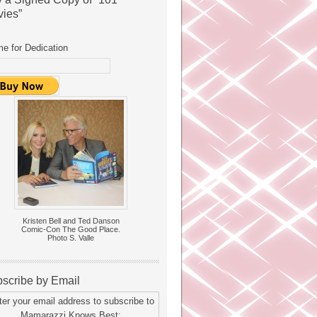
ies”
e for Dedication
Kristen Bell and Ted Danson
Comic-Con The Good Place.
Photo S. Valle
scribe by Email
ter your email address to subscribe to
Mamarazzi Knows Best: