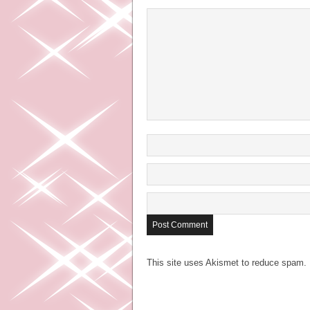
This site uses Akismet to reduce spam.