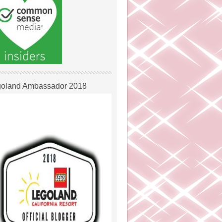
oland Ambassador 2018