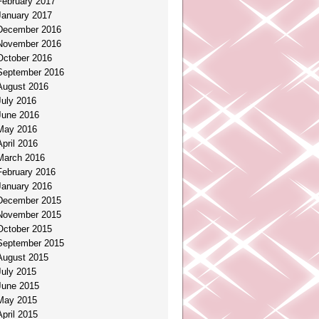
February 2017
January 2017
December 2016
November 2016
October 2016
September 2016
August 2016
July 2016
June 2016
May 2016
April 2016
March 2016
February 2016
January 2016
December 2015
November 2015
October 2015
September 2015
August 2015
July 2015
June 2015
May 2015
April 2015