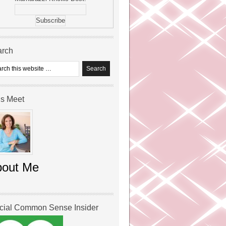
arch
’s Meet
bout Me
icial Common Sense Insider