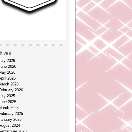
hives
July 2026
June 2026
May 2026
April 2026
March 2026
February 2026
July 2025
June 2025
March 2025
February 2025
January 2025
August 2024
September 2023