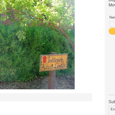
Mov
Nam
Sub
En