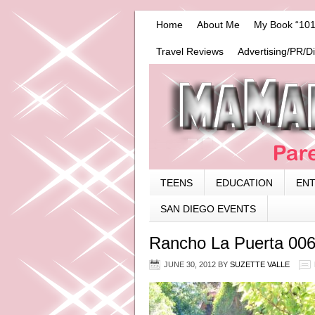
Home
About Me
My Book “101
Travel Reviews
Advertising/PR/D
TEENS
EDUCATION
EN
SAN DIEGO EVENTS
Rancho La Puerta 00
JUNE 30, 2012
BY
SUZETTE VALLE