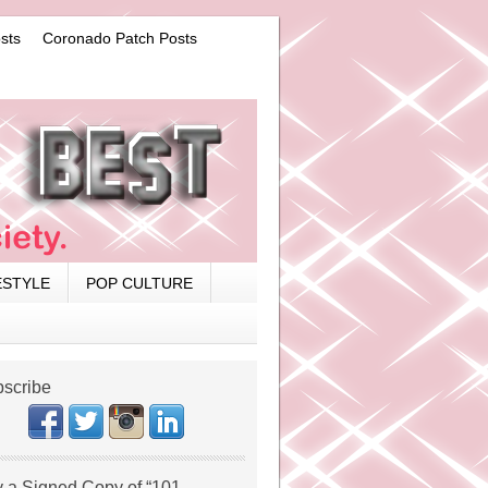
sts
Coronado Patch Posts
ESTYLE
POP CULTURE
scribe
 a Signed Copy of “101