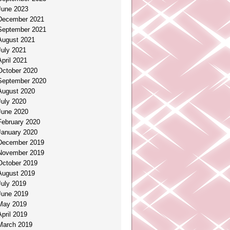
June 2023
December 2021
September 2021
August 2021
July 2021
April 2021
October 2020
September 2020
August 2020
July 2020
June 2020
February 2020
January 2020
December 2019
November 2019
October 2019
August 2019
July 2019
June 2019
May 2019
April 2019
March 2019