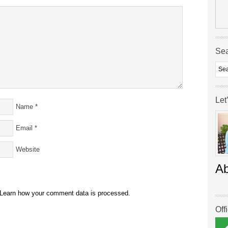
Se
Let
Name
*
Email
*
Website
A
Learn how your comment data is processed.
Off