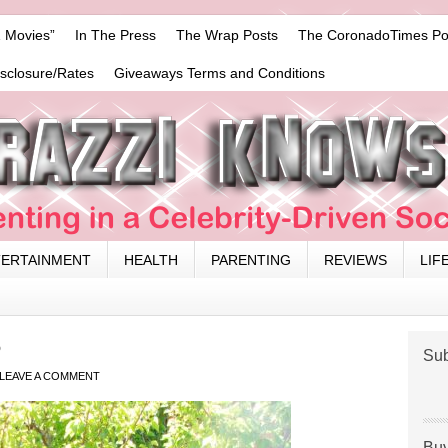
 Movies”
In The Press
The Wrap Posts
The CoronadoTimes Po
isclosure/Rates
Giveaways Terms and Conditions
TERTAINMENT
HEALTH
PARENTING
REVIEWS
LIF
6
Sub
LEAVE A COMMENT
Buy