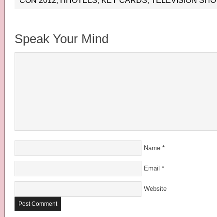
CON 2012
,
HHOTELS
,
KEY CARDS
,
TELEVISION SH
Speak Your Mind
Name
*
Email
*
Website