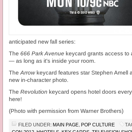
anticipated new fall series:
The
666 Park Avenue
keycard grants access to 
— as long as it’s inside your room.
The
Arrow
keycard features star Stephen Amell as
new in-character photo.
The
Revolution
keycard opens hotel doors every
here!
(Photo with permission from Warner Brothers)
FILED UNDER:
MAIN PAGE
,
POP CULTURE
TA