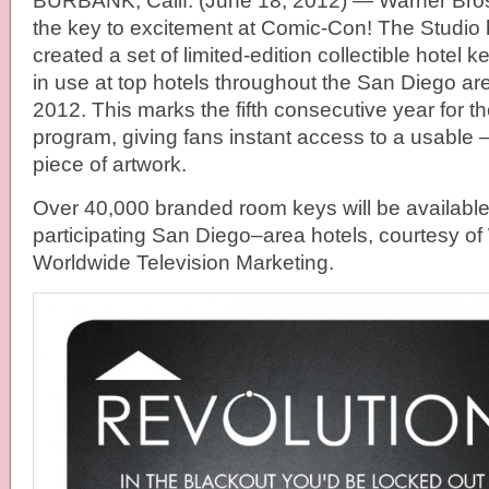
BURBANK, Calif. (June 18, 2012) — Warner Bros
the key to excitement at Comic-Con! The Studio
created a set of limited-edition collectible hotel 
in use at top hotels throughout the San Diego a
2012. This marks the fifth consecutive year for 
program, giving fans instant access to a usable 
piece of artwork.
Over 40,000 branded room keys will be available 
participating San Diego–area hotels, courtesy of
Worldwide Television Marketing.