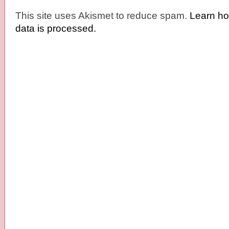
This site uses Akismet to reduce spam.
Learn h
data is processed.