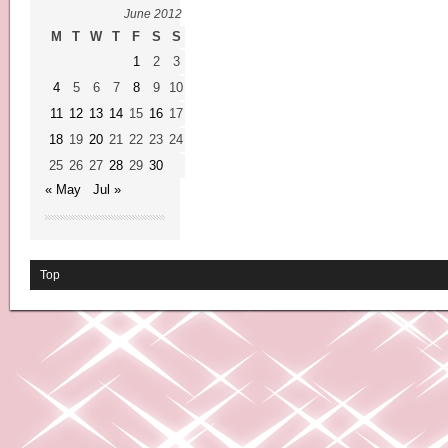
June 2012
M
T
W
T
F
S
S
1
2
3
4
5
6
7
8
9
10
11
12
13
14
15
16
17
18
19
20
21
22
23
24
25
26
27
28
29
30
« May
Jul »
Top