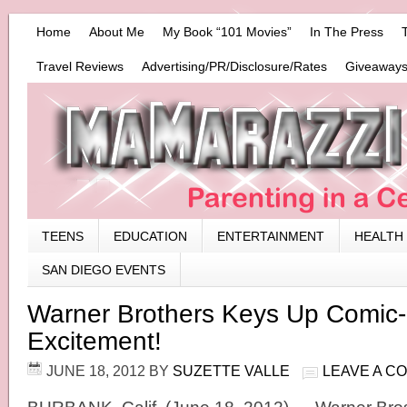
Home
About Me
My Book “101 Movies”
In The Press
Travel Reviews
Advertising/PR/Disclosure/Rates
Giveaways
TEENS
EDUCATION
ENTERTAINMENT
HEALTH
SAN DIEGO EVENTS
Warner Brothers Keys Up Comic
Excitement!
JUNE 18, 2012
BY
SUZETTE VALLE
LEAVE A C