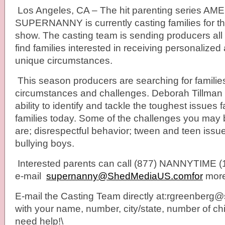
Los Angeles, CA – The hit parenting series AM
SUPERNANNY is currently casting families for th
show. The casting team is sending producers all 
find families interested in receiving personalized 
unique circumstances.
This season producers are searching for familie
circumstances and challenges. Deborah Tillman 
ability to identify and tackle the toughest issues 
families today. Some of the challenges you may b
are; disrespectful behavior; tween and teen issue
bullying boys.
Interested parents can call (877) NANNYTIME (
e-mail
supernanny@ShedMediaUS.comfor
more
E-mail the Casting Team directly at:rgreenber
with your name, number, city/state, number of c
need help!\