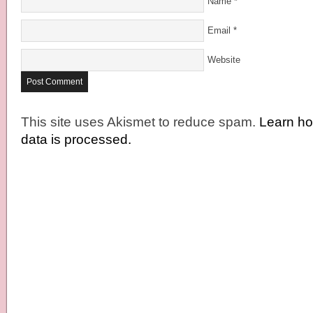
Name
*
Email
*
Website
This site uses Akismet to reduce spam.
Learn h
data is processed.