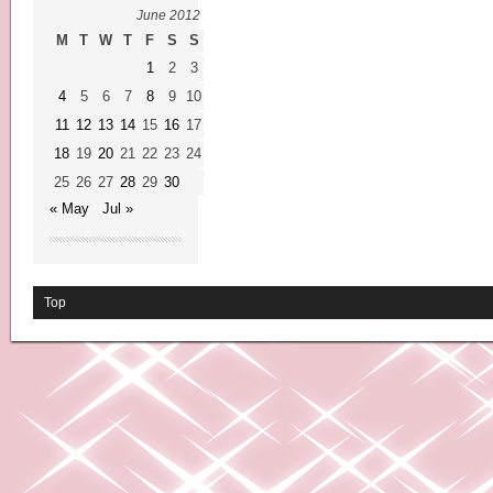
June 2012
M
T
W
T
F
S
S
1
2
3
4
5
6
7
8
9
10
11
12
13
14
15
16
17
18
19
20
21
22
23
24
25
26
27
28
29
30
« May
Jul »
Top