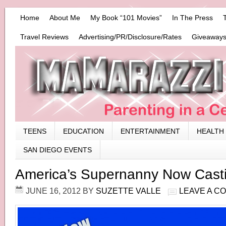
Home
About Me
My Book “101 Movies”
In The Press
Travel Reviews
Advertising/PR/Disclosure/Rates
Giveaways
TEENS
EDUCATION
ENTERTAINMENT
HEALTH
SAN DIEGO EVENTS
America’s Supernanny Now Casti
JUNE 16, 2012
BY
SUZETTE VALLE
LEAVE A C