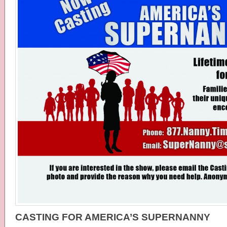
CASTING FOR AMERICA’S SUPERNANNY