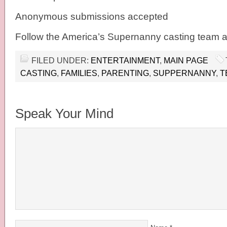
Anonymous submissions accepted
Follow the America’s Supernanny casting tea
FILED UNDER:
ENTERTAINMENT
,
MAIN PAGE
CASTING
,
FAMILIES
,
PARENTING
,
SUPPERNANNY
,
T
Speak Your Mind