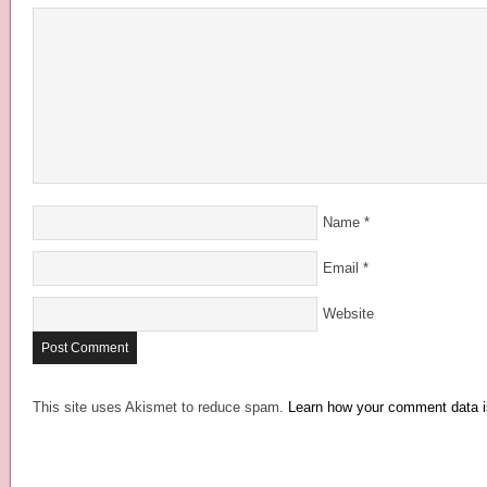
Name
*
Email
*
Website
This site uses Akismet to reduce spam.
Learn how your comment data i