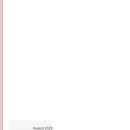
August 2026