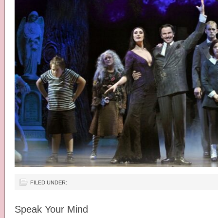
FILED UNDER:
Speak Your Mind