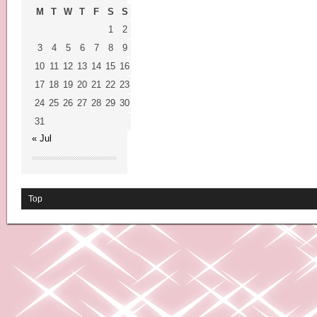
M
T
W
T
F
S
S
1
2
3
4
5
6
7
8
9
10
11
12
13
14
15
16
17
18
19
20
21
22
23
24
25
26
27
28
29
30
31
« Jul
Top