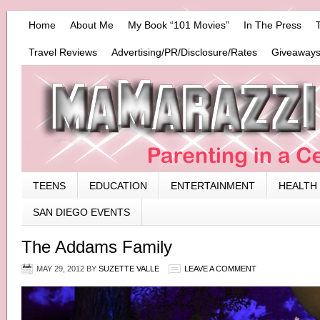
Home
About Me
My Book “101 Movies”
In The Press
Travel Reviews
Advertising/PR/Disclosure/Rates
Giveaways
TEENS
EDUCATION
ENTERTAINMENT
HEALTH
SAN DIEGO EVENTS
The Addams Family
MAY 29, 2012
BY
SUZETTE VALLE
LEAVE A COMMENT