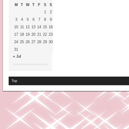
M
T
W
T
F
S
S
1
2
3
4
5
6
7
8
9
10
11
12
13
14
15
16
17
18
19
20
21
22
23
24
25
26
27
28
29
30
31
« Jul
Top