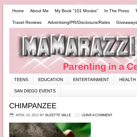
Home
About Me
My Book “101 Movies”
In The Press
Travel Reviews
Advertising/PR/Disclosure/Rates
Giveaways
TEENS
EDUCATION
ENTERTAINMENT
HEALTH
SAN DIEGO EVENTS
CHIMPANZEE
APRIL 19, 2012
BY
SUZETTE VALLE
LEAVE A COMMENT