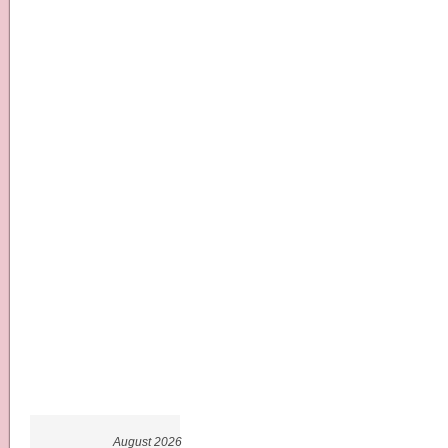
August 2026