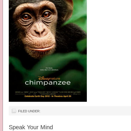
FILED UNDER:
Speak Your Mind