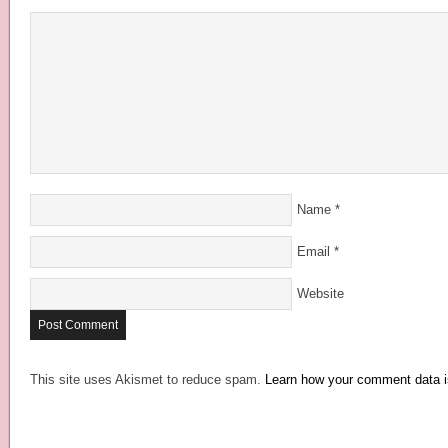
Name
*
Email
*
Website
This site uses Akismet to reduce spam.
Learn how your comment data i