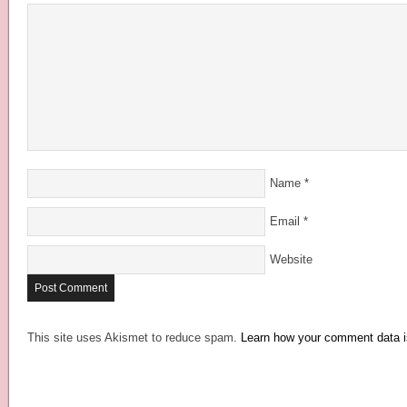
Name
*
Email
*
Website
This site uses Akismet to reduce spam.
Learn how your comment data i