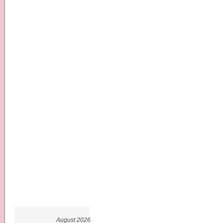
August 2026