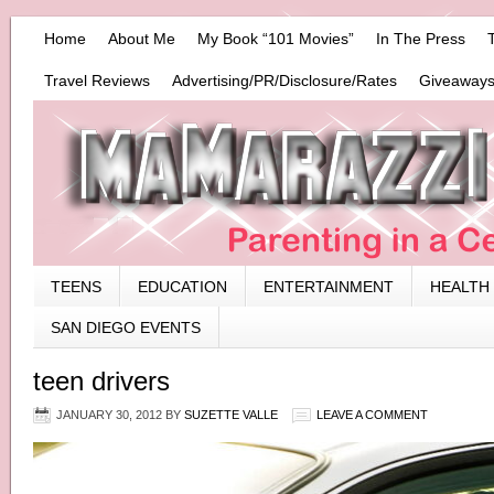
Home
About Me
My Book “101 Movies”
In The Press
Travel Reviews
Advertising/PR/Disclosure/Rates
Giveaways
TEENS
EDUCATION
ENTERTAINMENT
HEALTH
SAN DIEGO EVENTS
teen drivers
JANUARY 30, 2012
BY
SUZETTE VALLE
LEAVE A COMMENT