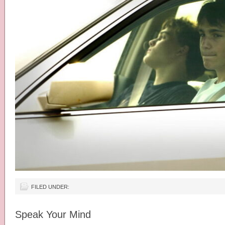
FILED UNDER:
Speak Your Mind