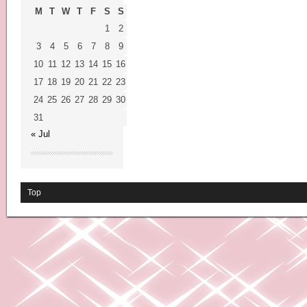
M
T
W
T
F
S
S
1
2
3
4
5
6
7
8
9
10
11
12
13
14
15
16
17
18
19
20
21
22
23
24
25
26
27
28
29
30
31
« Jul
Top