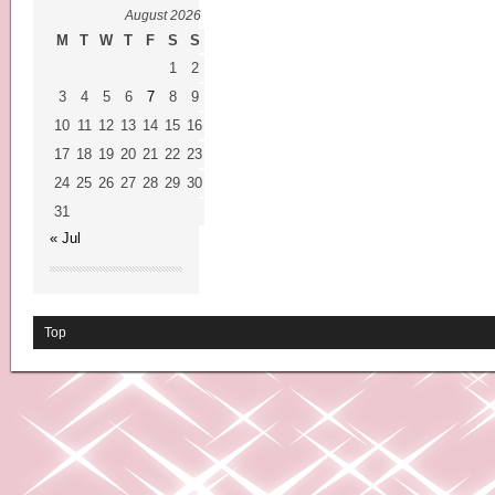
August 2026
M
T
W
T
F
S
S
1
2
3
4
5
6
7
8
9
10
11
12
13
14
15
16
17
18
19
20
21
22
23
24
25
26
27
28
29
30
31
« Jul
Top