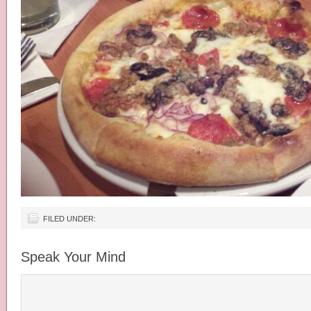
FILED UNDER:
Speak Your Mind