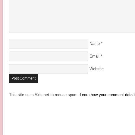
Name
*
Email
*
Website
This site uses Akismet to reduce spam.
Learn how your comment data i