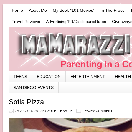
Home
About Me
My Book “101 Movies”
In The Press
Travel Reviews
Advertising/PR/Disclosure/Rates
Giveaways
TEENS
EDUCATION
ENTERTAINMENT
HEALTH
SAN DIEGO EVENTS
Sofia Pizza
JANUARY 8, 2012
BY
SUZETTE VALLE
LEAVE A COMMENT