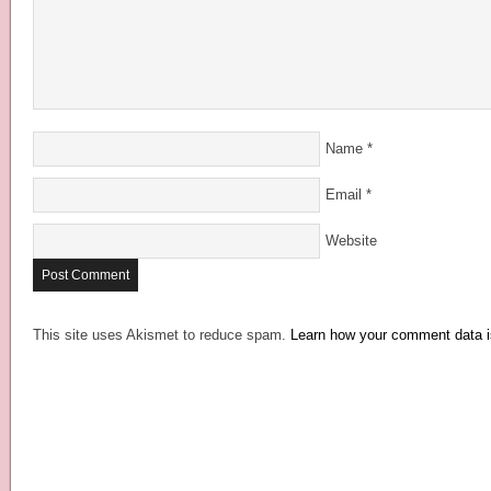
Name
*
Email
*
Website
This site uses Akismet to reduce spam.
Learn how your comment data i