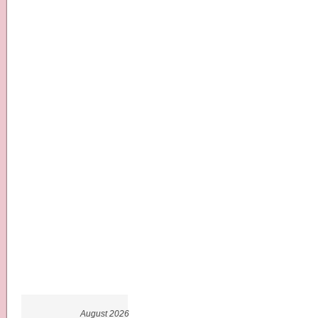
August 2026