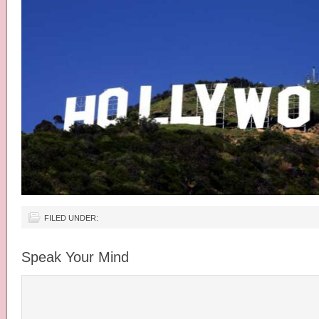
FILED UNDER:
Speak Your Mind