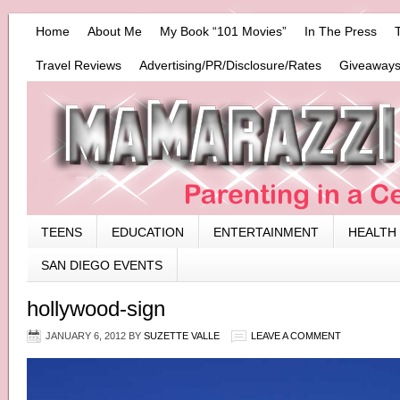
Home
About Me
My Book “101 Movies”
In The Press
Travel Reviews
Advertising/PR/Disclosure/Rates
Giveaways
TEENS
EDUCATION
ENTERTAINMENT
HEALTH
SAN DIEGO EVENTS
hollywood-sign
JANUARY 6, 2012
BY
SUZETTE VALLE
LEAVE A COMMENT