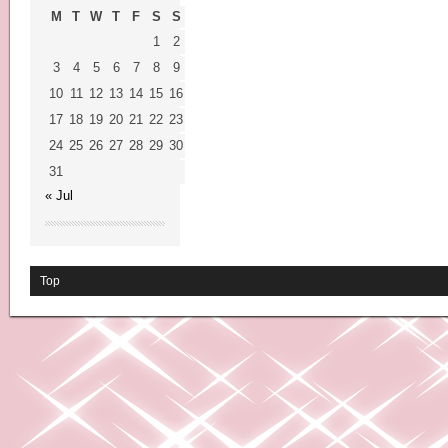
M
T
W
T
F
S
S
1
2
3
4
5
6
7
8
9
10
11
12
13
14
15
16
17
18
19
20
21
22
23
24
25
26
27
28
29
30
31
« Jul
Top