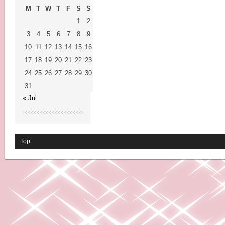
M
T
W
T
F
S
S
1
2
3
4
5
6
7
8
9
10
11
12
13
14
15
16
17
18
19
20
21
22
23
24
25
26
27
28
29
30
31
« Jul
Top