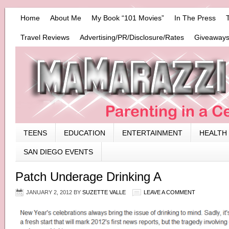
Home
About Me
My Book “101 Movies”
In The Press
Travel Reviews
Advertising/PR/Disclosure/Rates
Giveaways
TEENS
EDUCATION
ENTERTAINMENT
HEALTH
SAN DIEGO EVENTS
Patch Underage Drinking A
JANUARY 2, 2012
BY
SUZETTE VALLE
LEAVE A COMMENT