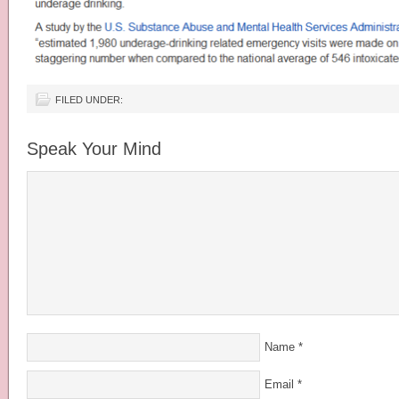
FILED UNDER:
Speak Your Mind
Name
*
Email
*