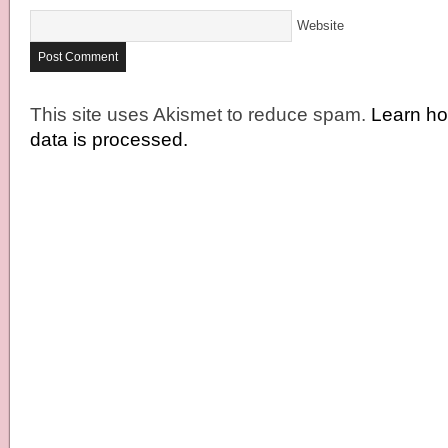
Website
This site uses Akismet to reduce spam.
Learn h
data is processed.