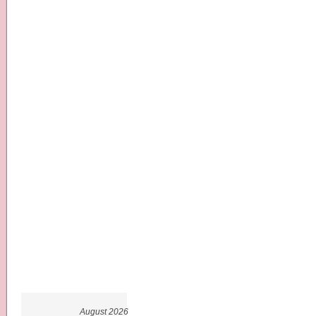
August 2026