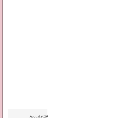
August 2026