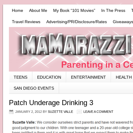
Home
About Me
My Book “101 Movies”
In The Press
Travel Reviews
Advertising/PR/Disclosure/Rates
Giveaways
TEENS
EDUCATION
ENTERTAINMENT
HEALTH
SAN DIEGO EVENTS
Patch Underage Drinking 3
JANUARY 2, 2012
BY
SUZETTE VALLE
LEAVE A COMMENT