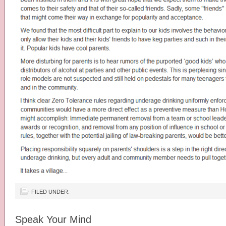
FILED UNDER:
Speak Your Mind