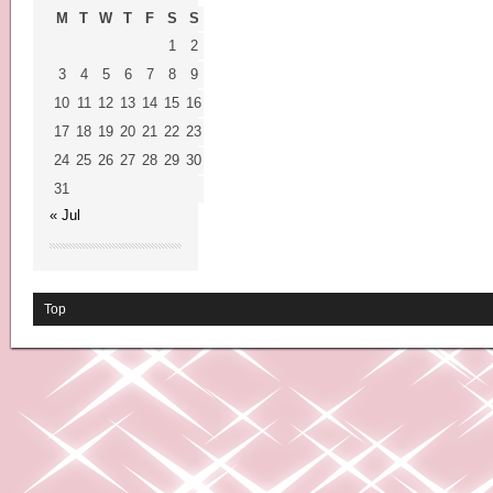
M
T
W
T
F
S
S
1
2
3
4
5
6
7
8
9
10
11
12
13
14
15
16
17
18
19
20
21
22
23
24
25
26
27
28
29
30
31
« Jul
Top