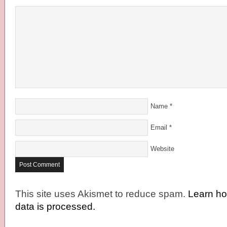
Name
*
Email
*
Website
This site uses Akismet to reduce spam.
Learn h
data is processed.