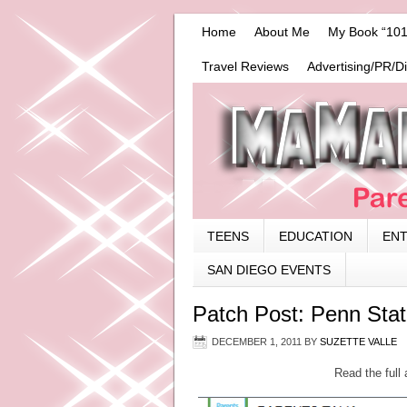
Home
About Me
My Book “101
Travel Reviews
Advertising/PR/D
TEENS
EDUCATION
EN
SAN DIEGO EVENTS
Patch Post: Penn Sta
DECEMBER 1, 2011
BY
SUZETTE VALLE
Read the full 