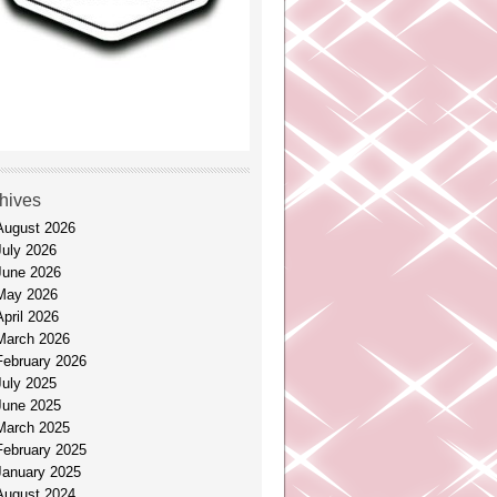
hives
August 2026
July 2026
June 2026
May 2026
April 2026
March 2026
February 2026
July 2025
June 2025
March 2025
February 2025
January 2025
August 2024