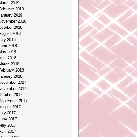
March 2019
February 2019
January 2019
November 2018
October 2018
August 2018
July 2018
June 2018
May 2018
April 2018
March 2018
February 2018
January 2018
December 2017
November 2017
October 2017
September 2017
August 2017
July 2017
June 2017
May 2017
April 2017