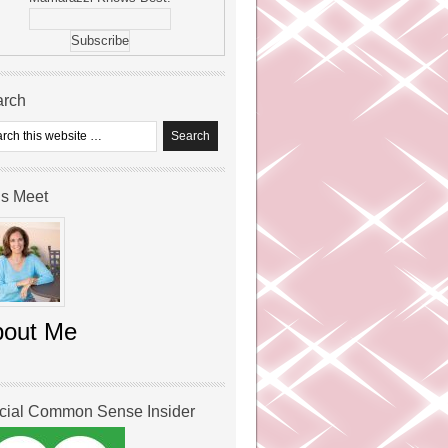
arch
’s Meet
bout Me
icial Common Sense Insider