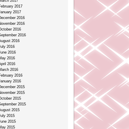
March 2017
February 2017
January 2017
December 2016
November 2016
October 2016
September 2016
August 2016
July 2016
June 2016
May 2016
April 2016
March 2016
February 2016
January 2016
December 2015
November 2015
October 2015
September 2015
August 2015
July 2015
June 2015
May 2015