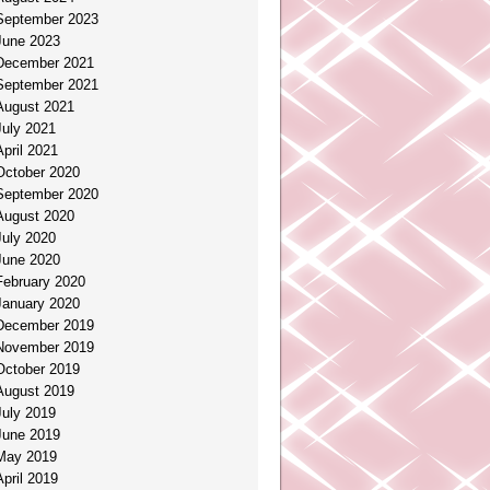
September 2023
June 2023
December 2021
September 2021
August 2021
July 2021
April 2021
October 2020
September 2020
August 2020
July 2020
June 2020
February 2020
January 2020
December 2019
November 2019
October 2019
August 2019
July 2019
June 2019
May 2019
April 2019