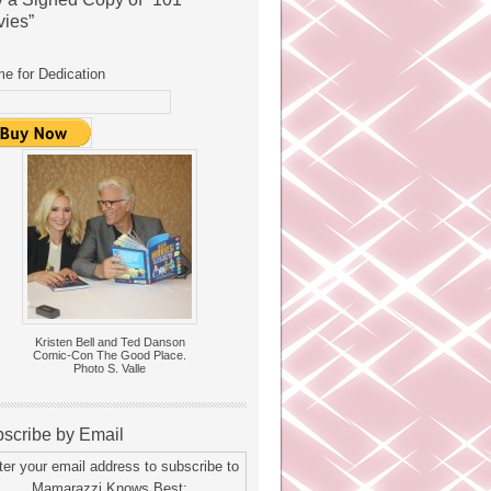
ies”
e for Dedication
Kristen Bell and Ted Danson
Comic-Con The Good Place.
Photo S. Valle
scribe by Email
ter your email address to subscribe to
Mamarazzi Knows Best: