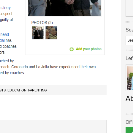
Se
Let
STS
,
EDUCATION
,
PARENTING
A
Off