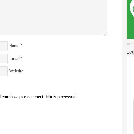
Name
*
Leg
Email
*
Website
Learn how your comment data is processed.