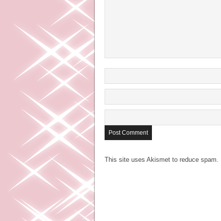
This site uses Akismet to reduce spam.