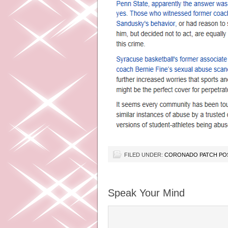
FILED UNDER:
CORONADO PATCH PO
Speak Your Mind