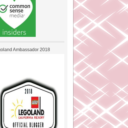
oland Ambassador 2018