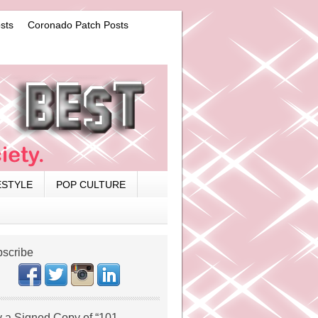
sts
Coronado Patch Posts
ESTYLE
POP CULTURE
scribe
 a Signed Copy of “101