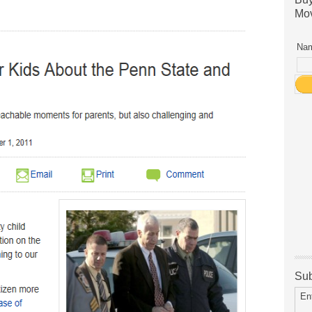
Mov
Nam
Sub
En