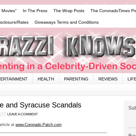
 Movies”
In The Press
The Wrap Posts
The CoronadoTimes Po
isclosure/Rates
Giveaways Terms and Conditions
TERTAINMENT
HEALTH
PARENTING
REVIEWS
LIF
te and Syracuse Scandals
Sub
LEAVE A COMMENT
article at
www.Coronado.Patch.com
Buy