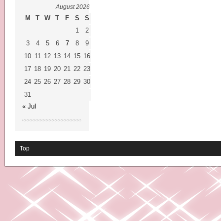
August 2026
M
T
W
T
F
S
S
1
2
3
4
5
6
7
8
9
10
11
12
13
14
15
16
17
18
19
20
21
22
23
24
25
26
27
28
29
30
31
« Jul
Top