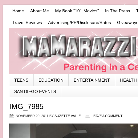
Home
About Me
My Book “101 Movies”
In The Press
Travel Reviews
Advertising/PR/Disclosure/Rates
Giveaways
TEENS
EDUCATION
ENTERTAINMENT
HEALTH
SAN DIEGO EVENTS
IMG_7985
NOVEMBER 29, 2011
BY
SUZETTE VALLE
LEAVE A COMMENT