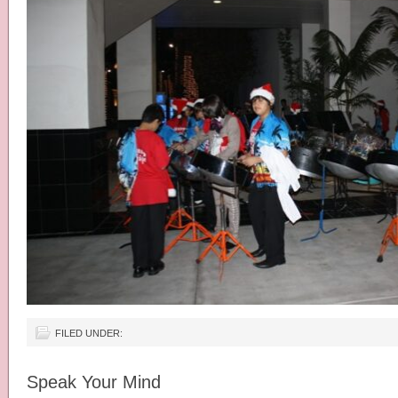
FILED UNDER:
Speak Your Mind