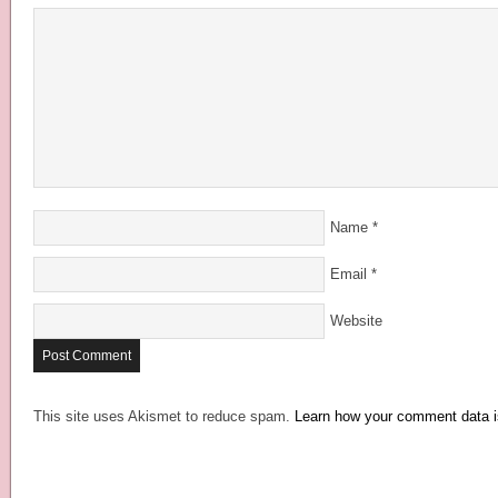
Name
*
Email
*
Website
This site uses Akismet to reduce spam.
Learn how your comment data i