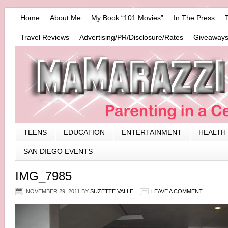
Home
About Me
My Book “101 Movies”
In The Press
Travel Reviews
Advertising/PR/Disclosure/Rates
Giveaways
TEENS
EDUCATION
ENTERTAINMENT
HEALTH
SAN DIEGO EVENTS
IMG_7985
NOVEMBER 29, 2011
BY
SUZETTE VALLE
LEAVE A COMMENT