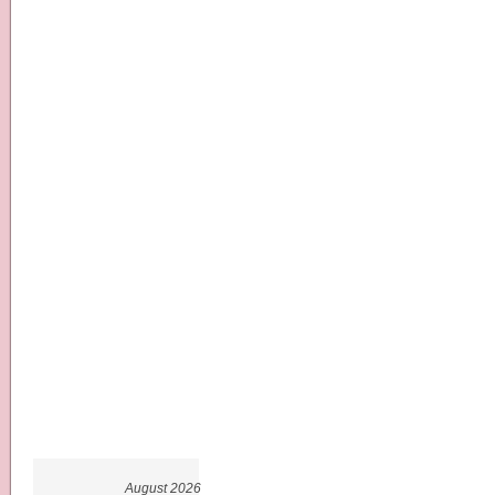
August 2026