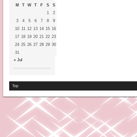
M
T
W
T
F
S
S
1
2
3
4
5
6
7
8
9
10
11
12
13
14
15
16
17
18
19
20
21
22
23
24
25
26
27
28
29
30
31
« Jul
Top