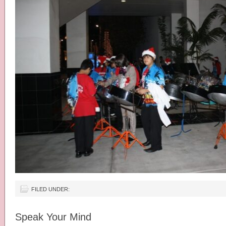
FILED UNDER:
Speak Your Mind