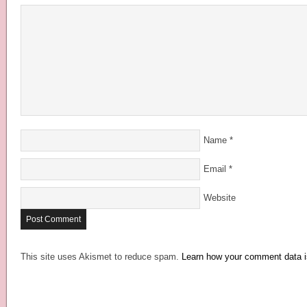
Name
*
Email
*
Website
This site uses Akismet to reduce spam.
Learn how your comment data i