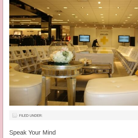
FILED UNDER:
Speak Your Mind