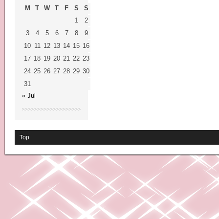
M
T
W
T
F
S
S
1
2
3
4
5
6
7
8
9
10
11
12
13
14
15
16
17
18
19
20
21
22
23
24
25
26
27
28
29
30
31
« Jul
Top