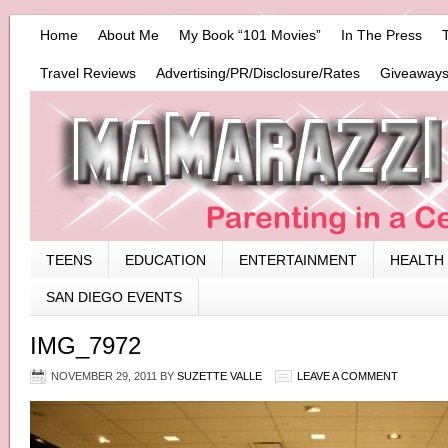
Home
About Me
My Book “101 Movies”
In The Press
Travel Reviews
Advertising/PR/Disclosure/Rates
Giveaways
TEENS
EDUCATION
ENTERTAINMENT
HEALTH
SAN DIEGO EVENTS
IMG_7972
NOVEMBER 29, 2011
BY
SUZETTE VALLE
LEAVE A COMMENT