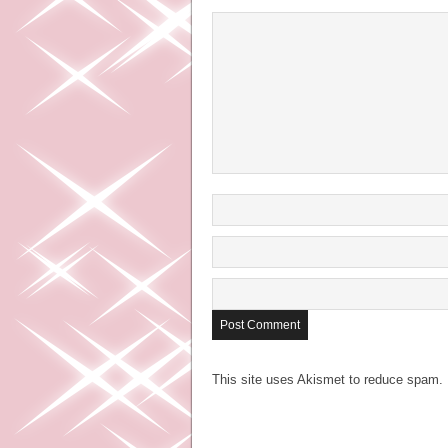
This site uses Akismet to reduce spam.