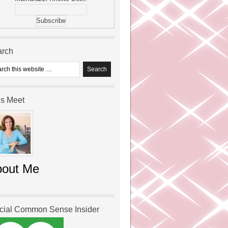
arch
’s Meet
bout Me
icial Common Sense Insider