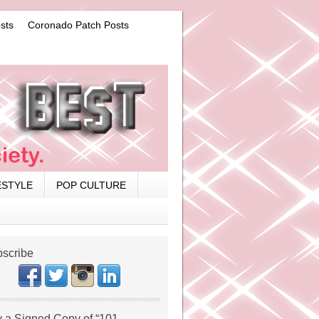
sts
Coronado Patch Posts
ESTYLE
POP CULTURE
scribe
 a Signed Copy of “101