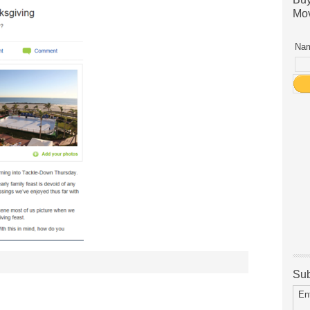
Mov
Nam
Sub
En