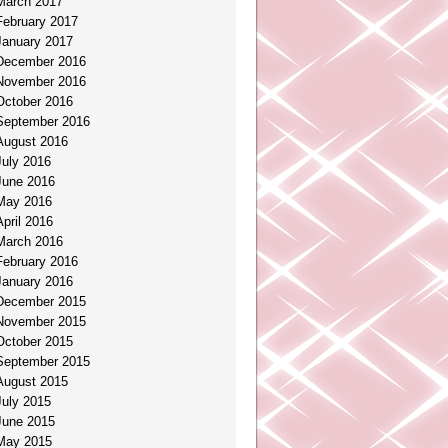
March 2017
February 2017
January 2017
December 2016
November 2016
October 2016
September 2016
August 2016
July 2016
June 2016
May 2016
April 2016
March 2016
February 2016
January 2016
December 2015
November 2015
October 2015
September 2015
August 2015
July 2015
June 2015
May 2015