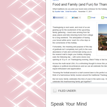
FILED UNDER:
Speak Your Mind