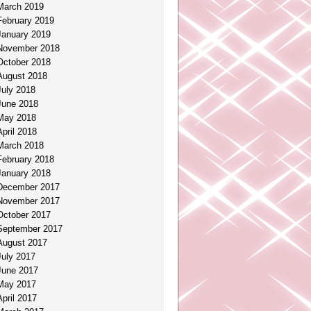
March 2019
February 2019
January 2019
November 2018
October 2018
August 2018
July 2018
June 2018
May 2018
April 2018
March 2018
February 2018
January 2018
December 2017
November 2017
October 2017
September 2017
August 2017
July 2017
June 2017
May 2017
April 2017