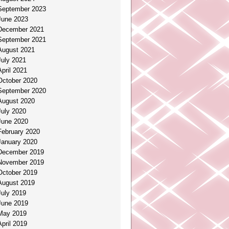
September 2023
June 2023
December 2021
September 2021
August 2021
July 2021
April 2021
October 2020
September 2020
August 2020
July 2020
June 2020
February 2020
January 2020
December 2019
November 2019
October 2019
August 2019
July 2019
June 2019
May 2019
April 2019