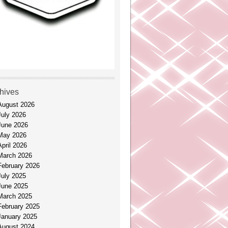
hives
August 2026
July 2026
June 2026
May 2026
April 2026
March 2026
February 2026
July 2025
June 2025
March 2025
February 2025
January 2025
August 2024