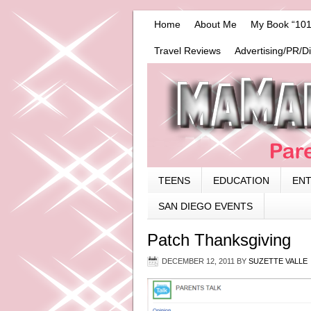
Home
About Me
My Book “101
Travel Reviews
Advertising/PR/D
TEENS
EDUCATION
EN
SAN DIEGO EVENTS
Patch Thanksgiving
DECEMBER 12, 2011
BY
SUZETTE VALLE