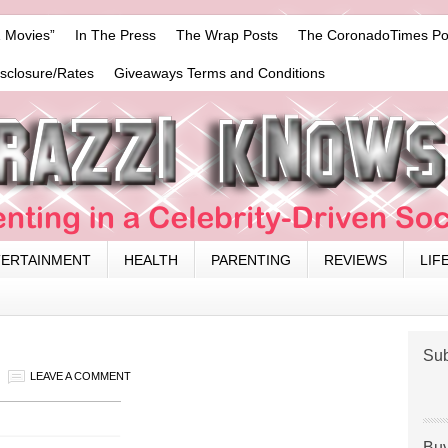
 Movies”
In The Press
The Wrap Posts
The CoronadoTimes Po
isclosure/Rates
Giveaways Terms and Conditions
TERTAINMENT
HEALTH
PARENTING
REVIEWS
LIF
Sub
LEAVE A COMMENT
Buy