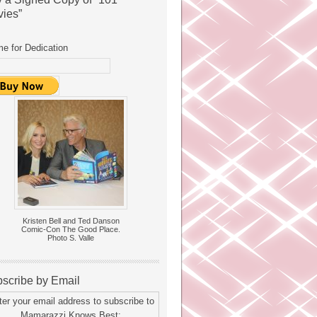
ies”
e for Dedication
Kristen Bell and Ted Danson
Comic-Con The Good Place.
Photo S. Valle
scribe by Email
ter your email address to subscribe to
Mamarazzi Knows Best: