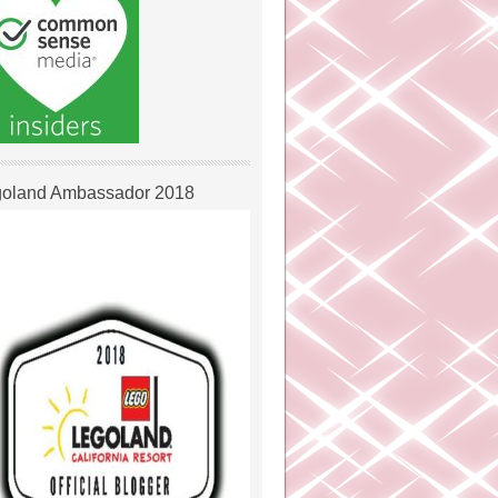
oland Ambassador 2018