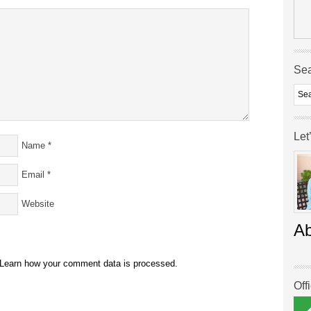
Se
Let
Name
*
Email
*
Website
A
Learn how your comment data is processed.
Off