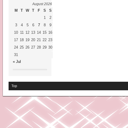
August 2026
M
T
W
T
F
S
S
1
2
3
4
5
6
7
8
9
10
11
12
13
14
15
16
17
18
19
20
21
22
23
24
25
26
27
28
29
30
31
« Jul
Top