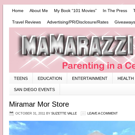
Home
About Me
My Book “101 Movies”
In The Press
Travel Reviews
Advertising/PR/Disclosure/Rates
Giveaways
TEENS
EDUCATION
ENTERTAINMENT
HEALTH
SAN DIEGO EVENTS
Miramar Mor Store
OCTOBER 31, 2011
BY
SUZETTE VALLE
LEAVE A COMMENT