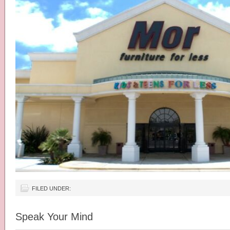
FILED UNDER:
Speak Your Mind