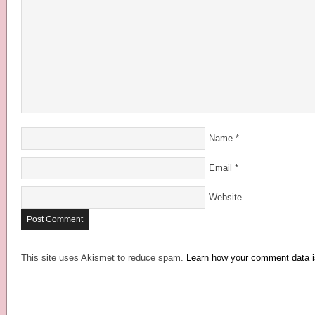
Name
*
Email
*
Website
This site uses Akismet to reduce spam.
Learn how your comment data i