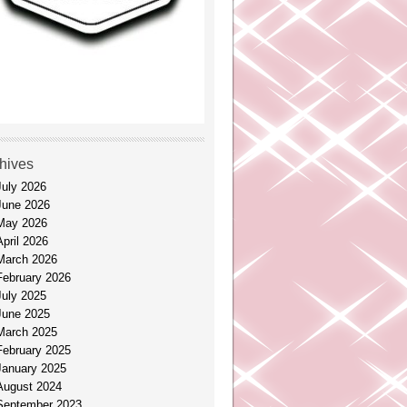
hives
July 2026
June 2026
May 2026
April 2026
March 2026
February 2026
July 2025
June 2025
March 2025
February 2025
January 2025
August 2024
September 2023