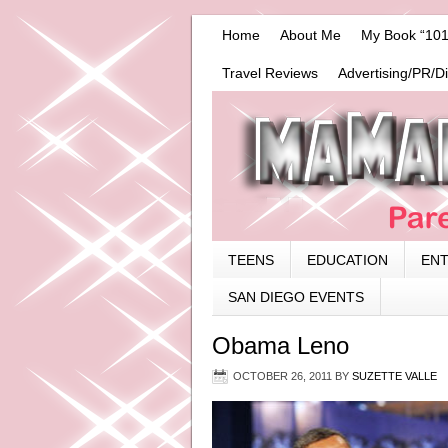
Home
About Me
My Book “101
Travel Reviews
Advertising/PR/D
TEENS
EDUCATION
EN
SAN DIEGO EVENTS
Obama Leno
OCTOBER 26, 2011
BY
SUZETTE VALLE