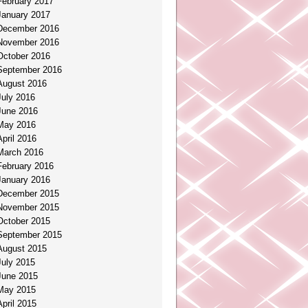
February 2017
January 2017
December 2016
November 2016
October 2016
September 2016
August 2016
July 2016
June 2016
May 2016
April 2016
March 2016
February 2016
January 2016
December 2015
November 2015
October 2015
September 2015
August 2015
July 2015
June 2015
May 2015
April 2015