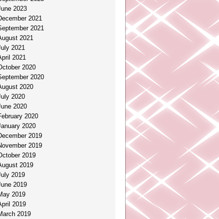
June 2023
December 2021
September 2021
August 2021
July 2021
April 2021
October 2020
September 2020
August 2020
July 2020
June 2020
February 2020
January 2020
December 2019
November 2019
October 2019
August 2019
July 2019
June 2019
May 2019
April 2019
March 2019