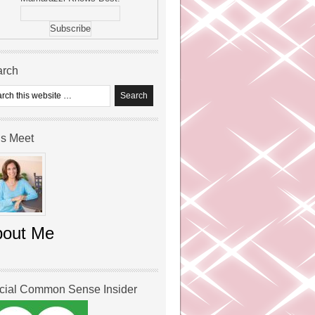
arch
’s Meet
bout Me
icial Common Sense Insider