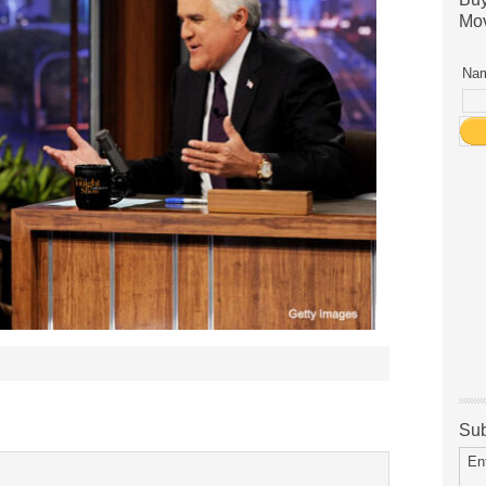
Mov
Nam
Sub
En