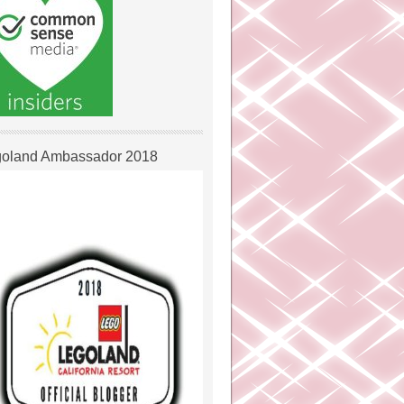
oland Ambassador 2018