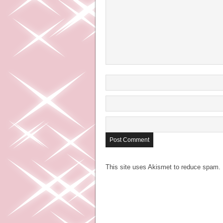
This site uses Akismet to reduce spam.