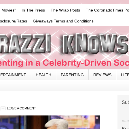
 Movies”
In The Press
The Wrap Posts
The CoronadoTimes Po
isclosure/Rates
Giveaways Terms and Conditions
TERTAINMENT
HEALTH
PARENTING
REVIEWS
LIF
Sub
LEAVE A COMMENT
Buy