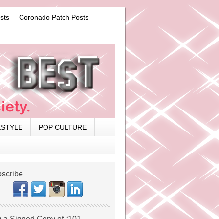
sts
Coronado Patch Posts
ESTYLE
POP CULTURE
scribe
 a Signed Copy of “101