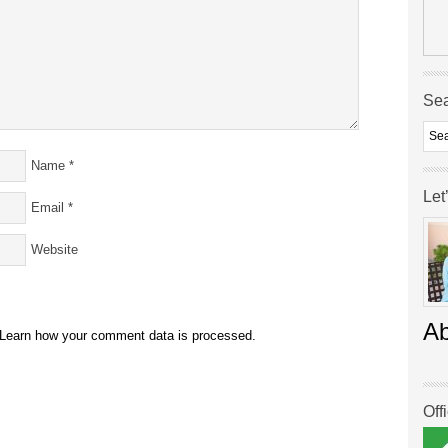
Se
Name
*
Let
Email
*
Website
A
Learn how your comment data is processed.
Off