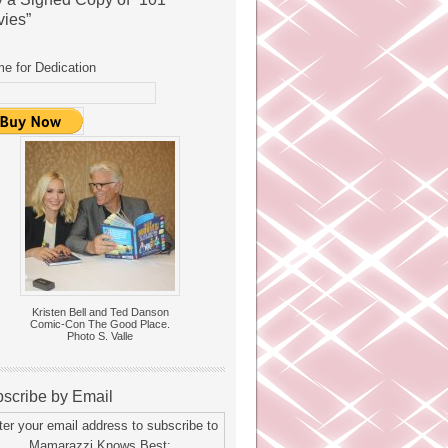
ies”
e for Dedication
Kristen Bell and Ted Danson
Comic-Con The Good Place.
Photo S. Valle
scribe by Email
ter your email address to subscribe to
Mamarazzi Knows Best: