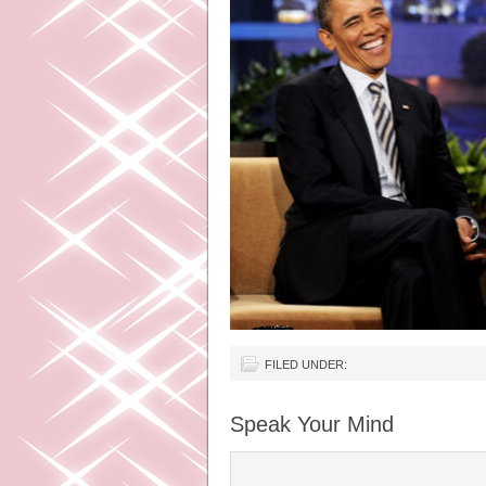
FILED UNDER:
Speak Your Mind