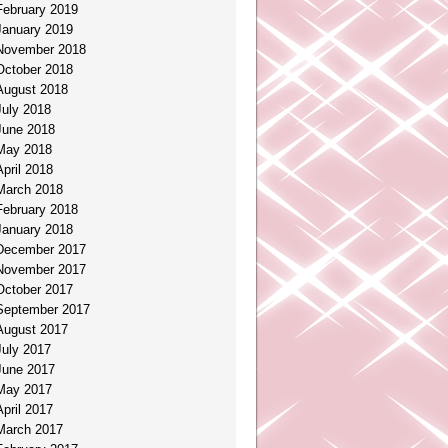
February 2019
January 2019
November 2018
October 2018
August 2018
July 2018
June 2018
May 2018
April 2018
March 2018
February 2018
January 2018
December 2017
November 2017
October 2017
September 2017
August 2017
July 2017
June 2017
May 2017
April 2017
March 2017