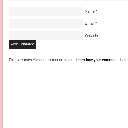
Name
*
Email
*
Website
This site uses Akismet to reduce spam.
Learn how your comment data i