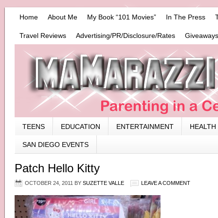
Home
About Me
My Book “101 Movies”
In The Press
Travel Reviews
Advertising/PR/Disclosure/Rates
Giveaways
TEENS
EDUCATION
ENTERTAINMENT
HEALTH
SAN DIEGO EVENTS
Patch Hello Kitty
OCTOBER 24, 2011
BY
SUZETTE VALLE
LEAVE A COMMENT