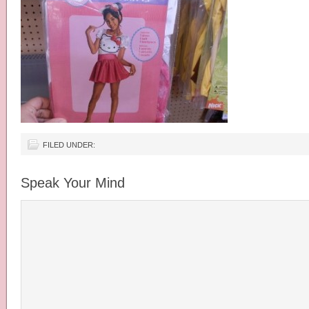
FILED UNDER:
Speak Your Mind