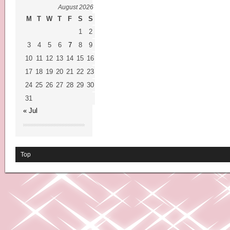
August 2026
M
T
W
T
F
S
S
1
2
3
4
5
6
7
8
9
10
11
12
13
14
15
16
17
18
19
20
21
22
23
24
25
26
27
28
29
30
31
« Jul
Top