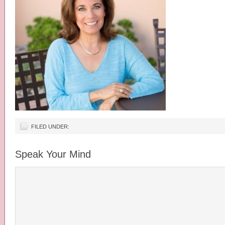
FILED UNDER:
Speak Your Mind