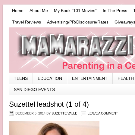
Home
About Me
My Book “101 Movies”
In The Press
Travel Reviews
Advertising/PR/Disclosure/Rates
Giveaways
TEENS
EDUCATION
ENTERTAINMENT
HEALTH
SAN DIEGO EVENTS
SuzetteHeadshot (1 of 4)
DECEMBER 5, 2014
BY
SUZETTE VALLE
LEAVE A COMMENT