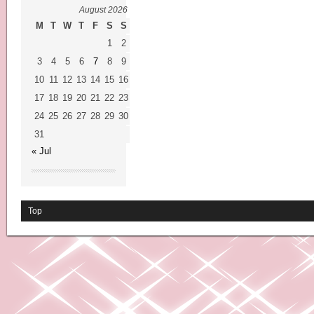
August 2026
M
T
W
T
F
S
S
1
2
3
4
5
6
7
8
9
10
11
12
13
14
15
16
17
18
19
20
21
22
23
24
25
26
27
28
29
30
31
« Jul
Top