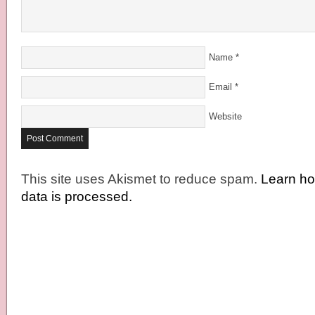
Name
*
Email
*
Website
This site uses Akismet to reduce spam.
Learn h
data is processed.