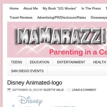
Home
About Me
My Book “101 Movies”
In The Press
Travel Reviews
Advertising/PR/Disclosure/Rates
Giveaways
TEENS
EDUCATION
ENTERTAINMENT
HEALTH
SAN DIEGO EVENTS
Disney Animated-logo
SEPTEMBER 26, 2013
BY
SUZETTE VALLE
LEAVE A COMMENT