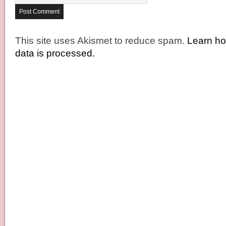
This site uses Akismet to reduce spam.
Learn h
data is processed.