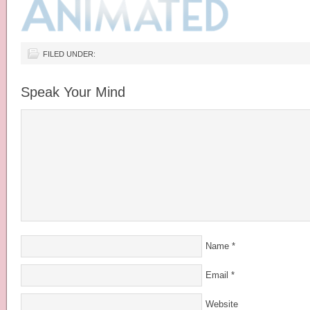
FILED UNDER:
Speak Your Mind
Name
*
Email
*
Website