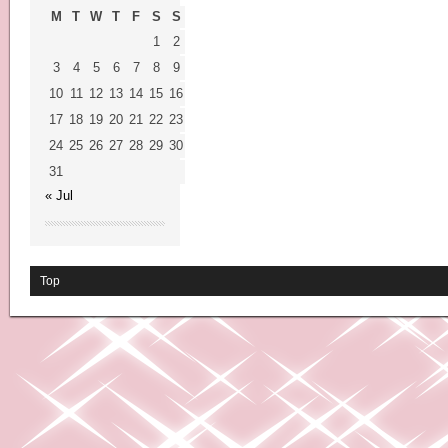
M
T
W
T
F
S
S
1
2
3
4
5
6
7
8
9
10
11
12
13
14
15
16
17
18
19
20
21
22
23
24
25
26
27
28
29
30
31
« Jul
Top