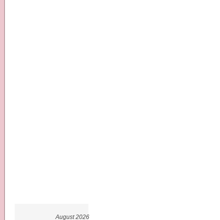
August 2026