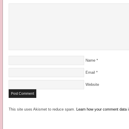
Name
*
Email
*
Website
This site uses Akismet to reduce spam.
Learn how your comment data i