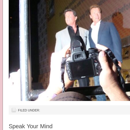
FILED UNDER:
Speak Your Mind