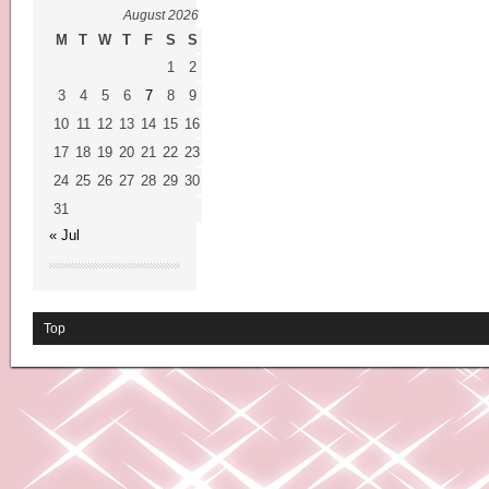
August 2026
M
T
W
T
F
S
S
1
2
3
4
5
6
7
8
9
10
11
12
13
14
15
16
17
18
19
20
21
22
23
24
25
26
27
28
29
30
31
« Jul
Top