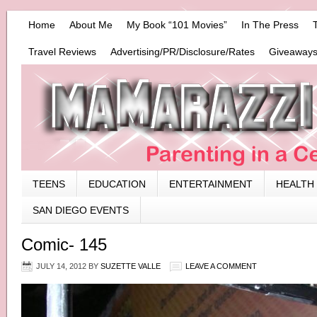
Home
About Me
My Book “101 Movies”
In The Press
Travel Reviews
Advertising/PR/Disclosure/Rates
Giveaways
TEENS
EDUCATION
ENTERTAINMENT
HEALTH
SAN DIEGO EVENTS
Comic- 145
JULY 14, 2012
BY
SUZETTE VALLE
LEAVE A COMMENT