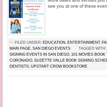
More dates and venues just 
see you at one of these even
FILED UNDER:
EDUCATION
,
ENTERTAINMENT
,
FA
MAIN PAGE
,
SAN DIEGO EVENTS
TAGGED WITH
SIGNING EVENTS IN SAN DIEGO
,
101 MOVIES BOOK
CORONADO
,
SUZETTE VALLE BOOK SIGNING SCHE
DENTISTS
,
UPSTART CROW BOOKSTORE