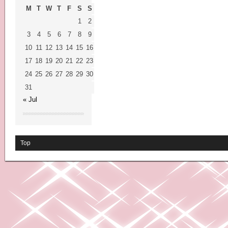
M
T
W
T
F
S
S
1
2
3
4
5
6
7
8
9
10
11
12
13
14
15
16
17
18
19
20
21
22
23
24
25
26
27
28
29
30
31
« Jul
Top