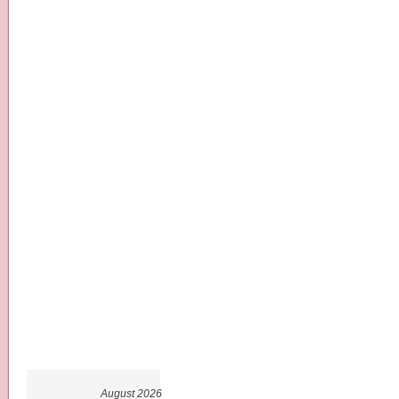
August 2026