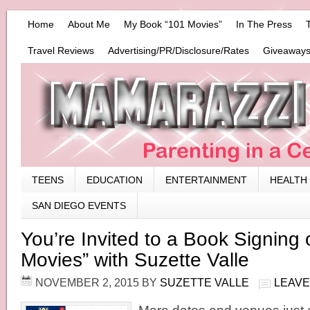
Home
About Me
My Book “101 Movies”
In The Press
Travel Reviews
Advertising/PR/Disclosure/Rates
Giveaways
TEENS
EDUCATION
ENTERTAINMENT
HEALTH
SAN DIEGO EVENTS
You’re Invited to a Book Signing 
Movies” with Suzette Valle
NOVEMBER 2, 2015
BY
SUZETTE VALLE
LEAVE