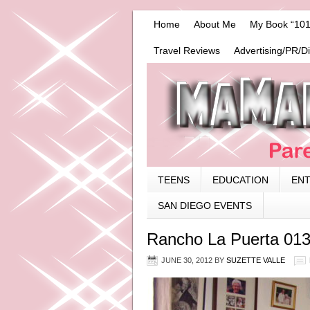
Home
About Me
My Book “101
Travel Reviews
Advertising/PR/D
TEENS
EDUCATION
EN
SAN DIEGO EVENTS
Rancho La Puerta 01
JUNE 30, 2012
BY
SUZETTE VALLE