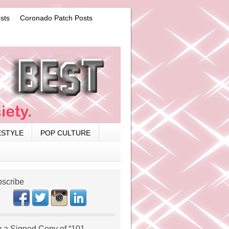
sts
Coronado Patch Posts
ESTYLE
POP CULTURE
scribe
 a Signed Copy of “101