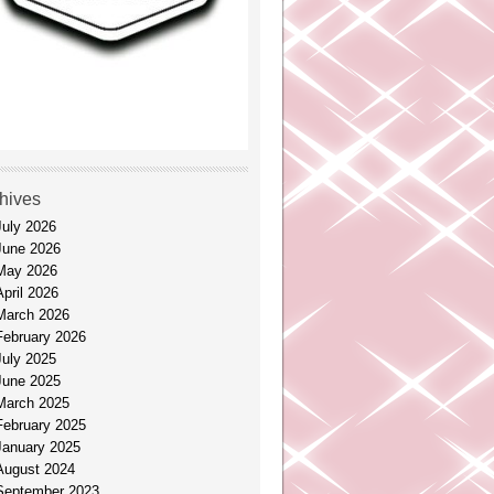
hives
July 2026
June 2026
May 2026
April 2026
March 2026
February 2026
July 2025
June 2025
March 2025
February 2025
January 2025
August 2024
September 2023