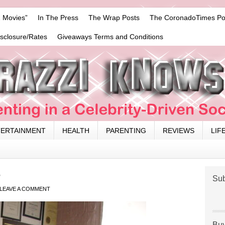
 Movies”
In The Press
The Wrap Posts
The CoronadoTimes Po
isclosure/Rates
Giveaways Terms and Conditions
TERTAINMENT
HEALTH
PARENTING
REVIEWS
LIF
3
Sub
LEAVE A COMMENT
Buy