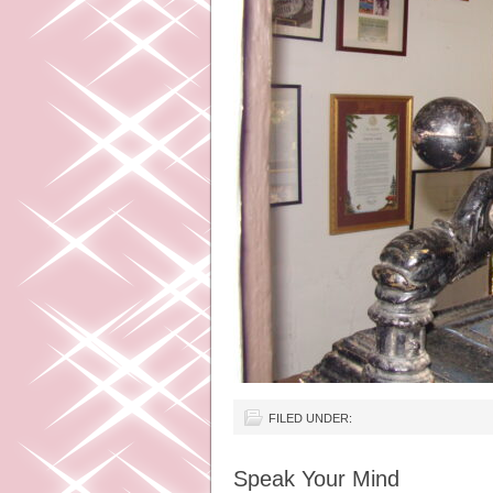
FILED UNDER:
Speak Your Mind