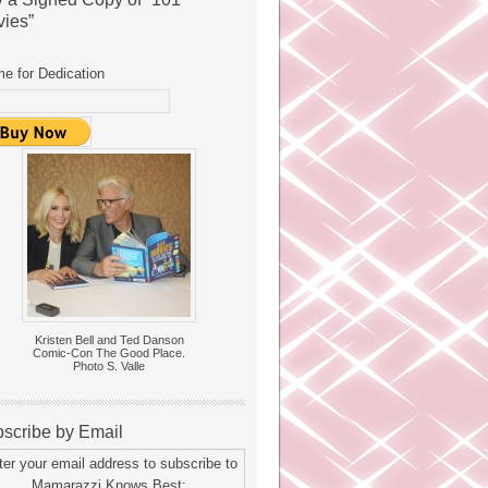
ies”
e for Dedication
Kristen Bell and Ted Danson
Comic-Con The Good Place.
Photo S. Valle
scribe by Email
ter your email address to subscribe to
Mamarazzi Knows Best: