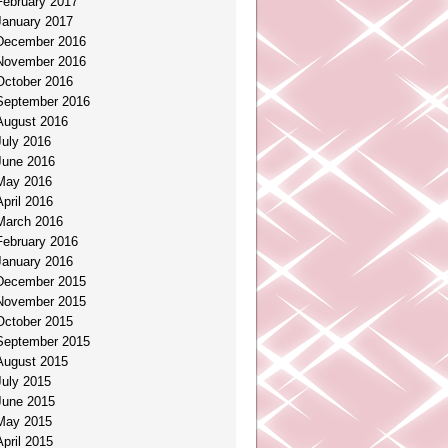
February 2017
January 2017
December 2016
November 2016
October 2016
September 2016
August 2016
July 2016
June 2016
May 2016
April 2016
March 2016
February 2016
January 2016
December 2015
November 2015
October 2015
September 2015
August 2015
July 2015
June 2015
May 2015
April 2015