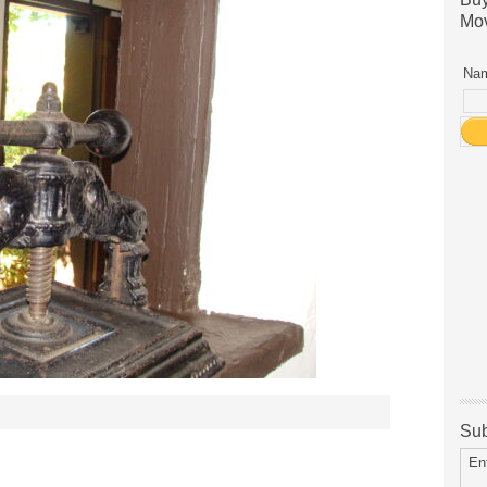
Mov
Nam
Sub
En