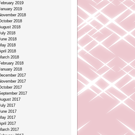
February 2019
January 2019
November 2018
October 2018
August 2018
July 2018
June 2018
May 2018
April 2018
March 2018
February 2018
January 2018
December 2017
November 2017
October 2017
September 2017
August 2017
July 2017
June 2017
May 2017
April 2017
March 2017