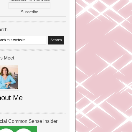
arch
’s Meet
bout Me
icial Common Sense Insider