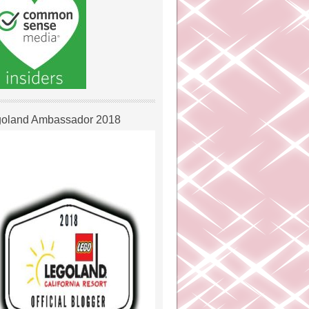
oland Ambassador 2018