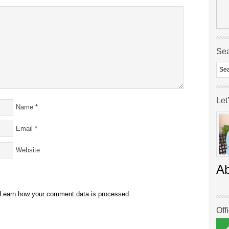
Se
Let
Name
*
Email
*
Website
A
Learn how your comment data is processed.
Off