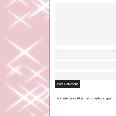
This site uses Akismet to reduce spam.