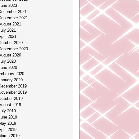
June 2023
December 2021
September 2021
August 2021
July 2021
April 2021
October 2020
September 2020
August 2020
July 2020
June 2020
February 2020
January 2020
December 2019
November 2019
October 2019
August 2019
July 2019
June 2019
May 2019
April 2019
March 2019